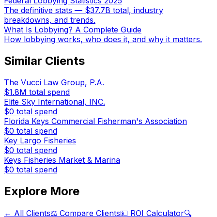
Federal Lobbying Statistics 2025
The definitive stats — $37.7B total, industry
breakdowns, and trends.
What Is Lobbying? A Complete Guide
How lobbying works, who does it, and why it matters.
Similar Clients
The Vucci Law Group, P.A.
$1.8M
total spend
Elite Sky International, INC.
$0
total spend
Florida Keys Commercial Fisherman's Association
$0
total spend
Key Largo Fisheries
$0
total spend
Keys Fisheries Market & Marina
$0
total spend
Explore More
← All Clients
⚖️ Compare Clients
💵 ROI Calculator
🔍