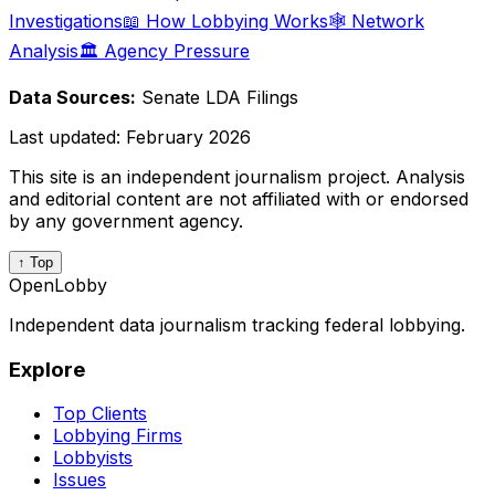
Investigations
📖 How Lobbying Works
🕸️ Network
Analysis
🏛️ Agency Pressure
Data Sources:
Senate LDA Filings
Last updated:
February 2026
This site is an independent journalism project. Analysis
and editorial content are not affiliated with or endorsed
by any government agency.
↑ Top
OpenLobby
Independent data journalism tracking federal lobbying.
Explore
Top Clients
Lobbying Firms
Lobbyists
Issues