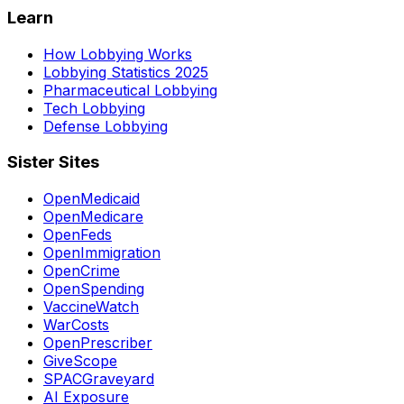
Learn
How Lobbying Works
Lobbying Statistics 2025
Pharmaceutical Lobbying
Tech Lobbying
Defense Lobbying
Sister Sites
OpenMedicaid
OpenMedicare
OpenFeds
OpenImmigration
OpenCrime
OpenSpending
VaccineWatch
WarCosts
OpenPrescriber
GiveScope
SPACGraveyard
AI Exposure