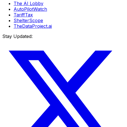
The AI Lobby
AutoPilotWatch
TariffTax
ShelterScope
TheDataProject.ai
Stay Updated: