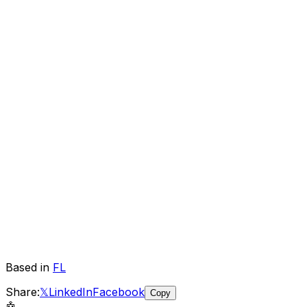
Based in
FL
Share:
𝕏
LinkedIn
Facebook
Copy
🤖