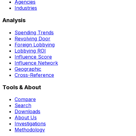
Agencies
Industries
Analysis
Spending Trends
Revolving Door
Foreign Lobbying
Lobbying ROI
Influence Score
Influence Network
Geographic
Cross-Reference
Tools & About
Compare
Search
Downloads
About Us
Investigations
Methodology