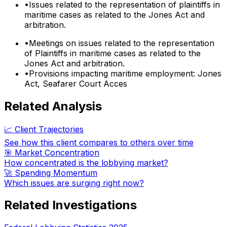
•
Issues related to the representation of plaintiffs in
maritime cases as related to the Jones Act and
arbitration.
•
Meetings on issues related to the representation
of Plaintiffs in maritime cases as related to the
Jones Act and arbitration.
•
Provisions impacting maritime employment: Jones
Act, Seafarer Court Acces
Related Analysis
📈 Client Trajectories
See how this client compares to others over time
🎯 Market Concentration
How concentrated is the lobbying market?
🚀 Spending Momentum
Which issues are surging right now?
Related Investigations