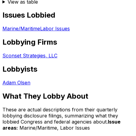
View as table
Issues Lobbied
Marine/Maritime
Labor Issues
Lobbying Firms
Sconset Strategies, LLC
Lobbyists
Adam Olsen
What They Lobby About
These are actual descriptions from their quarterly
lobbying disclosure filings, summarizing what they
lobbied Congress and federal agencies about.
Issue
areas:
Marine/Maritime, Labor Issues