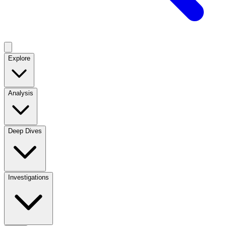
Explore
Analysis
Deep Dives
Investigations