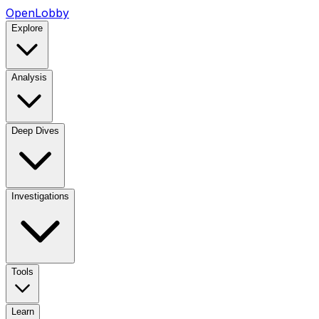
OpenLobby
Explore
Analysis
Deep Dives
Investigations
Tools
Learn