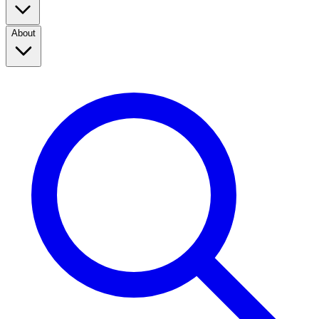
About