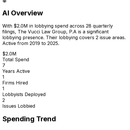
AI Overview
With
$2.0M
in lobbying spend across
28
quarterly
filings,
The Vucci Law Group, P.A
is
a significant
lobbying presence
.
Their lobbying covers 2 issue areas.
Active from 2019 to 2025.
$2.0M
Total Spend
7
Years Active
1
Firms Hired
1
Lobbyists Deployed
2
Issues Lobbied
Spending Trend