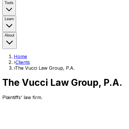
Tools
Learn
About
Home
›
Clients
›
The Vucci Law Group, P.A.
The Vucci Law Group, P.A.
Plaintiffs' law firm.