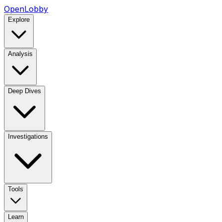
OpenLobby
Explore
Analysis
Deep Dives
Investigations
Tools
Learn