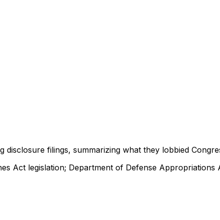
ng disclosure filings, summarizing what they lobbied Congre
es Act legislation; Department of Defense Appropriations 