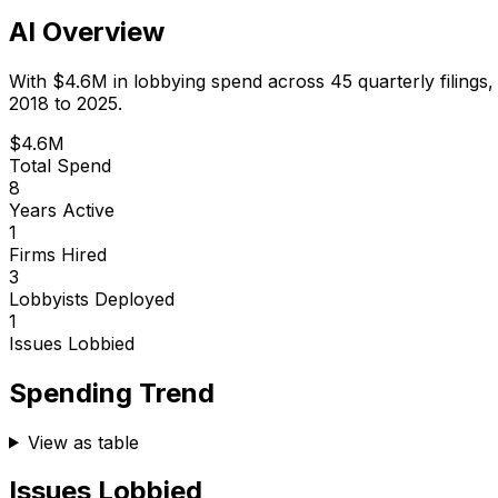
AI Overview
With
$4.6M
in lobbying spend across
45
quarterly filings
2018 to 2025.
$4.6M
Total Spend
8
Years Active
1
Firms Hired
3
Lobbyists Deployed
1
Issues Lobbied
Spending Trend
View as table
Issues Lobbied