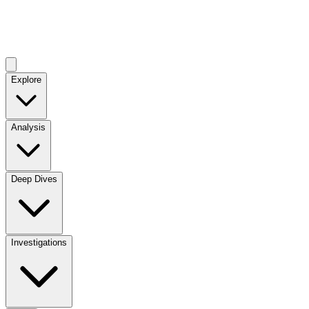
Explore
Analysis
Deep Dives
Investigations