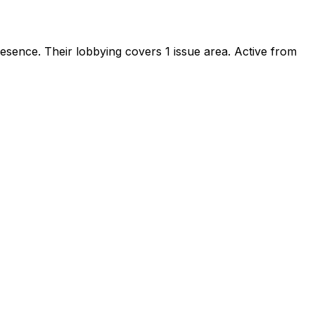
presence
.
Their lobbying covers 1 issue area.
Active from