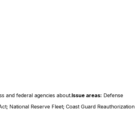
ss and federal agencies about.
Issue areas:
Defense
Act; National Reserve Fleet; Coast Guard Reauthorization