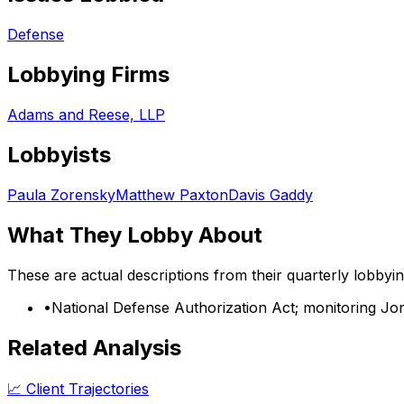
Defense
Lobbying Firms
Adams and Reese, LLP
Lobbyists
Paula Zorensky
Matthew Paxton
Davis Gaddy
What They Lobby About
These are actual descriptions from their quarterly lobbyi
•
National Defense Authorization Act; monitoring Jon
Related Analysis
📈 Client Trajectories