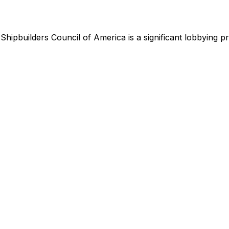
,
Shipbuilders Council of America
is
a significant lobbying 