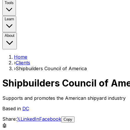
Tools
Learn
About
Home
›
Clients
›
Shipbuilders Council of America
Shipbuilders Council of Am
Supports and promotes the American shipyard industry
Based in
DC
Share:
𝕏
LinkedIn
Facebook
Copy
🤖