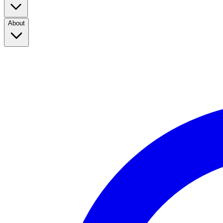
About