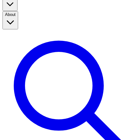
About