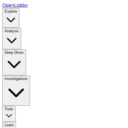
OpenLobby
Explore
Analysis
Deep Dives
Investigations
Tools
Learn