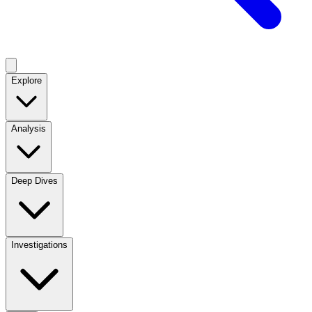
Explore
Analysis
Deep Dives
Investigations