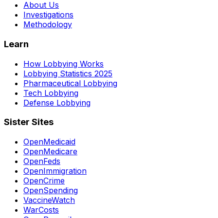
About Us
Investigations
Methodology
Learn
How Lobbying Works
Lobbying Statistics 2025
Pharmaceutical Lobbying
Tech Lobbying
Defense Lobbying
Sister Sites
OpenMedicaid
OpenMedicare
OpenFeds
OpenImmigration
OpenCrime
OpenSpending
VaccineWatch
WarCosts