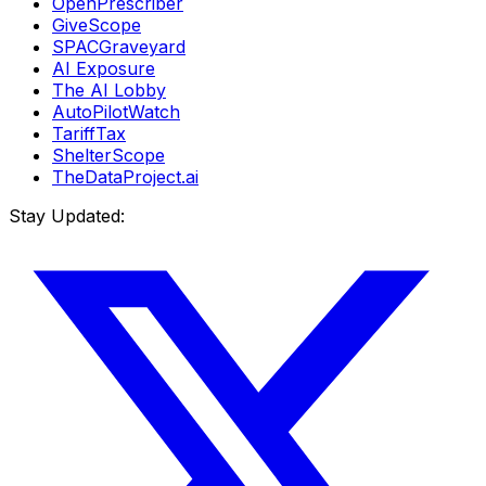
OpenPrescriber
GiveScope
SPACGraveyard
AI Exposure
The AI Lobby
AutoPilotWatch
TariffTax
ShelterScope
TheDataProject.ai
Stay Updated: