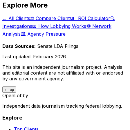
Explore More
← All Clients
⚖️ Compare Clients
💵 ROI Calculator
🔍
Investigations
📖 How Lobbying Works
🕸️ Network
Analysis
🏛️ Agency Pressure
Data Sources:
Senate LDA Filings
Last updated:
February 2026
This site is an independent journalism project. Analysis
and editorial content are not affiliated with or endorsed
by any government agency.
↑ Top
OpenLobby
Independent data journalism tracking federal lobbying.
Explore
Top Clients