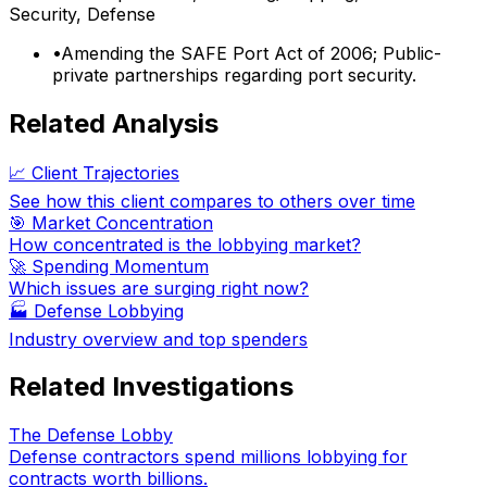
Security, Defense
•
Amending the SAFE Port Act of 2006; Public-
private partnerships regarding port security.
Related Analysis
📈 Client Trajectories
See how this client compares to others over time
🎯 Market Concentration
How concentrated is the lobbying market?
🚀 Spending Momentum
Which issues are surging right now?
🏭
Defense Lobbying
Industry overview and top spenders
Related Investigations
The Defense Lobby
Defense contractors spend millions lobbying for
contracts worth billions.