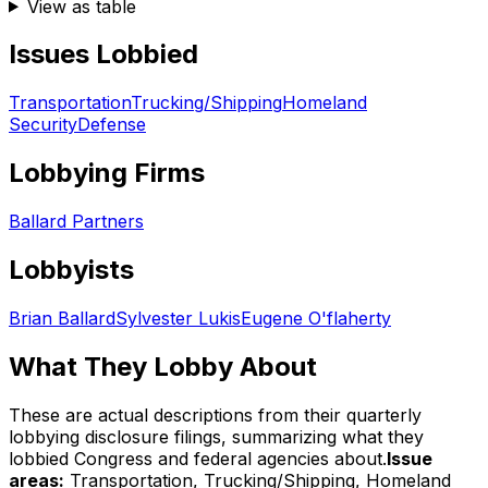
View as table
Issues Lobbied
Transportation
Trucking/Shipping
Homeland
Security
Defense
Lobbying Firms
Ballard Partners
Lobbyists
Brian Ballard
Sylvester Lukis
Eugene O'flaherty
What They Lobby About
These are actual descriptions from their quarterly
lobbying disclosure filings, summarizing what they
lobbied Congress and federal agencies about.
Issue
areas:
Transportation, Trucking/Shipping, Homeland