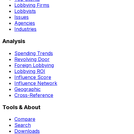
Lobbying Firms
Lobbyists
Issues
Agencies
Industries
Analysis
Spending Trends
Revolving Door
Foreign Lobbying
Lobbying ROI
Influence Score
Influence Network
Geographic
Cross-Reference
Tools & About
Compare
Search
Downloads