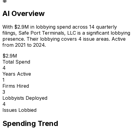
AI Overview
With
$2.9M
in lobbying spend across
14
quarterly
filings,
Safe Port Terminals, LLC
is
a significant lobbying
presence
.
Their lobbying covers 4 issue areas.
Active
from 2021 to 2024.
$2.9M
Total Spend
4
Years Active
1
Firms Hired
3
Lobbyists Deployed
4
Issues Lobbied
Spending Trend