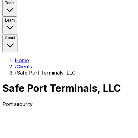
Tools
Learn
About
Home
›
Clients
›
Safe Port Terminals, LLC
Safe Port Terminals, LLC
Port security