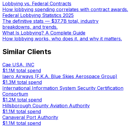
Lobbying vs. Federal Contracts
How lobbying spending correlates with contract awards.
Federal Lobbying Statistics 2025
The definitive stats — $37.7B total, industry
breakdowns, and trends.
What Is Lobbying? A Complete Guide
How lobbying works, who does it, and why it matters.
Similar Clients
Cae USA, INC
$1.1M
total spend
Iaero Airways (F.K.A. Blue Skies Aerospace Group)
$1.3M
total spend
International Information System Security Certification
Consortium
$1.2M
total spend
Hillsborough County Aviation Authority
$1.1M
total spend
Canaveral Port Authority
$1.1M
total spend