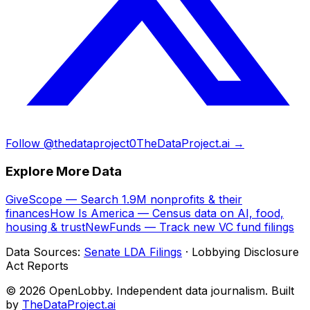
Follow @thedataproject0
TheDataProject.ai →
Explore More Data
GiveScope — Search 1.9M nonprofits & their
finances
How Is America — Census data on AI, food,
housing & trust
NewFunds — Track new VC fund filings
Data Sources:
Senate LDA Filings
· Lobbying Disclosure
Act Reports
© 2026 OpenLobby. Independent data journalism. Built
by
TheDataProject.ai