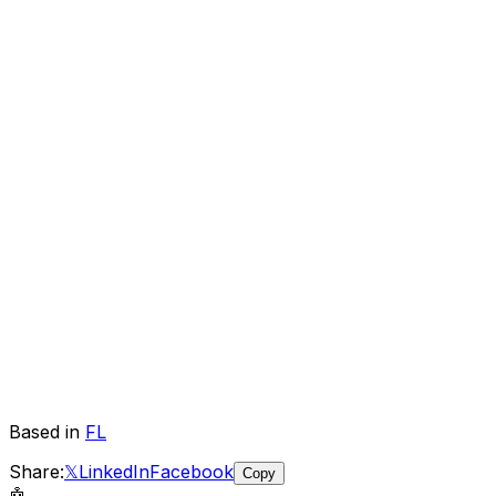
Based in
FL
Share:
𝕏
LinkedIn
Facebook
Copy
🤖