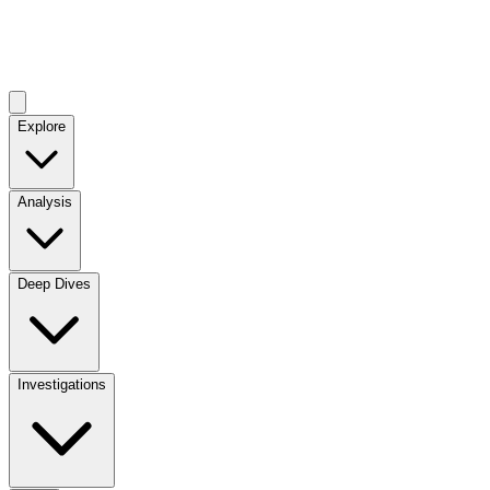
Explore
Analysis
Deep Dives
Investigations