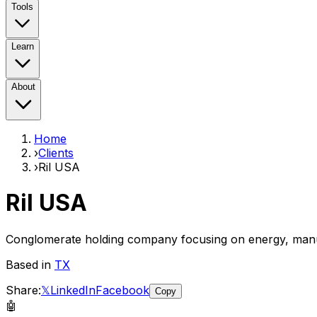
Tools
Learn
About
Home
›
Clients
›
Ril USA
Ril USA
Conglomerate holding company focusing on energy, manu
Based in
TX
Share:
𝕏
LinkedIn
Facebook
Copy
🤖