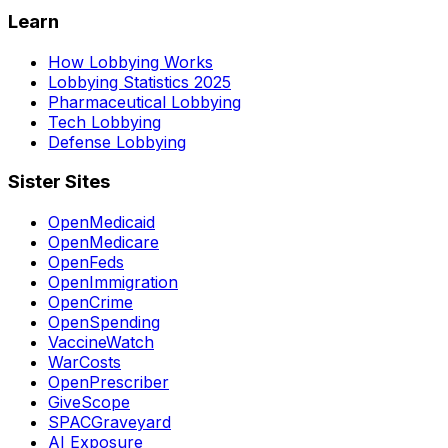
Learn
How Lobbying Works
Lobbying Statistics 2025
Pharmaceutical Lobbying
Tech Lobbying
Defense Lobbying
Sister Sites
OpenMedicaid
OpenMedicare
OpenFeds
OpenImmigration
OpenCrime
OpenSpending
VaccineWatch
WarCosts
OpenPrescriber
GiveScope
SPACGraveyard
AI Exposure