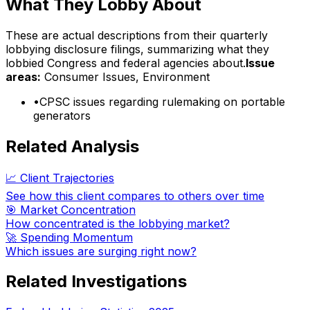
What They Lobby About
These are actual descriptions from their quarterly
lobbying disclosure filings, summarizing what they
lobbied Congress and federal agencies about.
Issue
areas:
Consumer Issues, Environment
•
CPSC issues regarding rulemaking on portable
generators
Related Analysis
📈 Client Trajectories
See how this client compares to others over time
🎯 Market Concentration
How concentrated is the lobbying market?
🚀 Spending Momentum
Which issues are surging right now?
Related Investigations