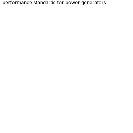
performance standards for power generators