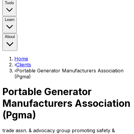
Tools
Learn
About
Home
›
Clients
›
Portable Generator Manufacturers Association
(Pgma)
Portable Generator
Manufacturers Association
(Pgma)
trade assn. & advocacy group promoting safety &