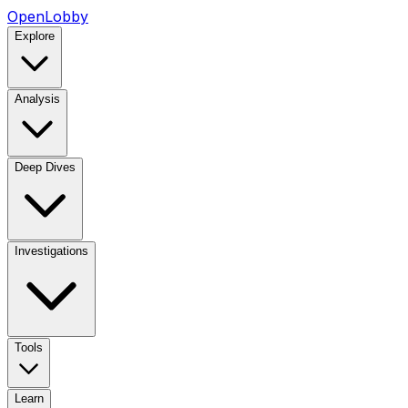
OpenLobby
Explore
Analysis
Deep Dives
Investigations
Tools
Learn