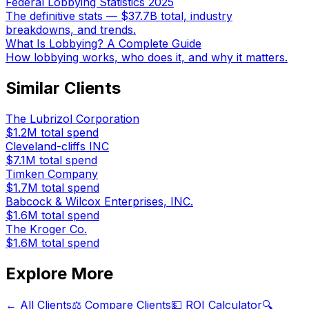
Federal Lobbying Statistics 2025
The definitive stats — $37.7B total, industry
breakdowns, and trends.
What Is Lobbying? A Complete Guide
How lobbying works, who does it, and why it matters.
Similar Clients
The Lubrizol Corporation
$1.2M
total spend
Cleveland-cliffs INC
$7.1M
total spend
Timken Company
$1.7M
total spend
Babcock & Wilcox Enterprises, INC.
$1.6M
total spend
The Kroger Co.
$1.6M
total spend
Explore More
← All Clients
⚖️ Compare Clients
💵 ROI Calculator
🔍