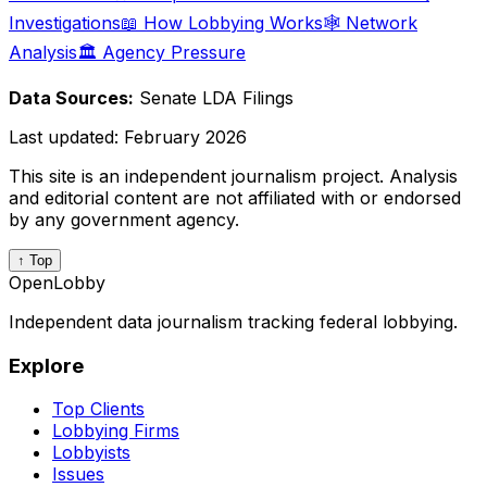
Investigations
📖 How Lobbying Works
🕸️ Network
Analysis
🏛️ Agency Pressure
Data Sources:
Senate LDA Filings
Last updated:
February 2026
This site is an independent journalism project. Analysis
and editorial content are not affiliated with or endorsed
by any government agency.
↑ Top
OpenLobby
Independent data journalism tracking federal lobbying.
Explore
Top Clients
Lobbying Firms
Lobbyists
Issues