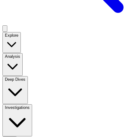
Explore
Analysis
Deep Dives
Investigations