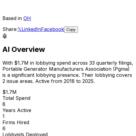
Based in
OH
Share:
𝕏
LinkedIn
Facebook
Copy
🤖
AI Overview
With
$1.7M
in lobbying spend across
33
quarterly filings,
Portable Generator Manufacturers Association (Pgma)
is
a significant lobbying presence
.
Their lobbying covers
2 issue areas.
Active from 2018 to 2025.
$1.7M
Total Spend
8
Years Active
1
Firms Hired
6
Lobbyists Deployed