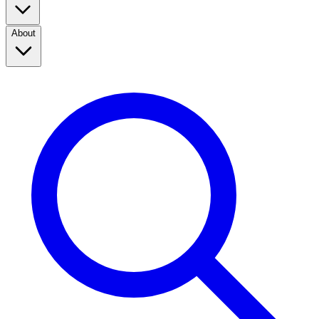
About