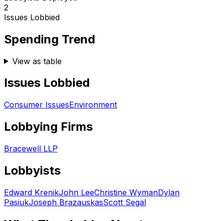
2
Issues Lobbied
Spending Trend
View as table
Issues Lobbied
Consumer Issues
Environment
Lobbying Firms
Bracewell LLP
Lobbyists
Edward Krenik
John Lee
Christine Wyman
Dylan
Pasiuk
Joseph Brazauskas
Scott Segal