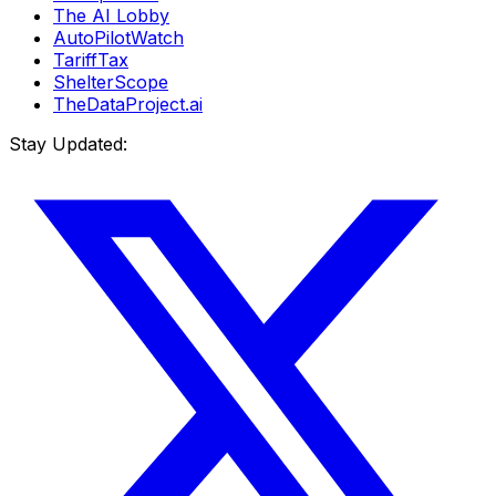
The AI Lobby
AutoPilotWatch
TariffTax
ShelterScope
TheDataProject.ai
Stay Updated: