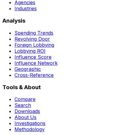
Agencies
Industries
Analysis
Spending Trends
Revolving Door
Foreign Lobbying
Lobbying ROI
Influence Score
Influence Network
Geographic
Cross-Reference
Tools & About
Compare
Search
Downloads
About Us
Investigations
Methodology