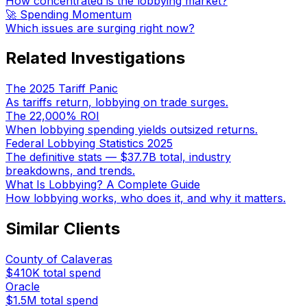
How concentrated is the lobbying market?
🚀 Spending Momentum
Which issues are surging right now?
Related Investigations
The 2025 Tariff Panic
As tariffs return, lobbying on trade surges.
The 22,000% ROI
When lobbying spending yields outsized returns.
Federal Lobbying Statistics 2025
The definitive stats — $37.7B total, industry
breakdowns, and trends.
What Is Lobbying? A Complete Guide
How lobbying works, who does it, and why it matters.
Similar Clients
County of Calaveras
$410K
total spend
Oracle
$1.5M
total spend