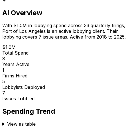
AI Overview
With
$1.0M
in lobbying spend across
33
quarterly filings,
Port of Los Angeles
is
an active lobbying client
.
Their
lobbying covers 7 issue areas.
Active from 2018 to 2025.
$1.0M
Total Spend
8
Years Active
1
Firms Hired
5
Lobbyists Deployed
7
Issues Lobbied
Spending Trend
View as table