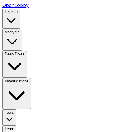
OpenLobby
Explore
Analysis
Deep Dives
Investigations
Tools
Learn