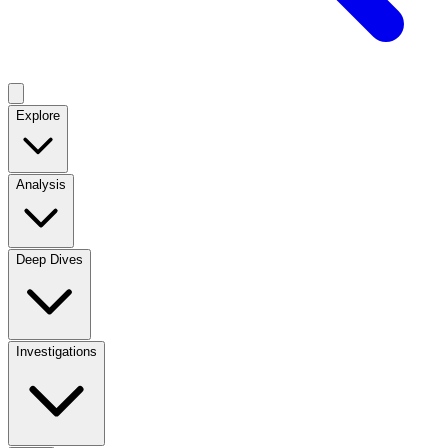
Explore
Analysis
Deep Dives
Investigations