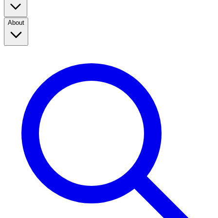
About