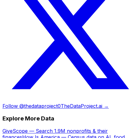
Follow @thedataproject0
TheDataProject.ai →
Explore More Data
GiveScope — Search 1.9M nonprofits & their
finances
How Is America — Census data on AI, food,