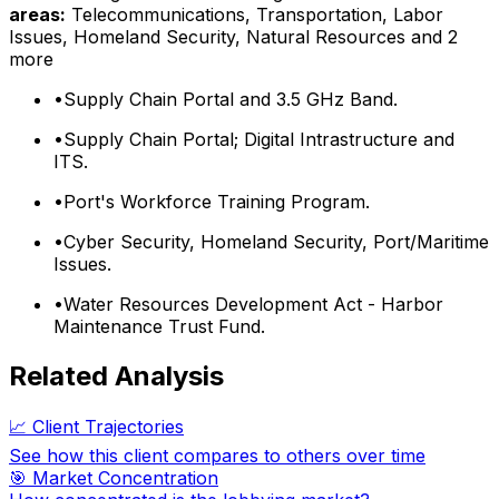
areas:
Telecommunications, Transportation, Labor
Issues, Homeland Security, Natural Resources
and 2
more
•
Supply Chain Portal and 3.5 GHz Band.
•
Supply Chain Portal; Digital Intrastructure and
ITS.
•
Port's Workforce Training Program.
•
Cyber Security, Homeland Security, Port/Maritime
Issues.
•
Water Resources Development Act - Harbor
Maintenance Trust Fund.
Related Analysis
📈 Client Trajectories
See how this client compares to others over time
🎯 Market Concentration