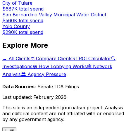
City of Tulare
$687K
total spend
San Bernardino Valley Municipal Water District
$560K
total spend
Yolo County
$290K
total spend
Explore More
← All Clients
⚖️ Compare Clients
💵 ROI Calculator
🔍
Investigations
📖 How Lobbying Works
🕸️ Network
Analysis
🏛️ Agency Pressure
Data Sources:
Senate LDA Filings
Last updated:
February 2026
This site is an independent journalism project. Analysis
and editorial content are not affiliated with or endorsed
by any government agency.
↑ Top