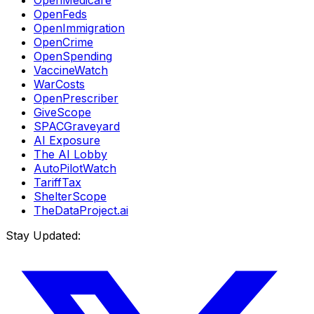
OpenMedicare
OpenFeds
OpenImmigration
OpenCrime
OpenSpending
VaccineWatch
WarCosts
OpenPrescriber
GiveScope
SPACGraveyard
AI Exposure
The AI Lobby
AutoPilotWatch
TariffTax
ShelterScope
TheDataProject.ai
Stay Updated: