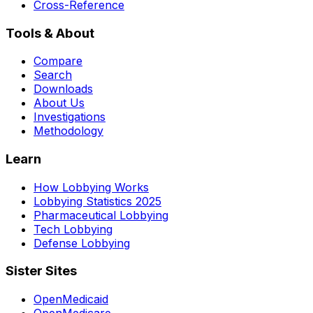
Cross-Reference
Tools & About
Compare
Search
Downloads
About Us
Investigations
Methodology
Learn
How Lobbying Works
Lobbying Statistics 2025
Pharmaceutical Lobbying
Tech Lobbying
Defense Lobbying
Sister Sites
OpenMedicaid