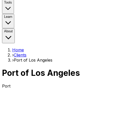
Tools
Learn
About
Home
›
Clients
›
Port of Los Angeles
Port of Los Angeles
Port