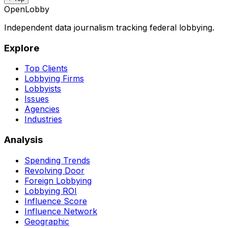
OpenLobby
Independent data journalism tracking federal lobbying.
Explore
Top Clients
Lobbying Firms
Lobbyists
Issues
Agencies
Industries
Analysis
Spending Trends
Revolving Door
Foreign Lobbying
Lobbying ROI
Influence Score
Influence Network
Geographic