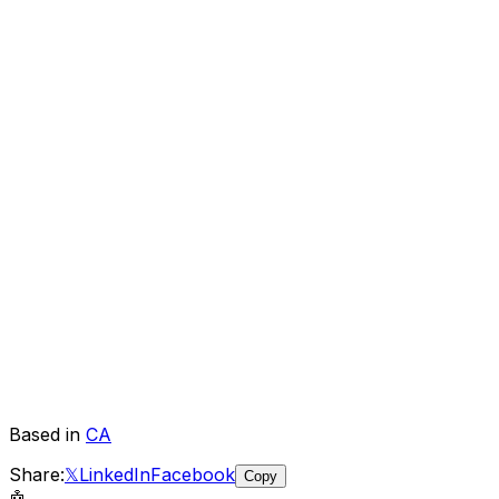
Based in
CA
Share:
𝕏
LinkedIn
Facebook
Copy
🤖