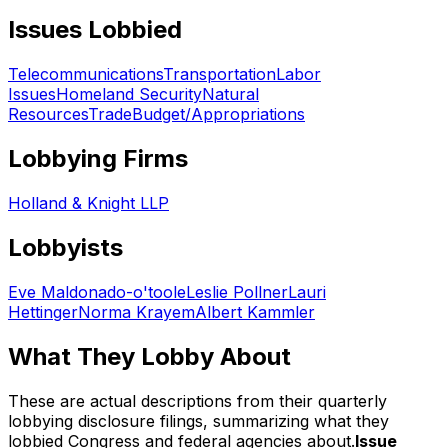
Issues Lobbied
Telecommunications
Transportation
Labor
Issues
Homeland Security
Natural
Resources
Trade
Budget/Appropriations
Lobbying Firms
Holland & Knight LLP
Lobbyists
Eve Maldonado-o'toole
Leslie Pollner
Lauri
Hettinger
Norma Krayem
Albert Kammler
What They Lobby About
These are actual descriptions from their quarterly
lobbying disclosure filings, summarizing what they
lobbied Congress and federal agencies about.
Issue