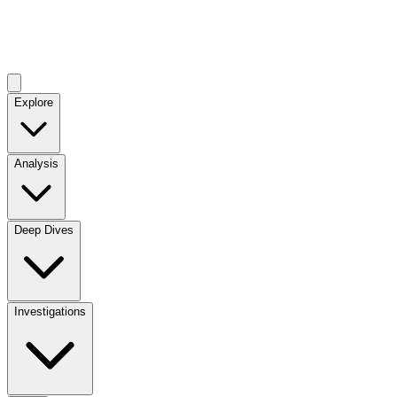
Explore
Analysis
Deep Dives
Investigations