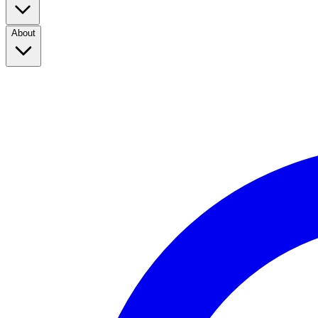
About