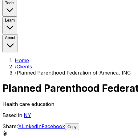
Tools
Learn
About
Home
›
Clients
›
Planned Parenthood Federation of America, INC
Planned Parenthood Federat
Health care education
Based in
NY
Share:
𝕏
LinkedIn
Facebook
Copy
🤖