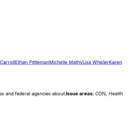
Carroll
Ethan Pittleman
Michelle Mathy
Lisa Whisler
Karen
ss and federal agencies about.
Issue areas:
CON, Health