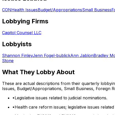
CON
Health Issues
Budget/Appropriations
Small Business
F
Lobbying Firms
Capitol Counsel LLC
Lobbyists
Shannon Finley
Jenn Fogel-bublick
Ann Jablon
Bradley Mo
Stone
What They Lobby About
These are actual descriptions from their quarterly lobbyi
Issues, Budget/Appropriations, Small Business, Foreign R
•
Legislative issues related to judicial nominations.
•
Health care reform issues; legislative issues related