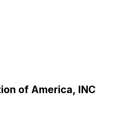
ion of America, INC