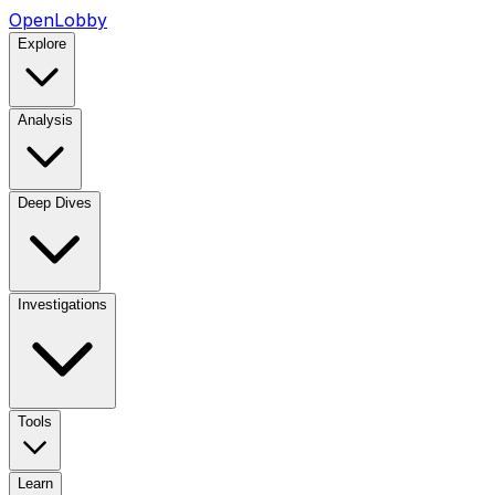
OpenLobby
Explore
Analysis
Deep Dives
Investigations
Tools
Learn