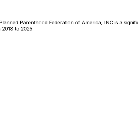
Planned Parenthood Federation of America, INC
is
a signi
 2018 to 2025.