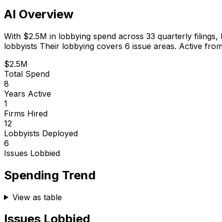
AI Overview
With
$2.5M
in lobbying spend across
33
quarterly filings,
lobbyists
Their lobbying covers 6 issue areas.
Active from
$2.5M
Total Spend
8
Years Active
1
Firms Hired
12
Lobbyists Deployed
6
Issues Lobbied
Spending Trend
View as table
Issues Lobbied