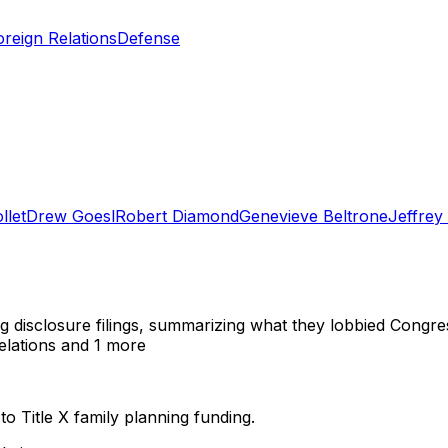
oreign Relations
Defense
llet
Drew Goesl
Robert Diamond
Genevieve Beltrone
Jeffrey 
ng disclosure filings, summarizing what they lobbied Congre
elations
and 1 more
 to Title X family planning funding.