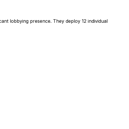
ficant lobbying presence
.
They deploy 12 individual