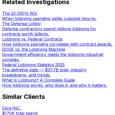
Related Investigations
The 22,000% ROI
When lobbying spending yields outsized returns.
The Defense Lobby
Defense contractors spend millions lobbying for
contracts worth billions.
Lobbying vs. Federal Contracts
How lobbying spending correlates with contract awards.
DOGE vs. the Lobbying Machine
Government efficiency meets the lobbying industrial
complex.
Federal Lobbying Statistics 2025
The definitive stats — $37.7B total, industry
breakdowns, and trends.
What Is Lobbying? A Complete Guide
How lobbying works, who does it, and why it matters.
Similar Clients
Csra INC.
$170K
total spend