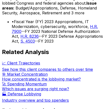
lobbied Congress and federal agencies about.
Issue
areas:
Budget/Appropriations, Defense, Homeland
Security, Aerospace, Retirement
and 3 more
•
Fiscal Year (FY) 2023 Appropriations, IT
Modernization, cybersecurity, workforce,
H.R.
7900
--FY 2023 National Defense Authorization
Act,
H.R. 8236
--FY 2023 Defense Appropriations
Act,
S. 4503
--FY 2023
Related Analysis
📈 Client Trajectories
See how this client compares to others over time
🎯 Market Concentration
How concentrated is the lobbying market?
🚀 Spending Momentum
Which issues are surging right now?
🏭
Defense Lobbying
Industry overview and top spenders