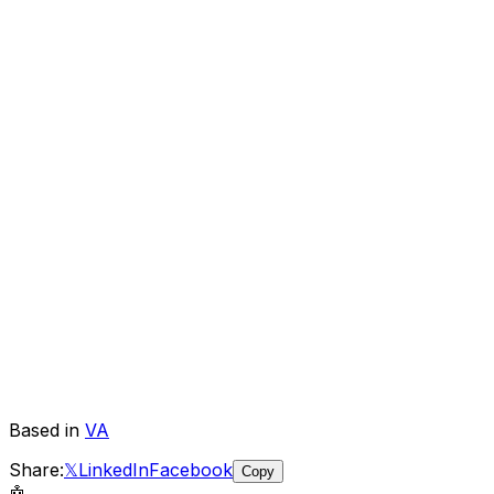
Based in
VA
Share:
𝕏
LinkedIn
Facebook
Copy
🤖