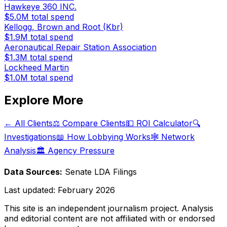
Hawkeye 360 INC.
$5.0M
total spend
Kellogg, Brown and Root (Kbr)
$1.9M
total spend
Aeronautical Repair Station Association
$1.3M
total spend
Lockheed Martin
$1.0M
total spend
Explore More
← All Clients
⚖️ Compare Clients
💵 ROI Calculator
🔍
Investigations
📖 How Lobbying Works
🕸️ Network
Analysis
🏛️ Agency Pressure
Data Sources:
Senate LDA Filings
Last updated:
February 2026
This site is an independent journalism project. Analysis
and editorial content are not affiliated with or endorsed