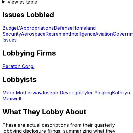
View as table
Issues Lobbied
Budget/Appropriations
Defense
Homeland
Security
Aerospace
Retirement
Intelligence
Aviation
Governm
Issues
Lobbying Firms
Peraton Corp.
Lobbyists
Mara Motherway
Joseph Devooght
Tyler Yingling
Kathryn
Maxwell
What They Lobby About
These are actual descriptions from their quarterly
lobbying disclosure filings, summarizing what they