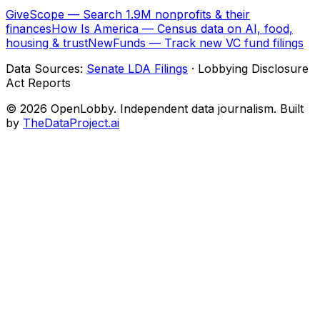
GiveScope — Search 1.9M nonprofits & their
finances
How Is America — Census data on AI, food,
housing & trust
NewFunds — Track new VC fund filings
Data Sources:
Senate LDA Filings
· Lobbying Disclosure
Act Reports
© 2026 OpenLobby. Independent data journalism. Built
by
TheDataProject.ai