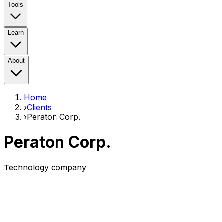
Tools
Learn
About
Home
›
Clients
›
Peraton Corp.
Peraton Corp.
Technology company