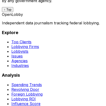
by any government agency.
↑ Top
OpenLobby
Independent data journalism tracking federal lobbying.
Explore
Top Clients
Lobbying Firms
Lobbyists
Issues
Agencies
Industries
Analysis
Spending Trends
Revolving Door
Foreign Lobbying
Lobbying ROI
Influence Score