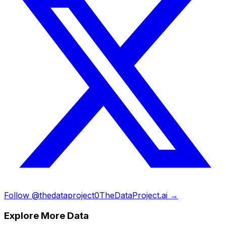
Follow @thedataproject0
TheDataProject.ai →
Explore More Data