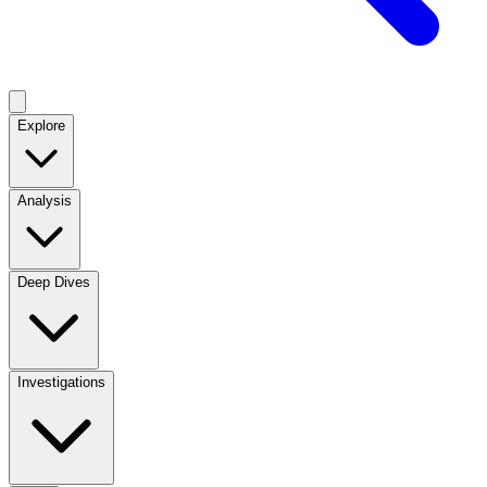
Explore
Analysis
Deep Dives
Investigations