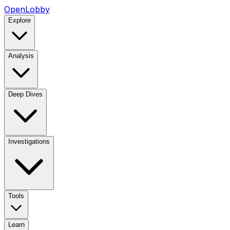
OpenLobby
Explore
Analysis
Deep Dives
Investigations
Tools
Learn