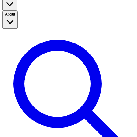
About