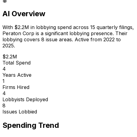
AI Overview
With
$2.2M
in lobbying spend across
15
quarterly filings,
Peraton Corp
is
a significant lobbying presence
.
Their
lobbying covers 8 issue areas.
Active from 2022 to
2025.
$2.2M
Total Spend
4
Years Active
1
Firms Hired
4
Lobbyists Deployed
8
Issues Lobbied
Spending Trend