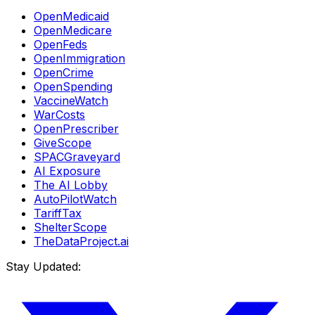
OpenMedicaid
OpenMedicare
OpenFeds
OpenImmigration
OpenCrime
OpenSpending
VaccineWatch
WarCosts
OpenPrescriber
GiveScope
SPACGraveyard
AI Exposure
The AI Lobby
AutoPilotWatch
TariffTax
ShelterScope
TheDataProject.ai
Stay Updated: