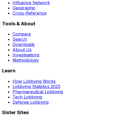
Influence Network
Geographic
Cross-Reference
Tools & About
Compare
Search
Downloads
About Us
Investigations
Methodology
Learn
How Lobbying Works
Lobbying Statistics 2025
Pharmaceutical Lobbying
Tech Lobbying
Defense Lobbying
Sister Sites