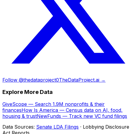
Follow @thedataproject0
TheDataProject.ai →
Explore More Data
GiveScope — Search 1.9M nonprofits & their
finances
How Is America — Census data on AI, food,
housing & trust
NewFunds — Track new VC fund filings
Data Sources:
Senate LDA Filings
· Lobbying Disclosure
Act Reports