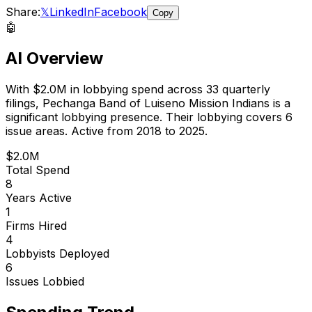
Share:
𝕏
LinkedIn
Facebook
Copy
🤖
AI Overview
With
$2.0M
in lobbying spend across
33
quarterly
filings,
Pechanga Band of Luiseno Mission Indians
is
a
significant lobbying presence
.
Their lobbying covers 6
issue areas.
Active from 2018 to 2025.
$2.0M
Total Spend
8
Years Active
1
Firms Hired
4
Lobbyists Deployed
6
Issues Lobbied