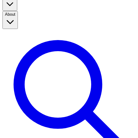
About