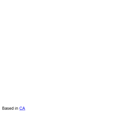
Based in
CA