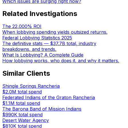
Which issues are surging right now?
Related Investigations
The 22,000% ROI
When lobbying spending yields outsized returns.
Federal Lobbying Statistics 2025
The definitive stats — $37.7B total, industry
breakdowns, and trends.
What Is Lobbying? A Complete Guide
How lobbying works, who does it, and why it matters.
Similar Clients
Shingle Springs Rancheria
$2.0M
total spend
Federated Indians of the Graton Rancheria
$1.1M
total spend
The Barona Band of Mission Indians
$990K
total spend
Desert Water Agency
$810K
total spend