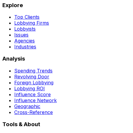
Explore
Top Clients
Lobbying Firms
Lobbyists
Issues
Agencies
Industries
Analysis
Spending Trends
Revolving Door
Foreign Lobbying
Lobbying ROI
Influence Score
Influence Network
Geographic
Cross-Reference
Tools & About