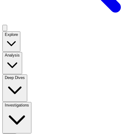
Explore
Analysis
Deep Dives
Investigations