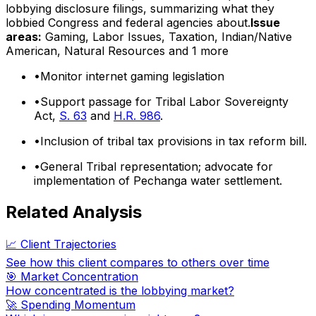
lobbying disclosure filings, summarizing what they
lobbied Congress and federal agencies about.
Issue
areas:
Gaming, Labor Issues, Taxation, Indian/Native
American, Natural Resources
and 1 more
•
Monitor internet gaming legislation
•
Support passage for Tribal Labor Sovereignty
Act,
S. 63
and
H.R. 986
.
•
Inclusion of tribal tax provisions in tax reform bill.
•
General Tribal representation; advocate for
implementation of Pechanga water settlement.
Related Analysis
📈 Client Trajectories
See how this client compares to others over time
🎯 Market Concentration
How concentrated is the lobbying market?
🚀 Spending Momentum