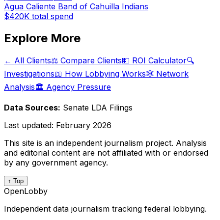
Agua Caliente Band of Cahuilla Indians
$420K
total spend
Explore More
← All Clients
⚖️ Compare Clients
💵 ROI Calculator
🔍
Investigations
📖 How Lobbying Works
🕸️ Network
Analysis
🏛️ Agency Pressure
Data Sources:
Senate LDA Filings
Last updated:
February 2026
This site is an independent journalism project. Analysis
and editorial content are not affiliated with or endorsed
by any government agency.
↑ Top
OpenLobby
Independent data journalism tracking federal lobbying.