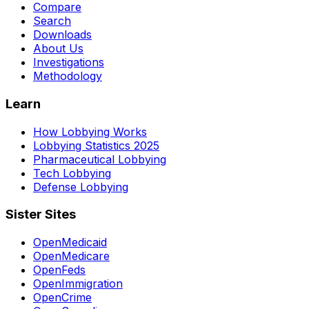
Compare
Search
Downloads
About Us
Investigations
Methodology
Learn
How Lobbying Works
Lobbying Statistics 2025
Pharmaceutical Lobbying
Tech Lobbying
Defense Lobbying
Sister Sites
OpenMedicaid
OpenMedicare
OpenFeds
OpenImmigration
OpenCrime