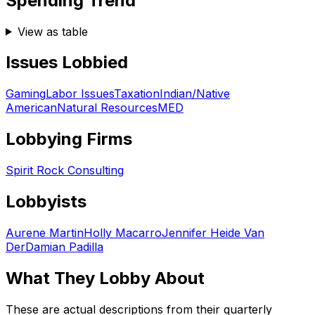
Spending Trend
View as table
Issues Lobbied
Gaming
Labor Issues
Taxation
Indian/Native
American
Natural Resources
MED
Lobbying Firms
Spirit Rock Consulting
Lobbyists
Aurene Martin
Holly Macarro
Jennifer Heide Van
Der
Damian Padilla
What They Lobby About
These are actual descriptions from their quarterly