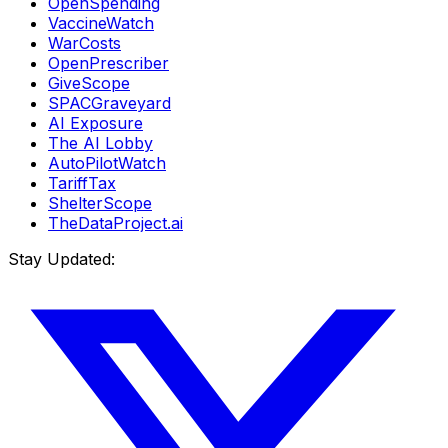
OpenSpending
VaccineWatch
WarCosts
OpenPrescriber
GiveScope
SPACGraveyard
AI Exposure
The AI Lobby
AutoPilotWatch
TariffTax
ShelterScope
TheDataProject.ai
Stay Updated: