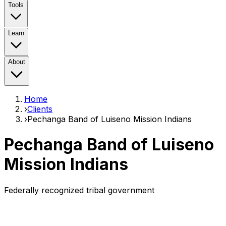
Tools
Learn
About
Home
›
Clients
›
Pechanga Band of Luiseno Mission Indians
Pechanga Band of Luiseno
Mission Indians
Federally recognized tribal government