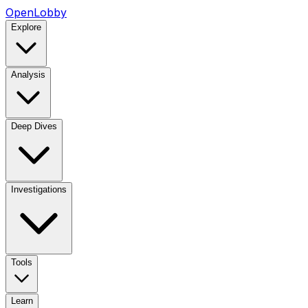
OpenLobby
Explore
Analysis
Deep Dives
Investigations
Tools
Learn