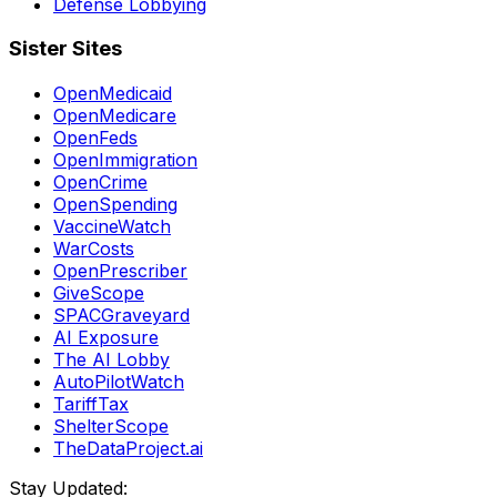
Defense Lobbying
Sister Sites
OpenMedicaid
OpenMedicare
OpenFeds
OpenImmigration
OpenCrime
OpenSpending
VaccineWatch
WarCosts
OpenPrescriber
GiveScope
SPACGraveyard
AI Exposure
The AI Lobby
AutoPilotWatch
TariffTax
ShelterScope
TheDataProject.ai
Stay Updated: