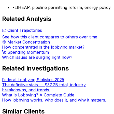
•
LIHEAP, pipeline permitting reform, energy policy
Related Analysis
📈 Client Trajectories
See how this client compares to others over time
🎯 Market Concentration
How concentrated is the lobbying market?
🚀 Spending Momentum
Which issues are surging right now?
Related Investigations
Federal Lobbying Statistics 2025
The definitive stats — $37.7B total, industry
breakdowns, and trends.
What Is Lobbying? A Complete Guide
How lobbying works, who does it, and why it matters.
Similar Clients