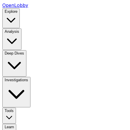
OpenLobby
Explore
Analysis
Deep Dives
Investigations
Tools
Learn