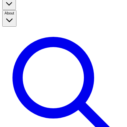
About