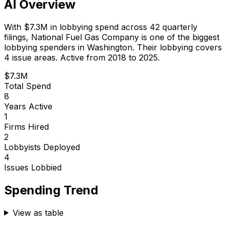
AI Overview
With
$7.3M
in lobbying spend across
42
quarterly
filings,
National Fuel Gas Company
is
one of the biggest
lobbying spenders in Washington
.
Their lobbying covers
4 issue areas.
Active from 2018 to 2025.
$7.3M
Total Spend
8
Years Active
1
Firms Hired
2
Lobbyists Deployed
4
Issues Lobbied
Spending Trend
View as table