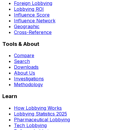
Foreign Lobbying
Lobbying ROI
Influence Score
Influence Network
Geographic
Cross-Reference
Tools & About
Compare
Search
Downloads
About Us
Investigations
Methodology
Learn
How Lobbying Works
Lobbying Statistics 2025
Pharmaceutical Lobbying
Tech Lobbying