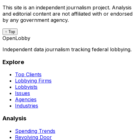
This site is an independent journalism project. Analysis
and editorial content are not affiliated with or endorsed
by any government agency.
↑ Top
OpenLobby
Independent data journalism tracking federal lobbying.
Explore
Top Clients
Lobbying Firms
Lobbyists
Issues
Agencies
Industries
Analysis
Spending Trends
Revolving Door