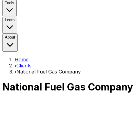
Tools
Learn
About
Home
›
Clients
›
National Fuel Gas Company
National Fuel Gas Company