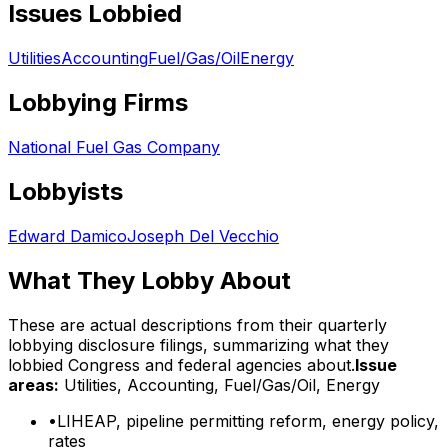
Issues Lobbied
Utilities
Accounting
Fuel/Gas/Oil
Energy
Lobbying Firms
National Fuel Gas Company
Lobbyists
Edward Damico
Joseph Del Vecchio
What They Lobby About
These are actual descriptions from their quarterly
lobbying disclosure filings, summarizing what they
lobbied Congress and federal agencies about.
Issue
areas:
Utilities, Accounting, Fuel/Gas/Oil, Energy
•
LIHEAP, pipeline permitting reform, energy policy,
rates