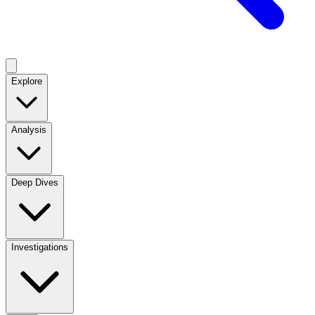
Explore
Analysis
Deep Dives
Investigations