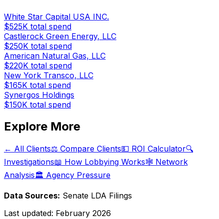
White Star Capital USA INC.
$525K
total spend
Castlerock Green Energy, LLC
$250K
total spend
American Natural Gas, LLC
$220K
total spend
New York Transco, LLC
$165K
total spend
Synergos Holdings
$150K
total spend
Explore More
← All Clients
⚖️ Compare Clients
💵 ROI Calculator
🔍
Investigations
📖 How Lobbying Works
🕸️ Network
Analysis
🏛️ Agency Pressure
Data Sources:
Senate LDA Filings
Last updated:
February 2026