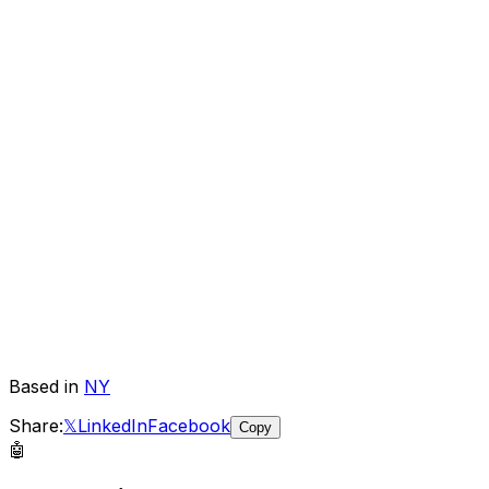
Based in
NY
Share:
𝕏
LinkedIn
Facebook
Copy
🤖