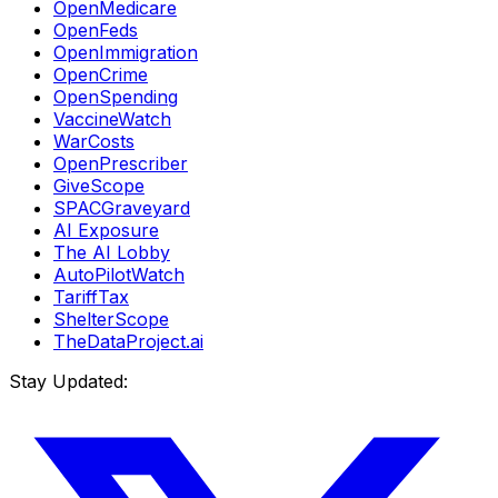
OpenMedicare
OpenFeds
OpenImmigration
OpenCrime
OpenSpending
VaccineWatch
WarCosts
OpenPrescriber
GiveScope
SPACGraveyard
AI Exposure
The AI Lobby
AutoPilotWatch
TariffTax
ShelterScope
TheDataProject.ai
Stay Updated: