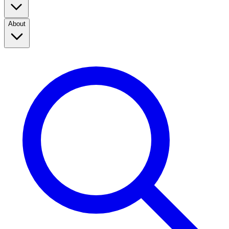
About