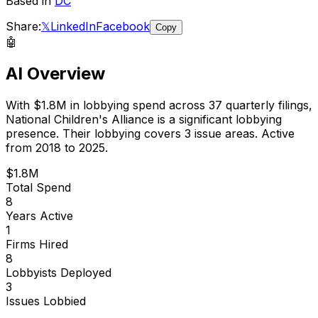
Based in
DC
Share:
𝕏
LinkedIn
Facebook
Copy
🤖
AI Overview
With
$1.8M
in lobbying spend across
37
quarterly filings,
National Children's Alliance
is
a significant lobbying
presence
.
Their lobbying covers 3 issue areas.
Active
from 2018 to 2025.
$1.8M
Total Spend
8
Years Active
1
Firms Hired
8
Lobbyists Deployed
3
Issues Lobbied