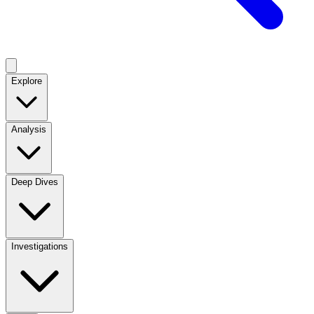
Explore
Analysis
Deep Dives
Investigations