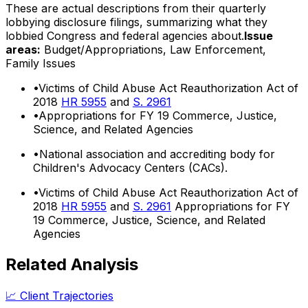
These are actual descriptions from their quarterly
lobbying disclosure filings, summarizing what they
lobbied Congress and federal agencies about.
Issue
areas:
Budget/Appropriations, Law Enforcement,
Family Issues
•
Victims of Child Abuse Act Reauthorization Act of
2018
HR 5955
and
S. 2961
•
Appropriations for FY 19 Commerce, Justice,
Science, and Related Agencies
•
National association and accrediting body for
Children's Advocacy Centers (CACs).
•
Victims of Child Abuse Act Reauthorization Act of
2018
HR 5955
and
S. 2961
Appropriations for FY
19 Commerce, Justice, Science, and Related
Agencies
Related Analysis
📈 Client Trajectories