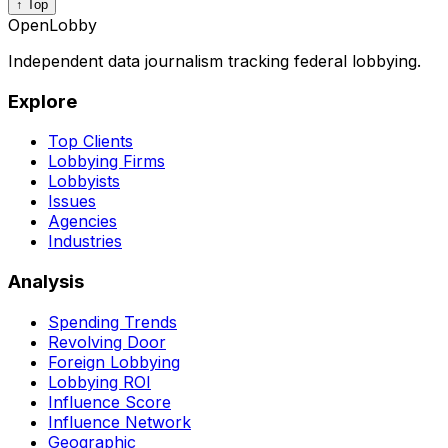
↑ Top
OpenLobby
Independent data journalism tracking federal lobbying.
Explore
Top Clients
Lobbying Firms
Lobbyists
Issues
Agencies
Industries
Analysis
Spending Trends
Revolving Door
Foreign Lobbying
Lobbying ROI
Influence Score
Influence Network
Geographic