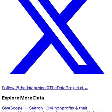
Follow @thedataproject0
TheDataProject.ai →
Explore More Data
GiveScope — Search 1.9M nonprofits & their