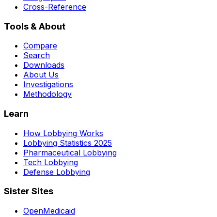
Cross-Reference
Tools & About
Compare
Search
Downloads
About Us
Investigations
Methodology
Learn
How Lobbying Works
Lobbying Statistics 2025
Pharmaceutical Lobbying
Tech Lobbying
Defense Lobbying
Sister Sites
OpenMedicaid