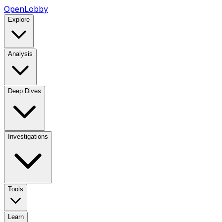
OpenLobby
Explore
Analysis
Deep Dives
Investigations
Tools
Learn