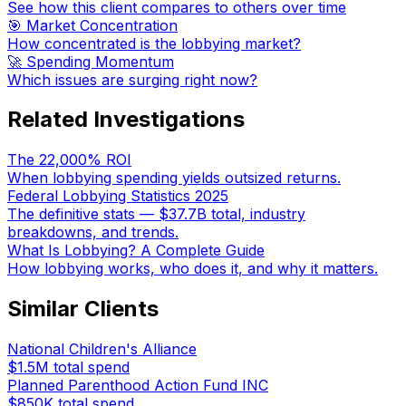
See how this client compares to others over time
🎯 Market Concentration
How concentrated is the lobbying market?
🚀 Spending Momentum
Which issues are surging right now?
Related Investigations
The 22,000% ROI
When lobbying spending yields outsized returns.
Federal Lobbying Statistics 2025
The definitive stats — $37.7B total, industry
breakdowns, and trends.
What Is Lobbying? A Complete Guide
How lobbying works, who does it, and why it matters.
Similar Clients
National Children's Alliance
$1.5M
total spend
Planned Parenthood Action Fund INC
$850K
total spend