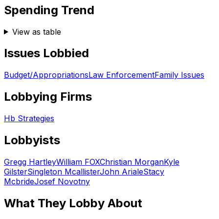
Spending Trend
View as table
Issues Lobbied
Budget/Appropriations
Law Enforcement
Family Issues
Lobbying Firms
Hb Strategies
Lobbyists
Gregg Hartley
William FOX
Christian Morgan
Kyle
Gilster
Singleton Mcallister
John Ariale
Stacy
Mcbride
Josef Novotny
What They Lobby About