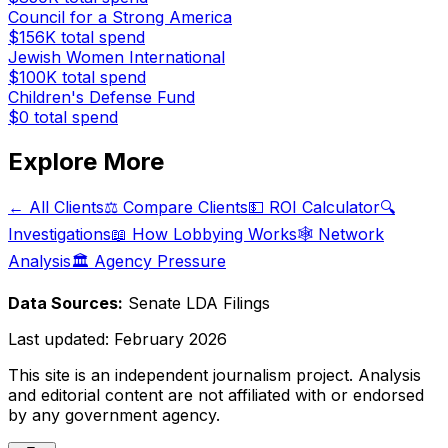
Council for a Strong America
$156K
total spend
Jewish Women International
$100K
total spend
Children's Defense Fund
$0
total spend
Explore More
← All Clients
⚖️ Compare Clients
💵 ROI Calculator
🔍
Investigations
📖 How Lobbying Works
🕸️ Network
Analysis
🏛️ Agency Pressure
Data Sources:
Senate LDA Filings
Last updated:
February 2026
This site is an independent journalism project. Analysis
and editorial content are not affiliated with or endorsed
by any government agency.