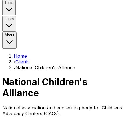
Tools
Learn
About
Home
›
Clients
›
National Children's Alliance
National Children's
Alliance
National association and accrediting body for Childrens
Advocacy Centers (CACs).