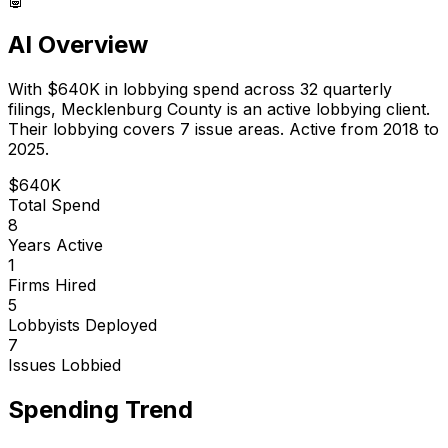
AI Overview
With
$640K
in lobbying spend across
32
quarterly
filings,
Mecklenburg County
is
an active lobbying client
.
Their lobbying covers 7 issue areas.
Active from 2018 to
2025.
$640K
Total Spend
8
Years Active
1
Firms Hired
5
Lobbyists Deployed
7
Issues Lobbied
Spending Trend