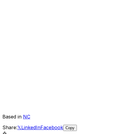
Based in
NC
Share:
𝕏
LinkedIn
Facebook
Copy
🤖