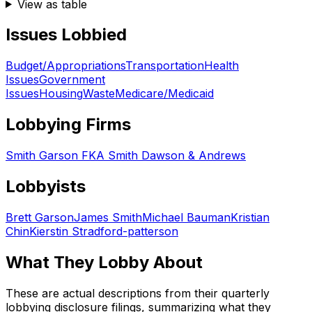
View as table
Issues Lobbied
Budget/Appropriations
Transportation
Health
Issues
Government
Issues
Housing
Waste
Medicare/Medicaid
Lobbying Firms
Smith Garson FKA Smith Dawson & Andrews
Lobbyists
Brett Garson
James Smith
Michael Bauman
Kristian
Chin
Kierstin Stradford-patterson
What They Lobby About
These are actual descriptions from their quarterly
lobbying disclosure filings, summarizing what they