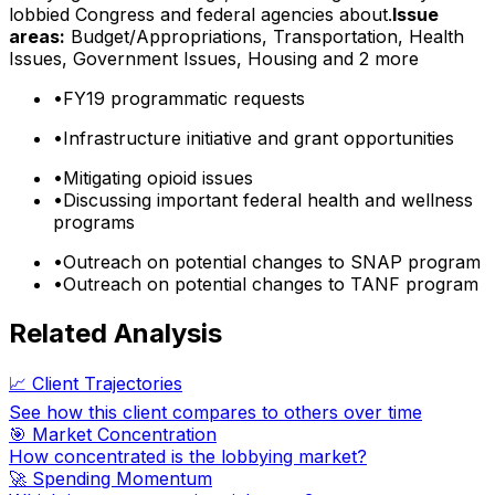
lobbied Congress and federal agencies about.
Issue
areas:
Budget/Appropriations, Transportation, Health
Issues, Government Issues, Housing
and 2 more
•
FY19 programmatic requests
•
Infrastructure initiative and grant opportunities
•
Mitigating opioid issues
•
Discussing important federal health and wellness
programs
•
Outreach on potential changes to SNAP program
•
Outreach on potential changes to TANF program
Related Analysis
📈 Client Trajectories
See how this client compares to others over time
🎯 Market Concentration
How concentrated is the lobbying market?
🚀 Spending Momentum