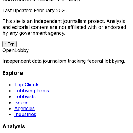
Last updated:
February 2026
This site is an independent journalism project. Analysis
and editorial content are not affiliated with or endorsed
by any government agency.
↑ Top
OpenLobby
Independent data journalism tracking federal lobbying.
Explore
Top Clients
Lobbying Firms
Lobbyists
Issues
Agencies
Industries
Analysis