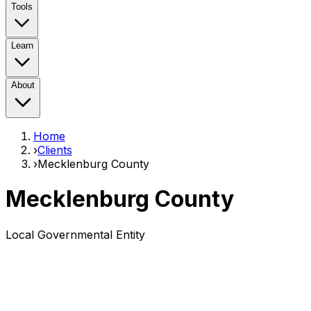
Tools
Learn
About
Home
›
Clients
›
Mecklenburg County
Mecklenburg County
Local Governmental Entity