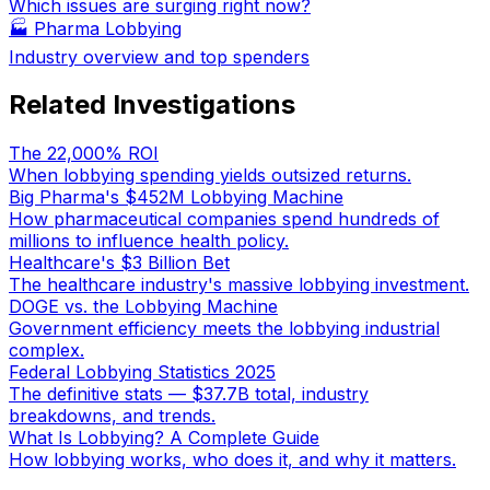
Which issues are surging right now?
🏭
Pharma Lobbying
Industry overview and top spenders
Related Investigations
The 22,000% ROI
When lobbying spending yields outsized returns.
Big Pharma's $452M Lobbying Machine
How pharmaceutical companies spend hundreds of
millions to influence health policy.
Healthcare's $3 Billion Bet
The healthcare industry's massive lobbying investment.
DOGE vs. the Lobbying Machine
Government efficiency meets the lobbying industrial
complex.
Federal Lobbying Statistics 2025
The definitive stats — $37.7B total, industry
breakdowns, and trends.
What Is Lobbying? A Complete Guide
How lobbying works, who does it, and why it matters.