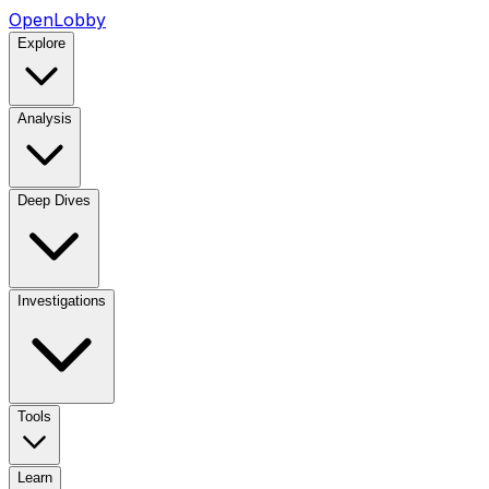
OpenLobby
Explore
Analysis
Deep Dives
Investigations
Tools
Learn