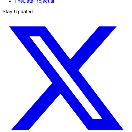
TheDataProject.ai
Stay Updated: