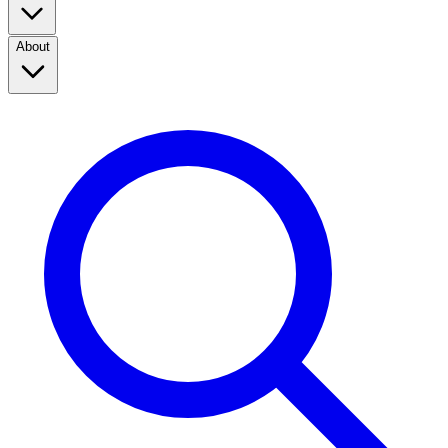
About