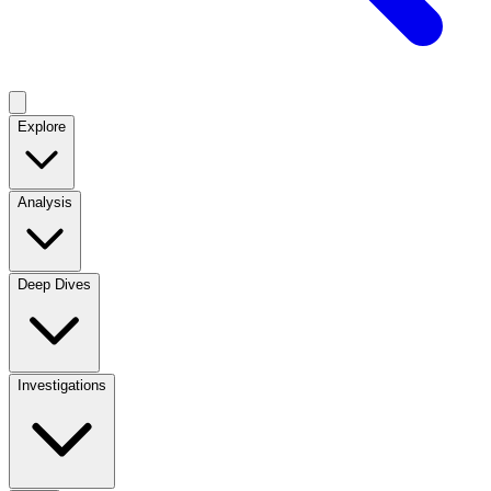
Explore
Analysis
Deep Dives
Investigations