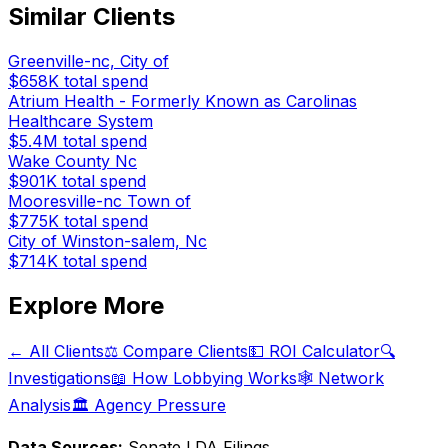
Similar Clients
Greenville-nc, City of
$658K
total spend
Atrium Health - Formerly Known as Carolinas
Healthcare System
$5.4M
total spend
Wake County Nc
$901K
total spend
Mooresville-nc Town of
$775K
total spend
City of Winston-salem, Nc
$714K
total spend
Explore More
← All Clients
⚖️ Compare Clients
💵 ROI Calculator
🔍
Investigations
📖 How Lobbying Works
🕸️ Network
Analysis
🏛️ Agency Pressure
Data Sources:
Senate LDA Filings