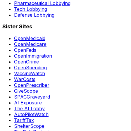
Pharmaceutical Lobbying
Tech Lobbying
Defense Lobbying
Sister Sites
OpenMedicaid
OpenMedicare
OpenFeds
OpenImmigration
OpenCrime
OpenSpending
VaccineWatch
WarCosts
OpenPrescriber
GiveScope
SPACGraveyard
AI Exposure
The AI Lobby
AutoPilotWatch
TariffTax
ShelterScope