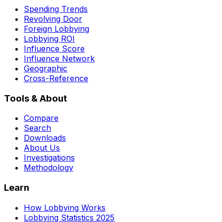
Spending Trends
Revolving Door
Foreign Lobbying
Lobbying ROI
Influence Score
Influence Network
Geographic
Cross-Reference
Tools & About
Compare
Search
Downloads
About Us
Investigations
Methodology
Learn
How Lobbying Works
Lobbying Statistics 2025