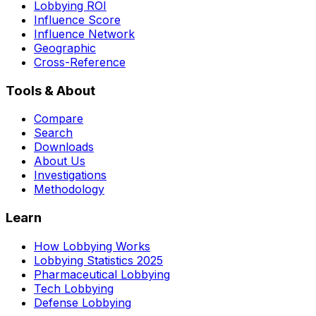
Lobbying ROI
Influence Score
Influence Network
Geographic
Cross-Reference
Tools & About
Compare
Search
Downloads
About Us
Investigations
Methodology
Learn
How Lobbying Works
Lobbying Statistics 2025
Pharmaceutical Lobbying
Tech Lobbying
Defense Lobbying