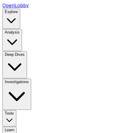
OpenLobby
Explore
Analysis
Deep Dives
Investigations
Tools
Learn