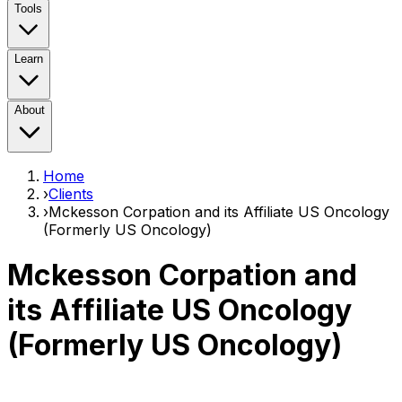
Tools
Learn
About
Home
›
Clients
›
Mckesson Corpation and its Affiliate US Oncology
(Formerly US Oncology)
Mckesson Corpation and
its Affiliate US Oncology
(Formerly US Oncology)