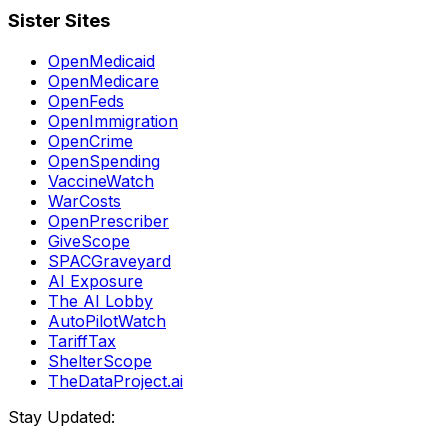
Sister Sites
OpenMedicaid
OpenMedicare
OpenFeds
OpenImmigration
OpenCrime
OpenSpending
VaccineWatch
WarCosts
OpenPrescriber
GiveScope
SPACGraveyard
AI Exposure
The AI Lobby
AutoPilotWatch
TariffTax
ShelterScope
TheDataProject.ai
Stay Updated: