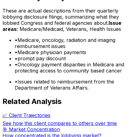
These are actual descriptions from their quarterly
lobbying disclosure filings, summarizing what they
lobbied Congress and federal agencies about.
Issue
areas:
Medicare/Medicaid, Veterans, Health Issues
•
Medicare, oncology, radiation and imaging
reimbursement issues
•
Medicare physician payments
•
prompt pay discount
•
Oncology payment disparities in Medicare and
protecting access to community based cancer
•
Issues related to reimbursement from the
Department of Veterans Affairs.
Related Analysis
📈 Client Trajectories
See how this client compares to others over time
🎯 Market Concentration
How concentrated is the lobbying market?