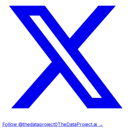
Follow @thedataproject0
TheDataProject.ai →