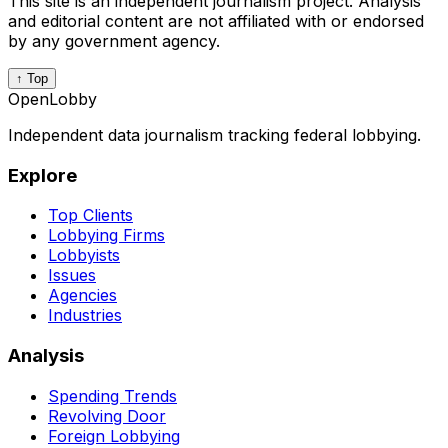
This site is an independent journalism project. Analysis
and editorial content are not affiliated with or endorsed
by any government agency.
↑ Top
OpenLobby
Independent data journalism tracking federal lobbying.
Explore
Top Clients
Lobbying Firms
Lobbyists
Issues
Agencies
Industries
Analysis
Spending Trends
Revolving Door
Foreign Lobbying