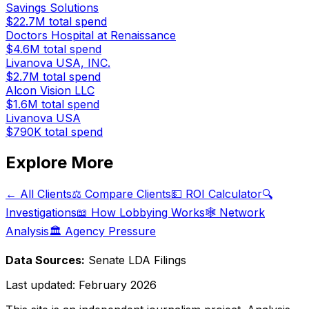
Savings Solutions
$22.7M
total spend
Doctors Hospital at Renaissance
$4.6M
total spend
Livanova USA, INC.
$2.7M
total spend
Alcon Vision LLC
$1.6M
total spend
Livanova USA
$790K
total spend
Explore More
← All Clients
⚖️ Compare Clients
💵 ROI Calculator
🔍
Investigations
📖 How Lobbying Works
🕸️ Network
Analysis
🏛️ Agency Pressure
Data Sources:
Senate LDA Filings
Last updated:
February 2026