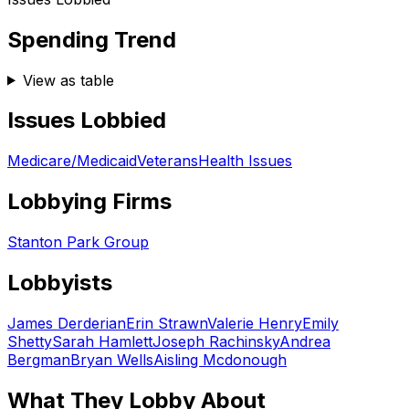
Spending Trend
View as table
Issues Lobbied
Medicare/Medicaid
Veterans
Health Issues
Lobbying Firms
Stanton Park Group
Lobbyists
James Derderian
Erin Strawn
Valerie Henry
Emily
Shetty
Sarah Hamlett
Joseph Rachinsky
Andrea
Bergman
Bryan Wells
Aisling Mcdonough
What They Lobby About