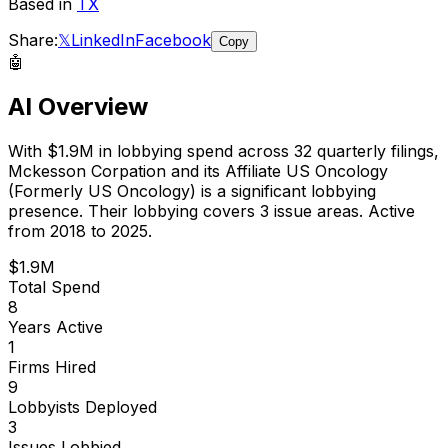
Based in
TX
Share:
𝕏
LinkedIn
Facebook
Copy
🤖
AI Overview
With
$1.9M
in lobbying spend across
32
quarterly filings,
Mckesson Corpation and its Affiliate US Oncology
(Formerly US Oncology)
is
a significant lobbying
presence
.
Their lobbying covers 3 issue areas.
Active
from 2018 to 2025.
$1.9M
Total Spend
8
Years Active
1
Firms Hired
9
Lobbyists Deployed
3
Issues Lobbied