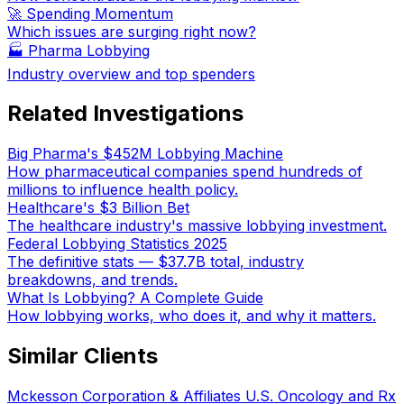
🚀 Spending Momentum
Which issues are surging right now?
🏭
Pharma Lobbying
Industry overview and top spenders
Related Investigations
Big Pharma's $452M Lobbying Machine
How pharmaceutical companies spend hundreds of
millions to influence health policy.
Healthcare's $3 Billion Bet
The healthcare industry's massive lobbying investment.
Federal Lobbying Statistics 2025
The definitive stats — $37.7B total, industry
breakdowns, and trends.
What Is Lobbying? A Complete Guide
How lobbying works, who does it, and why it matters.
Similar Clients
Mckesson Corporation & Affiliates U.S. Oncology and Rx