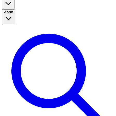
About