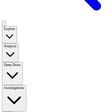
Explore
Analysis
Deep Dives
Investigations