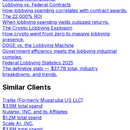
Lobbying vs. Federal Contracts
How lobbying spending correlates with contract awards.
The 22,000% ROI
When lobbying spending yields outsized returns.
The Crypto Lobbying Explosion
How crypto went from zero to massive lobbying
presence.
DOGE vs. the Lobbying Machine
Government efficiency meets the lobbying industrial
complex.
Federal Lobbying Statistics 2025
The definitive stats — $37.7B total, industry
breakdowns, and trends.
Similar Clients
Trellix (Formerly Musaruba US LLC)
$3.9M
total spend
Nutanix, INC. and its Affiliates
$1.2M
total spend
Scale AI, INC.
$3.8M
total spend