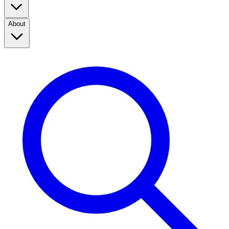
About