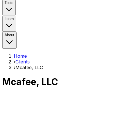
Tools
Learn
About
Home
›
Clients
›
Mcafee, LLC
Mcafee, LLC