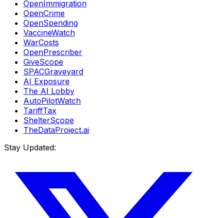
OpenImmigration
OpenCrime
OpenSpending
VaccineWatch
WarCosts
OpenPrescriber
GiveScope
SPACGraveyard
AI Exposure
The AI Lobby
AutoPilotWatch
TariffTax
ShelterScope
TheDataProject.ai
Stay Updated: