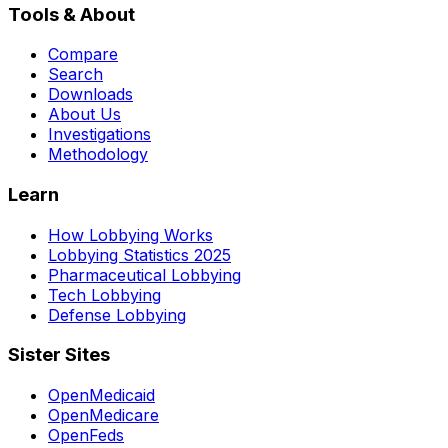
Tools & About
Compare
Search
Downloads
About Us
Investigations
Methodology
Learn
How Lobbying Works
Lobbying Statistics 2025
Pharmaceutical Lobbying
Tech Lobbying
Defense Lobbying
Sister Sites
OpenMedicaid
OpenMedicare
OpenFeds