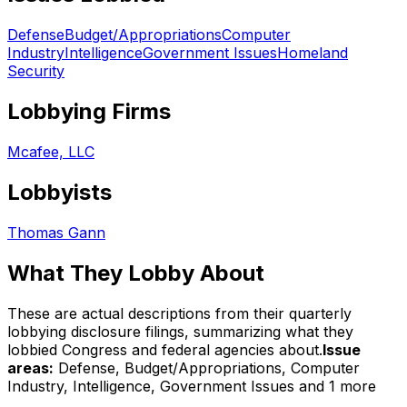
Defense
Budget/Appropriations
Computer
Industry
Intelligence
Government Issues
Homeland
Security
Lobbying Firms
Mcafee, LLC
Lobbyists
Thomas Gann
What They Lobby About
These are actual descriptions from their quarterly
lobbying disclosure filings, summarizing what they
lobbied Congress and federal agencies about.
Issue
areas:
Defense, Budget/Appropriations, Computer
Industry, Intelligence, Government Issues
and 1 more