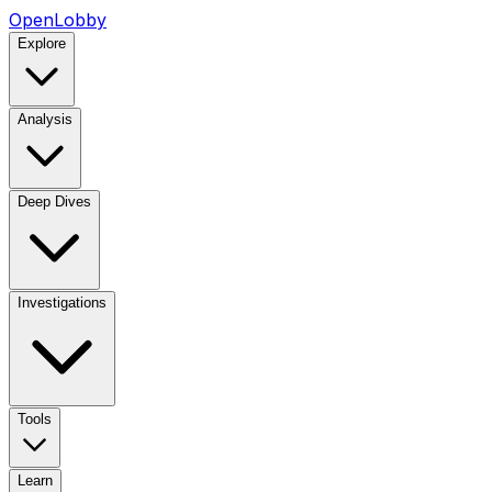
OpenLobby
Explore
Analysis
Deep Dives
Investigations
Tools
Learn