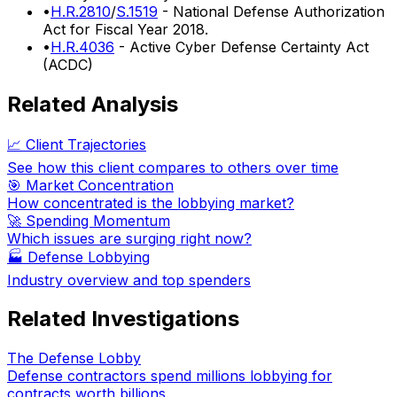
•
H.R.2810
/
S.1519
- National Defense Authorization
Act for Fiscal Year 2018.
•
H.R.4036
- Active Cyber Defense Certainty Act
(ACDC)
Related Analysis
📈 Client Trajectories
See how this client compares to others over time
🎯 Market Concentration
How concentrated is the lobbying market?
🚀 Spending Momentum
Which issues are surging right now?
🏭
Defense Lobbying
Industry overview and top spenders
Related Investigations
The Defense Lobby
Defense contractors spend millions lobbying for
contracts worth billions.