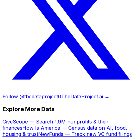
Follow @thedataproject0
TheDataProject.ai →
Explore More Data
GiveScope — Search 1.9M nonprofits & their
finances
How Is America — Census data on AI, food,
housing & trust
NewFunds — Track new VC fund filings