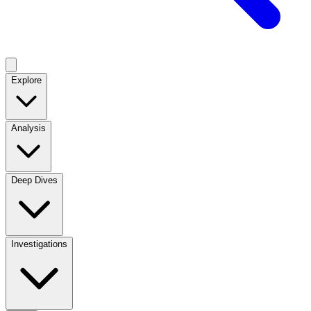
Explore
Analysis
Deep Dives
Investigations