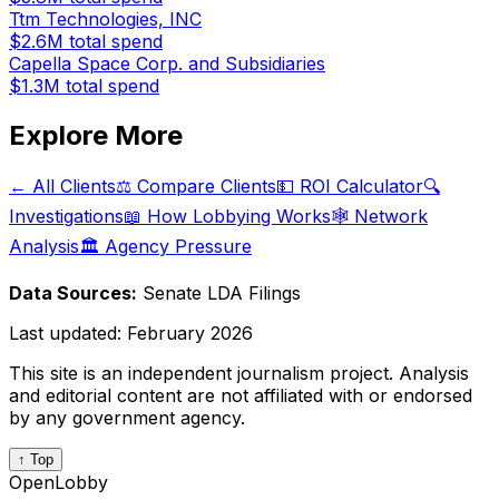
Ttm Technologies, INC
$2.6M
total spend
Capella Space Corp. and Subsidiaries
$1.3M
total spend
Explore More
← All Clients
⚖️ Compare Clients
💵 ROI Calculator
🔍
Investigations
📖 How Lobbying Works
🕸️ Network
Analysis
🏛️ Agency Pressure
Data Sources:
Senate LDA Filings
Last updated:
February 2026
This site is an independent journalism project. Analysis
and editorial content are not affiliated with or endorsed
by any government agency.
↑ Top
OpenLobby