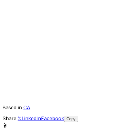
Based in
CA
Share:
𝕏
LinkedIn
Facebook
Copy
🤖