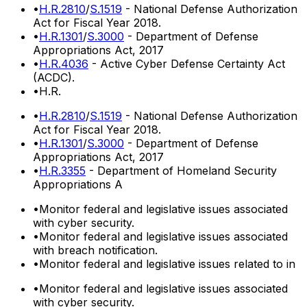
•
H.R.2810
/
S.1519
- National Defense Authorization
Act for Fiscal Year 2018.
•
H.R.1301
/
S.3000
- Department of Defense
Appropriations Act, 2017
•
H.R.4036
- Active Cyber Defense Certainty Act
(ACDC).
•
H.R.
•
H.R.2810
/
S.1519
- National Defense Authorization
Act for Fiscal Year 2018.
•
H.R.1301
/
S.3000
- Department of Defense
Appropriations Act, 2017
•
H.R.3355
- Department of Homeland Security
Appropriations A
•
Monitor federal and legislative issues associated
with cyber security.
•
Monitor federal and legislative issues associated
with breach notification.
•
Monitor federal and legislative issues related to in
•
Monitor federal and legislative issues associated
with cyber security.