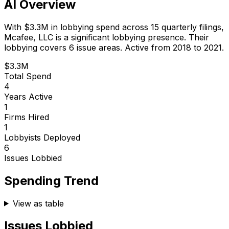
AI Overview
With
$3.3M
in lobbying spend across
15
quarterly filings,
Mcafee, LLC
is
a significant lobbying presence
.
Their
lobbying covers 6 issue areas.
Active from 2018 to 2021.
$3.3M
Total Spend
4
Years Active
1
Firms Hired
1
Lobbyists Deployed
6
Issues Lobbied
Spending Trend
View as table
Issues Lobbied