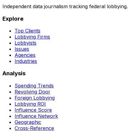
Independent data journalism tracking federal lobbying.
Explore
Top Clients
Lobbying Firms
Lobbyists
Issues
Agencies
Industries
Analysis
Spending Trends
Revolving Door
Foreign Lobbying
Lobbying ROI
Influence Score
Influence Network
Geographic
Cross-Reference