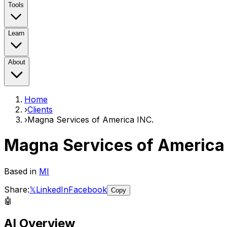
Tools
Learn
About
Home
›
Clients
›
Magna Services of America INC.
Magna Services of America
Based in
MI
Share:
𝕏
LinkedIn
Facebook
Copy
🤖
AI Overview