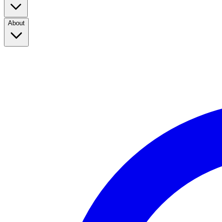
About