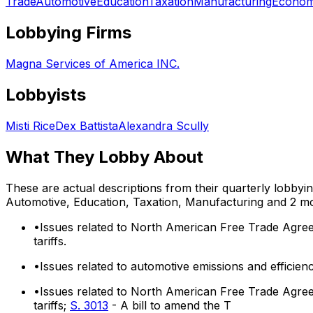
Trade
Automotive
Education
Taxation
Manufacturing
Econom
Lobbying Firms
Magna Services of America INC.
Lobbyists
Misti Rice
Dex Battista
Alexandra Scully
What They Lobby About
These are actual descriptions from their quarterly lobbyi
Automotive, Education, Taxation, Manufacturing
and 2 m
•
Issues related to North American Free Trade Agree
tariffs.
•
Issues related to automotive emissions and effici
•
Issues related to North American Free Trade Agree
tariffs;
S. 3013
- A bill to amend the T