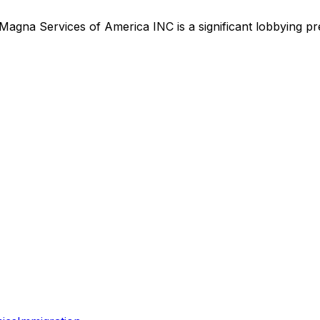
Magna Services of America INC
is
a significant lobbying p