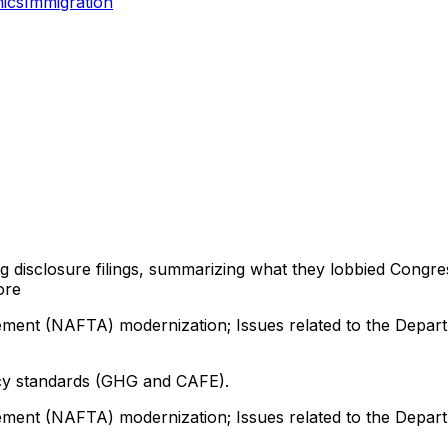
ics
Immigration
ng disclosure filings, summarizing what they lobbied Congre
ore
ment (NAFTA) modernization; Issues related to the Depart
ency standards (GHG and CAFE).
ment (NAFTA) modernization; Issues related to the Depart