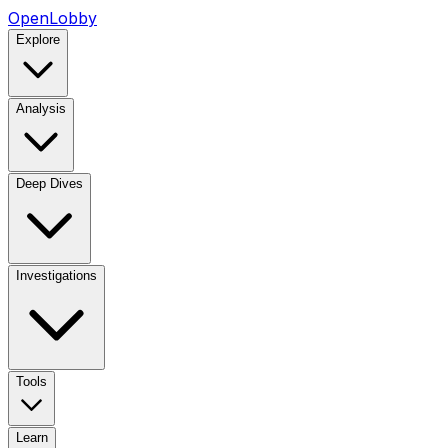
OpenLobby
Explore
Analysis
Deep Dives
Investigations
Tools
Learn