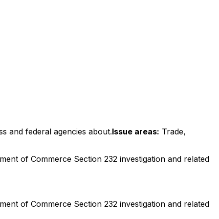
ss and federal agencies about.
Issue areas:
Trade,
ment of Commerce Section 232 investigation and related
ment of Commerce Section 232 investigation and related