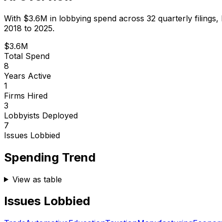
With
$3.6M
in lobbying spend across
32
quarterly filings,
2018 to 2025.
$3.6M
Total Spend
8
Years Active
1
Firms Hired
3
Lobbyists Deployed
7
Issues Lobbied
Spending Trend
View as table
Issues Lobbied