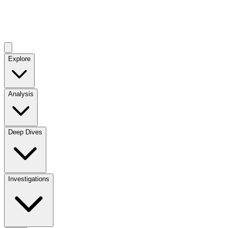
Explore
Analysis
Deep Dives
Investigations