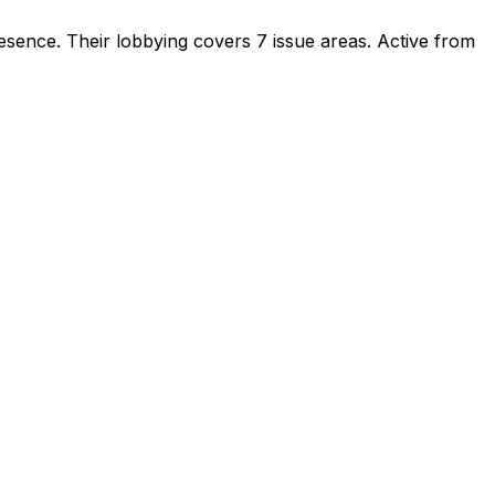
resence
.
Their lobbying covers 7 issue areas.
Active from