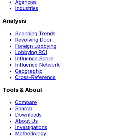
Agencies
Industries
Analysis
Spending Trends
Revolving Door
Foreign Lobbying
Lobbying ROI
Influence Score
Influence Network
Geographic
Cross-Reference
Tools & About
Compare
Search
Downloads
About Us
Investigations
Methodology