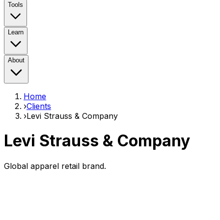
Tools
Learn
About
Home
›
Clients
›
Levi Strauss & Company
Levi Strauss & Company
Global apparel retail brand.