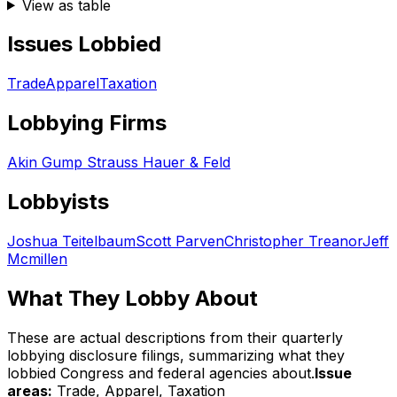
View as table
Issues Lobbied
Trade
Apparel
Taxation
Lobbying Firms
Akin Gump Strauss Hauer & Feld
Lobbyists
Joshua Teitelbaum
Scott Parven
Christopher Treanor
Jeff
Mcmillen
What They Lobby About
These are actual descriptions from their quarterly
lobbying disclosure filings, summarizing what they
lobbied Congress and federal agencies about.
Issue
areas:
Trade, Apparel, Taxation