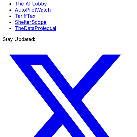
The AI Lobby
AutoPilotWatch
TariffTax
ShelterScope
TheDataProject.ai
Stay Updated: