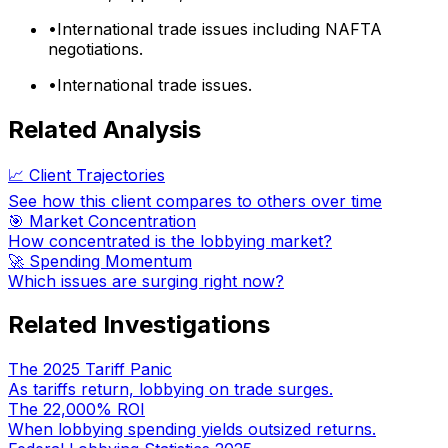
•
International trade issues including NAFTA
negotiations.
•
International trade issues.
Related Analysis
📈 Client Trajectories
See how this client compares to others over time
🎯 Market Concentration
How concentrated is the lobbying market?
🚀 Spending Momentum
Which issues are surging right now?
Related Investigations
The 2025 Tariff Panic
As tariffs return, lobbying on trade surges.
The 22,000% ROI
When lobbying spending yields outsized returns.