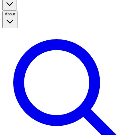
About