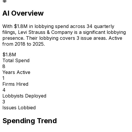
AI Overview
With
$1.8M
in lobbying spend across
34
quarterly
filings,
Levi Strauss & Company
is
a significant lobbying
presence
.
Their lobbying covers 3 issue areas.
Active
from 2018 to 2025.
$1.8M
Total Spend
8
Years Active
1
Firms Hired
4
Lobbyists Deployed
3
Issues Lobbied
Spending Trend