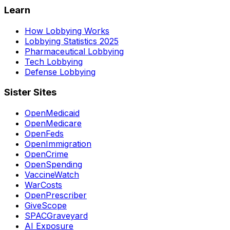
Learn
How Lobbying Works
Lobbying Statistics 2025
Pharmaceutical Lobbying
Tech Lobbying
Defense Lobbying
Sister Sites
OpenMedicaid
OpenMedicare
OpenFeds
OpenImmigration
OpenCrime
OpenSpending
VaccineWatch
WarCosts
OpenPrescriber
GiveScope
SPACGraveyard
AI Exposure