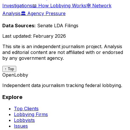
Investigations
📖 How Lobbying Works
🕸️ Network
Analysis
🏛️ Agency Pressure
Data Sources:
Senate LDA Filings
Last updated:
February 2026
This site is an independent journalism project. Analysis
and editorial content are not affiliated with or endorsed
by any government agency.
↑ Top
OpenLobby
Independent data journalism tracking federal lobbying.
Explore
Top Clients
Lobbying Firms
Lobbyists
Issues