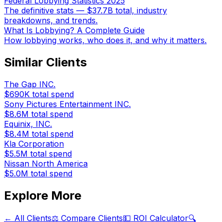
Federal Lobbying Statistics 2025
The definitive stats — $37.7B total, industry
breakdowns, and trends.
What Is Lobbying? A Complete Guide
How lobbying works, who does it, and why it matters.
Similar Clients
The Gap INC.
$690K
total spend
Sony Pictures Entertainment INC.
$8.6M
total spend
Equinix, INC.
$8.4M
total spend
Kla Corporation
$5.5M
total spend
Nissan North America
$5.0M
total spend
Explore More
← All Clients
⚖️ Compare Clients
💵 ROI Calculator
🔍