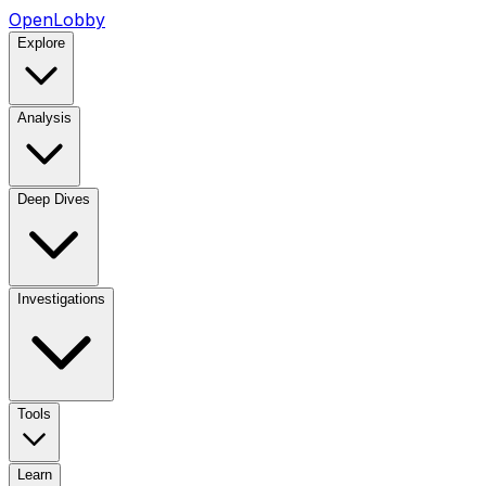
OpenLobby
Explore
Analysis
Deep Dives
Investigations
Tools
Learn