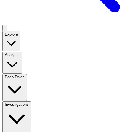
Explore
Analysis
Deep Dives
Investigations