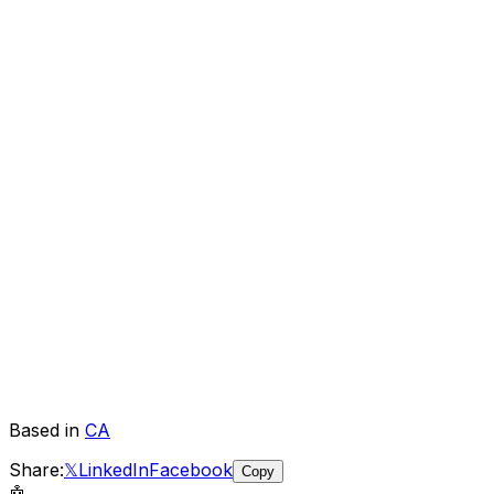
Based in
CA
Share:
𝕏
LinkedIn
Facebook
Copy
🤖