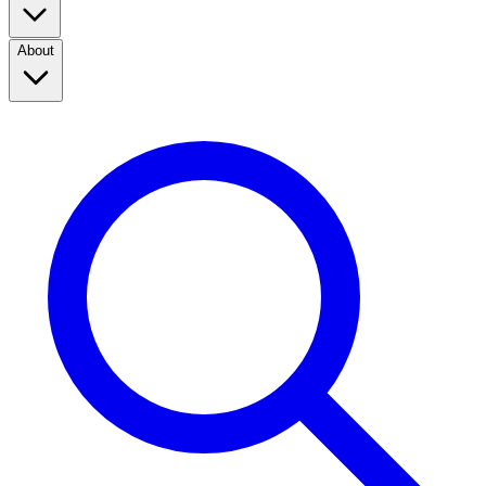
About