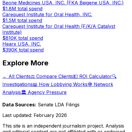
Beone Medicines USA, INC. (FKA Beigene USA, INC.)
$1.8M
total spend
Carequest Institute for Oral Health, INC.
$1.5M
total spend
Carequest Institute for Oral Health (F/K/A Catalyst
Institute)
$810K
total spend
Hearx USA, INC.
$390K
total spend
Explore More
← All Clients
⚖️ Compare Clients
💵 ROI Calculator
🔍
Investigations
📖 How Lobbying Works
🕸️ Network
Analysis
🏛️ Agency Pressure
Data Sources:
Senate LDA Filings
Last updated:
February 2026
This site is an independent journalism project. Analysis
and editorial content are not affiliated with or endorsed