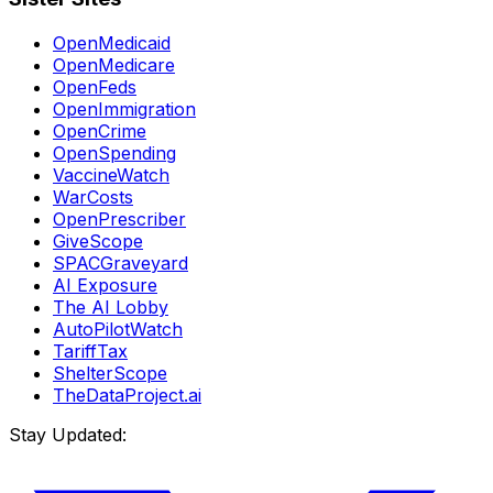
OpenMedicaid
OpenMedicare
OpenFeds
OpenImmigration
OpenCrime
OpenSpending
VaccineWatch
WarCosts
OpenPrescriber
GiveScope
SPACGraveyard
AI Exposure
The AI Lobby
AutoPilotWatch
TariffTax
ShelterScope
TheDataProject.ai
Stay Updated: