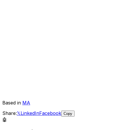
Based in
MA
Share:
𝕏
LinkedIn
Facebook
Copy
🤖