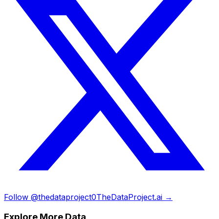
Follow @thedataproject0
TheDataProject.ai →
Explore More Data