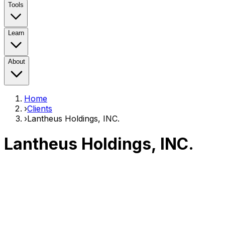
Tools
Learn
About
Home
›
Clients
›
Lantheus Holdings, INC.
Lantheus Holdings, INC.