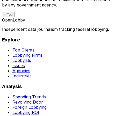
by any government agency.
↑ Top
OpenLobby
Independent data journalism tracking federal lobbying.
Explore
Top Clients
Lobbying Firms
Lobbyists
Issues
Agencies
Industries
Analysis
Spending Trends
Revolving Door
Foreign Lobbying
Lobbying ROI