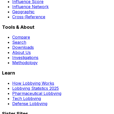
Influence Score
Influence Network
Geographic
Cross-Reference
Tools & About
Compare
Search
Downloads
About Us
Investigations
Methodology
Learn
How Lobbying Works
Lobbying Statistics 2025
Pharmaceutical Lobbying
Tech Lobbying
Defense Lobbying
Sister Sites