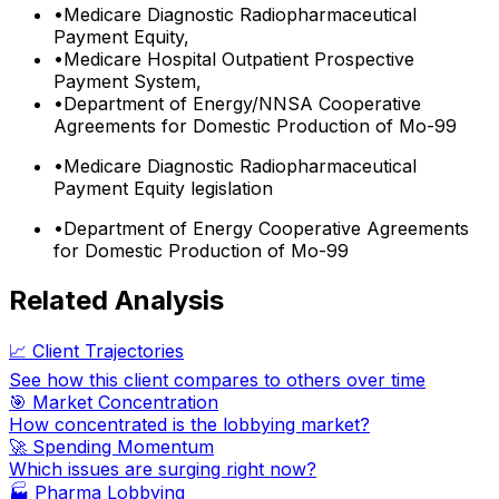
•
Medicare Diagnostic Radiopharmaceutical
Payment Equity,
•
Medicare Hospital Outpatient Prospective
Payment System,
•
Department of Energy/NNSA Cooperative
Agreements for Domestic Production of Mo-99
•
Medicare Diagnostic Radiopharmaceutical
Payment Equity legislation
•
Department of Energy Cooperative Agreements
for Domestic Production of Mo-99
Related Analysis
📈 Client Trajectories
See how this client compares to others over time
🎯 Market Concentration
How concentrated is the lobbying market?
🚀 Spending Momentum
Which issues are surging right now?
🏭
Pharma Lobbying