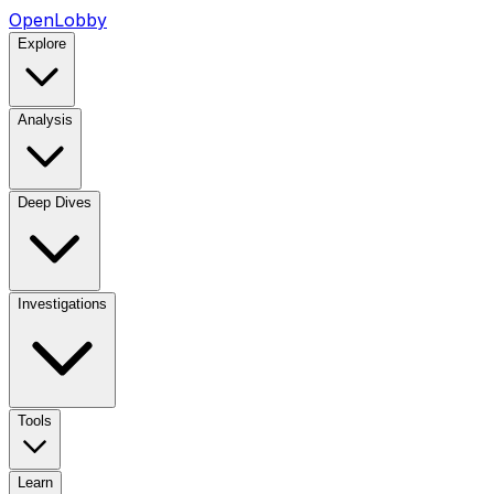
OpenLobby
Explore
Analysis
Deep Dives
Investigations
Tools
Learn