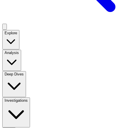
Explore
Analysis
Deep Dives
Investigations