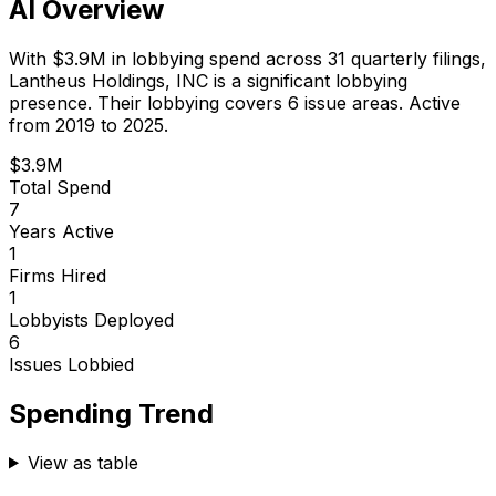
AI Overview
With
$3.9M
in lobbying spend across
31
quarterly filings,
Lantheus Holdings, INC
is
a significant lobbying
presence
.
Their lobbying covers 6 issue areas.
Active
from 2019 to 2025.
$3.9M
Total Spend
7
Years Active
1
Firms Hired
1
Lobbyists Deployed
6
Issues Lobbied
Spending Trend
View as table