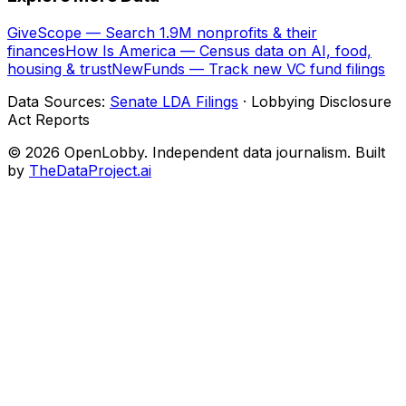
GiveScope — Search 1.9M nonprofits & their
finances
How Is America — Census data on AI, food,
housing & trust
NewFunds — Track new VC fund filings
Data Sources:
Senate LDA Filings
· Lobbying Disclosure
Act Reports
© 2026 OpenLobby. Independent data journalism. Built
by
TheDataProject.ai