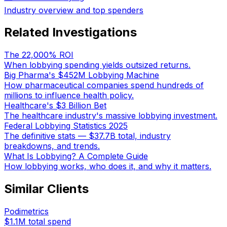
Industry overview and top spenders
Related Investigations
The 22,000% ROI
When lobbying spending yields outsized returns.
Big Pharma's $452M Lobbying Machine
How pharmaceutical companies spend hundreds of
millions to influence health policy.
Healthcare's $3 Billion Bet
The healthcare industry's massive lobbying investment.
Federal Lobbying Statistics 2025
The definitive stats — $37.7B total, industry
breakdowns, and trends.
What Is Lobbying? A Complete Guide
How lobbying works, who does it, and why it matters.
Similar Clients
Podimetrics
$1.1M
total spend