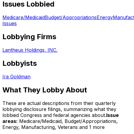
Issues Lobbied
Medicare/Medicaid
Budget/Appropriations
Energy
Manufact
Issues
Lobbying Firms
Lantheus Holdings, INC.
Lobbyists
Ira Goldman
What They Lobby About
These are actual descriptions from their quarterly
lobbying disclosure filings, summarizing what they
lobbied Congress and federal agencies about.
Issue
areas:
Medicare/Medicaid, Budget/Appropriations,
Energy, Manufacturing, Veterans
and 1 more