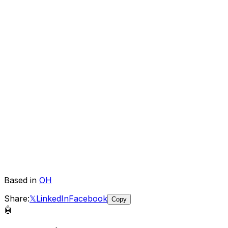
Based in
OH
Share:
𝕏
LinkedIn
Facebook
Copy
🤖