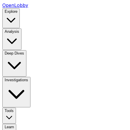
OpenLobby
Explore
Analysis
Deep Dives
Investigations
Tools
Learn