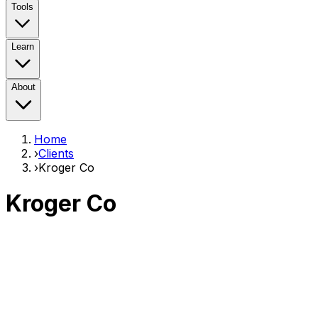
Tools
Learn
About
Home
›
Clients
›
Kroger Co
Kroger Co