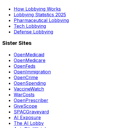
How Lobbying Works
Lobbying Statistics 2025
Pharmaceutical Lobbying
Tech Lobbying
Defense Lobbying
Sister Sites
OpenMedicaid
OpenMedicare
OpenFeds
OpenImmigration
OpenCrime
OpenSpending
VaccineWatch
WarCosts
OpenPrescriber
GiveScope
SPACGraveyard
AI Exposure
The AI Lobby