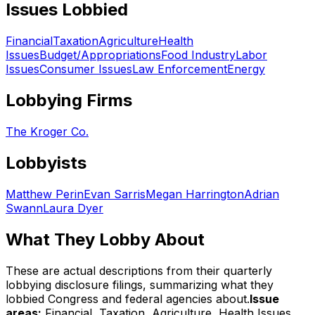
Issues Lobbied
Financial
Taxation
Agriculture
Health
Issues
Budget/Appropriations
Food Industry
Labor
Issues
Consumer Issues
Law Enforcement
Energy
Lobbying Firms
The Kroger Co.
Lobbyists
Matthew Perin
Evan Sarris
Megan Harrington
Adrian
Swann
Laura Dyer
What They Lobby About
These are actual descriptions from their quarterly
lobbying disclosure filings, summarizing what they
lobbied Congress and federal agencies about.
Issue
areas:
Financial, Taxation, Agriculture, Health Issues,