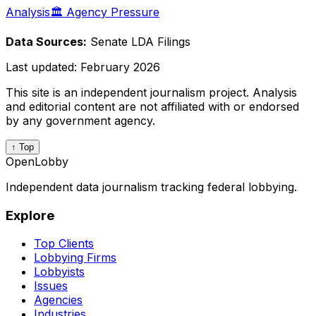
Analysis
🏛️ Agency Pressure
Data Sources:
Senate LDA Filings
Last updated:
February 2026
This site is an independent journalism project. Analysis
and editorial content are not affiliated with or endorsed
by any government agency.
↑ Top
OpenLobby
Independent data journalism tracking federal lobbying.
Explore
Top Clients
Lobbying Firms
Lobbyists
Issues
Agencies
Industries