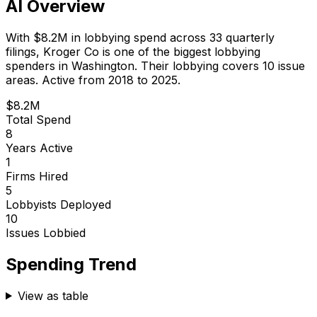
AI Overview
With
$8.2M
in lobbying spend across
33
quarterly
filings,
Kroger Co
is
one of the biggest lobbying
spenders in Washington
.
Their lobbying covers 10 issue
areas.
Active from 2018 to 2025.
$8.2M
Total Spend
8
Years Active
1
Firms Hired
5
Lobbyists Deployed
10
Issues Lobbied
Spending Trend
View as table