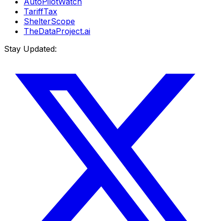
AutoPilotWatch
TariffTax
ShelterScope
TheDataProject.ai
Stay Updated: