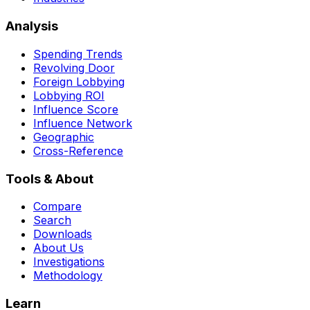
Analysis
Spending Trends
Revolving Door
Foreign Lobbying
Lobbying ROI
Influence Score
Influence Network
Geographic
Cross-Reference
Tools & About
Compare
Search
Downloads
About Us
Investigations
Methodology
Learn