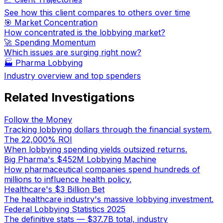
See how this client compares to others over time
🎯 Market Concentration
How concentrated is the lobbying market?
🚀 Spending Momentum
Which issues are surging right now?
🏭
Pharma Lobbying
Industry overview and top spenders
Related Investigations
Follow the Money
Tracking lobbying dollars through the financial system.
The 22,000% ROI
When lobbying spending yields outsized returns.
Big Pharma's $452M Lobbying Machine
How pharmaceutical companies spend hundreds of
millions to influence health policy.
Healthcare's $3 Billion Bet
The healthcare industry's massive lobbying investment.
Federal Lobbying Statistics 2025
The definitive stats — $37.7B total, industry