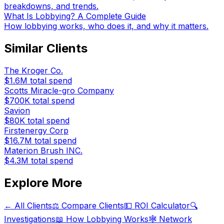
breakdowns, and trends.
What Is Lobbying? A Complete Guide
How lobbying works, who does it, and why it matters.
Similar Clients
The Kroger Co.
$1.6M
total spend
Scotts Miracle-gro Company
$700K
total spend
Savion
$80K
total spend
Firstenergy Corp
$16.7M
total spend
Materion Brush INC.
$4.3M
total spend
Explore More
← All Clients
⚖️ Compare Clients
💵 ROI Calculator
🔍
Investigations
📖 How Lobbying Works
🕸️ Network