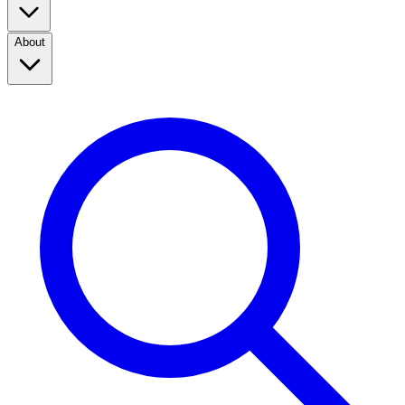
About