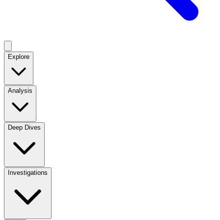
Explore
Analysis
Deep Dives
Investigations