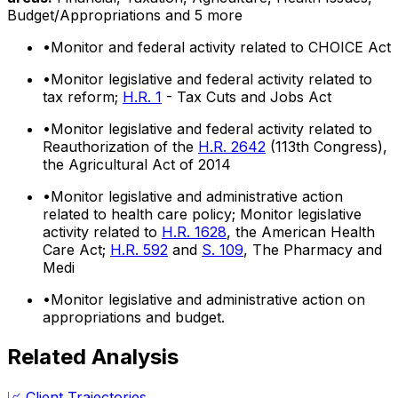
Budget/Appropriations
and 5 more
•
Monitor and federal activity related to CHOICE Act
•
Monitor legislative and federal activity related to
tax reform;
H.R. 1
- Tax Cuts and Jobs Act
•
Monitor legislative and federal activity related to
Reauthorization of the
H.R. 2642
(113th Congress),
the Agricultural Act of 2014
•
Monitor legislative and administrative action
related to health care policy; Monitor legislative
activity related to
H.R. 1628
, the American Health
Care Act;
H.R. 592
and
S. 109
, The Pharmacy and
Medi
•
Monitor legislative and administrative action on
appropriations and budget.
Related Analysis
📈 Client Trajectories