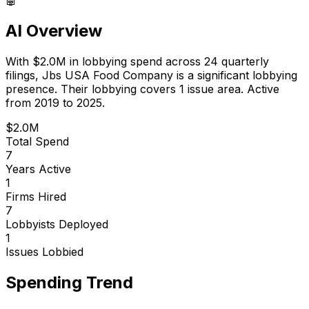
AI Overview
With
$2.0M
in lobbying spend across
24
quarterly
filings,
Jbs USA Food Company
is
a significant lobbying
presence
.
Their lobbying covers 1 issue area.
Active
from 2019 to 2025.
$2.0M
Total Spend
7
Years Active
1
Firms Hired
7
Lobbyists Deployed
1
Issues Lobbied
Spending Trend