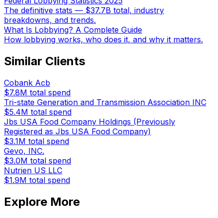
Federal Lobbying Statistics 2025
The definitive stats — $37.7B total, industry
breakdowns, and trends.
What Is Lobbying? A Complete Guide
How lobbying works, who does it, and why it matters.
Similar Clients
Cobank Acb
$7.8M
total spend
Tri-state Generation and Transmission Association INC
$5.4M
total spend
Jbs USA Food Company Holdings (Previously
Registered as Jbs USA Food Company)
$3.1M
total spend
Gevo, INC.
$3.0M
total spend
Nutrien US LLC
$1.9M
total spend
Explore More