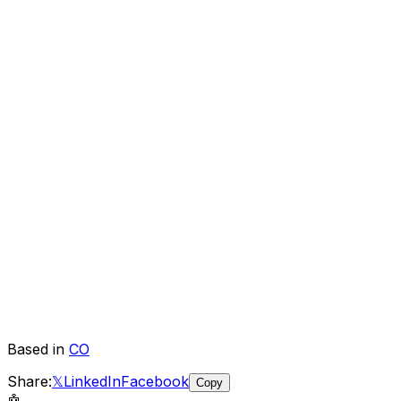
Based in
CO
Share:
𝕏
LinkedIn
Facebook
Copy
🤖