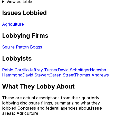
View as table
Issues Lobbied
Agriculture
Lobbying Firms
Squire Patton Boggs
Lobbyists
Pablo Carrillo
Jeffrey Turner
David Schnittger
Natasha
Hammond
David Stewart
Caren Street
Thomas Andrews
What They Lobby About
These are actual descriptions from their quarterly
lobbying disclosure filings, summarizing what they
lobbied Congress and federal agencies about.
Issue
areas:
Agriculture