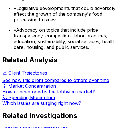
•
Legislative developments that could adversely
affect the growth of the company's food
processing business.
•
Advocacy on topics that include price
transparency, competition, labor practices,
education, sustainability, social services, health
care, housing, and public services.
Related Analysis
📈 Client Trajectories
See how this client compares to others over time
🎯 Market Concentration
How concentrated is the lobbying market?
🚀 Spending Momentum
Which issues are surging right now?
Related Investigations