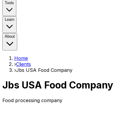
Tools
Learn
About
Home
›
Clients
›
Jbs USA Food Company
Jbs USA Food Company
Food processing company