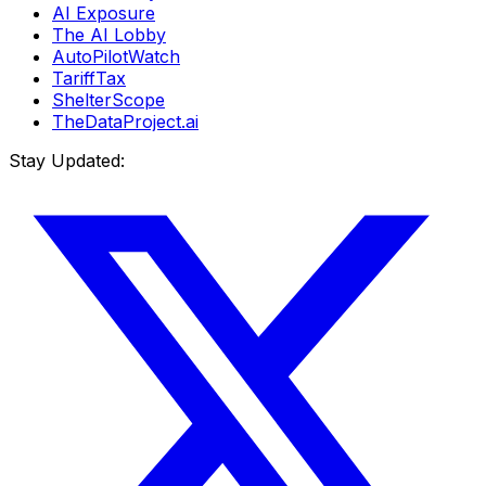
AI Exposure
The AI Lobby
AutoPilotWatch
TariffTax
ShelterScope
TheDataProject.ai
Stay Updated: