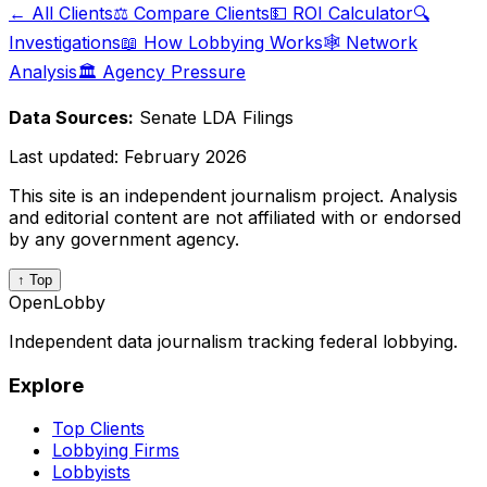
← All Clients
⚖️ Compare Clients
💵 ROI Calculator
🔍
Investigations
📖 How Lobbying Works
🕸️ Network
Analysis
🏛️ Agency Pressure
Data Sources:
Senate LDA Filings
Last updated:
February 2026
This site is an independent journalism project. Analysis
and editorial content are not affiliated with or endorsed
by any government agency.
↑ Top
OpenLobby
Independent data journalism tracking federal lobbying.
Explore
Top Clients
Lobbying Firms
Lobbyists