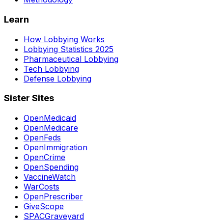
Learn
How Lobbying Works
Lobbying Statistics 2025
Pharmaceutical Lobbying
Tech Lobbying
Defense Lobbying
Sister Sites
OpenMedicaid
OpenMedicare
OpenFeds
OpenImmigration
OpenCrime
OpenSpending
VaccineWatch
WarCosts
OpenPrescriber
GiveScope
SPACGraveyard