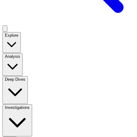
Explore
Analysis
Deep Dives
Investigations