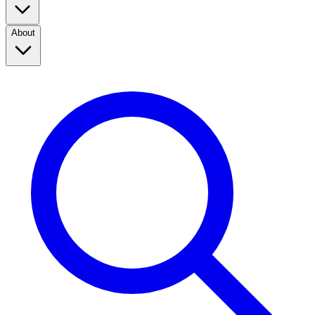
About