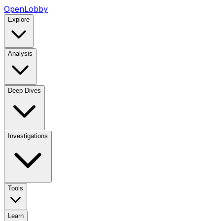
OpenLobby
Explore
Analysis
Deep Dives
Investigations
Tools
Learn