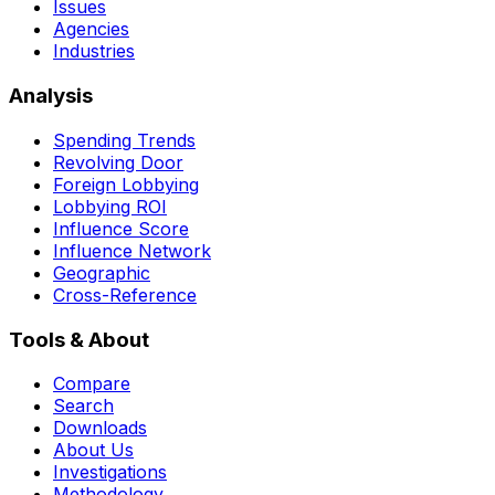
Issues
Agencies
Industries
Analysis
Spending Trends
Revolving Door
Foreign Lobbying
Lobbying ROI
Influence Score
Influence Network
Geographic
Cross-Reference
Tools & About
Compare
Search
Downloads
About Us
Investigations
Methodology