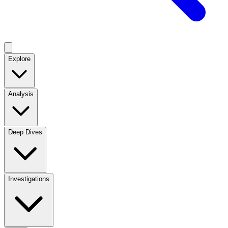
Explore
Analysis
Deep Dives
Investigations