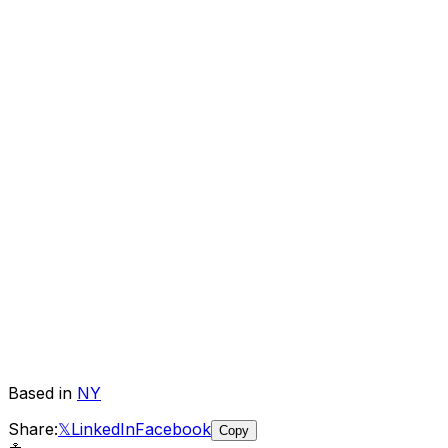
Based in
NY
Share:
𝕏
LinkedIn
Facebook
Copy