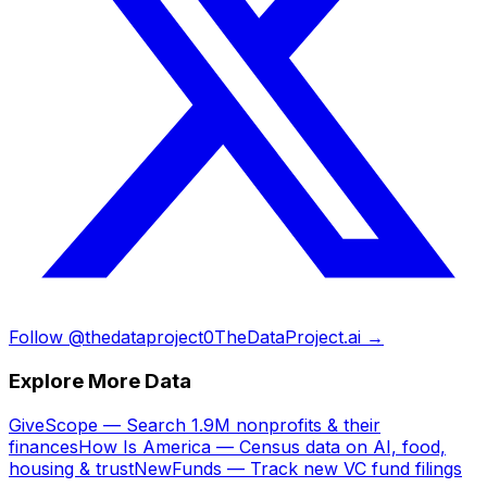
Follow @thedataproject0
TheDataProject.ai →
Explore More Data
GiveScope — Search 1.9M nonprofits & their
finances
How Is America — Census data on AI, food,
housing & trust
NewFunds — Track new VC fund filings