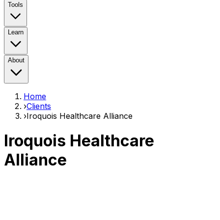
Tools
Learn
About
Home
›
Clients
›
Iroquois Healthcare Alliance
Iroquois Healthcare
Alliance