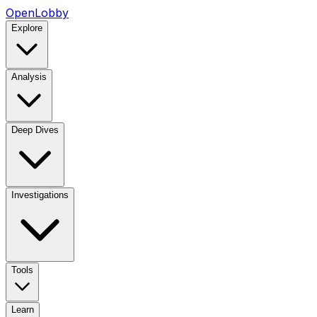
OpenLobby
Explore
Analysis
Deep Dives
Investigations
Tools
Learn