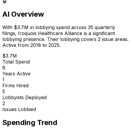
🤖
AI Overview
With
$3.7M
in lobbying spend across
35
quarterly
filings,
Iroquois Healthcare Alliance
is
a significant
lobbying presence
.
Their lobbying covers 2 issue areas.
Active from 2018 to 2025.
$3.7M
Total Spend
8
Years Active
1
Firms Hired
5
Lobbyists Deployed
2
Issues Lobbied
Spending Trend