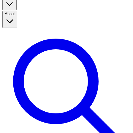
About