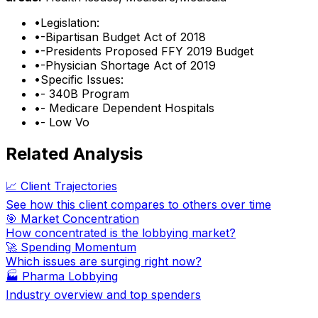
•
Legislation:
•
-Bipartisan Budget Act of 2018
•
-Presidents Proposed FFY 2019 Budget
•
-Physician Shortage Act of 2019
•
Specific Issues:
•
- 340B Program
•
- Medicare Dependent Hospitals
•
- Low Vo
Related Analysis
📈 Client Trajectories
See how this client compares to others over time
🎯 Market Concentration
How concentrated is the lobbying market?
🚀 Spending Momentum
Which issues are surging right now?
🏭
Pharma Lobbying
Industry overview and top spenders