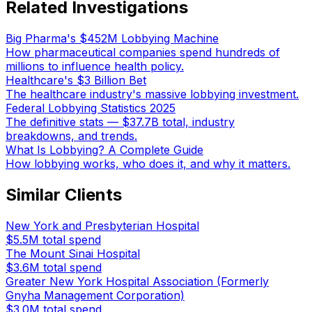
Related Investigations
Big Pharma's $452M Lobbying Machine
How pharmaceutical companies spend hundreds of
millions to influence health policy.
Healthcare's $3 Billion Bet
The healthcare industry's massive lobbying investment.
Federal Lobbying Statistics 2025
The definitive stats — $37.7B total, industry
breakdowns, and trends.
What Is Lobbying? A Complete Guide
How lobbying works, who does it, and why it matters.
Similar Clients
New York and Presbyterian Hospital
$5.5M
total spend
The Mount Sinai Hospital
$3.6M
total spend
Greater New York Hospital Association (Formerly
Gnyha Management Corporation)
$3.0M
total spend