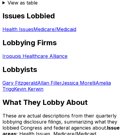
View as table
Issues Lobbied
Health Issues
Medicare/Medicaid
Lobbying Firms
Iroquois Healthcare Alliance
Lobbyists
Gary Fitzgerald
Allan Filler
Jessica Morelli
Amelia
Trigg
Kevin Kerwin
What They Lobby About
These are actual descriptions from their quarterly
lobbying disclosure filings, summarizing what they
lobbied Congress and federal agencies about.
Issue
areas:
Health Issues, Medicare/Medicaid