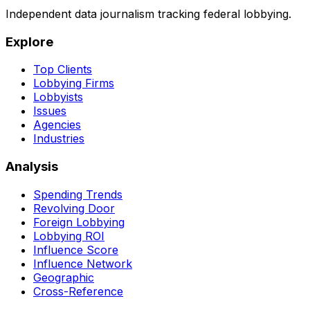
Independent data journalism tracking federal lobbying.
Explore
Top Clients
Lobbying Firms
Lobbyists
Issues
Agencies
Industries
Analysis
Spending Trends
Revolving Door
Foreign Lobbying
Lobbying ROI
Influence Score
Influence Network
Geographic
Cross-Reference