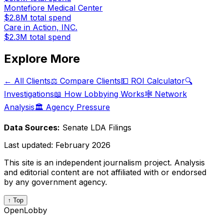
Montefiore Medical Center
$2.8M
total spend
Care in Action, INC.
$2.3M
total spend
Explore More
← All Clients
⚖️ Compare Clients
💵 ROI Calculator
🔍
Investigations
📖 How Lobbying Works
🕸️ Network
Analysis
🏛️ Agency Pressure
Data Sources:
Senate LDA Filings
Last updated:
February 2026
This site is an independent journalism project. Analysis
and editorial content are not affiliated with or endorsed
by any government agency.
↑ Top
OpenLobby