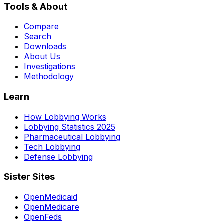
Tools & About
Compare
Search
Downloads
About Us
Investigations
Methodology
Learn
How Lobbying Works
Lobbying Statistics 2025
Pharmaceutical Lobbying
Tech Lobbying
Defense Lobbying
Sister Sites
OpenMedicaid
OpenMedicare
OpenFeds