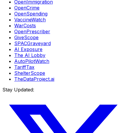
OpenImmigration
OpenCrime
OpenSpending
VaccineWatch
WarCosts
OpenPrescriber
GiveScope
SPACGraveyard
AI Exposure
The AI Lobby
AutoPilotWatch
TariffTax
ShelterScope
TheDataProject.ai
Stay Updated: