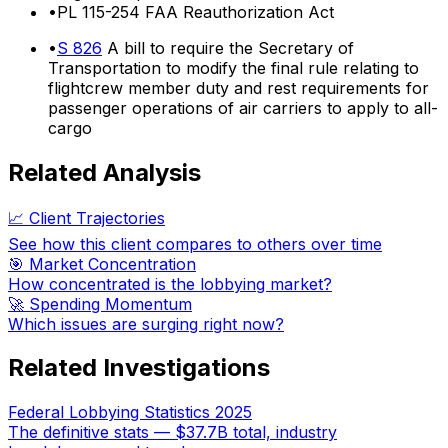
•
PL 115-254 FAA Reauthorization Act
•
S 826
A bill to require the Secretary of
Transportation to modify the final rule relating to
flightcrew member duty and rest requirements for
passenger operations of air carriers to apply to all-
cargo
Related Analysis
📈 Client Trajectories
See how this client compares to others over time
🎯 Market Concentration
How concentrated is the lobbying market?
🚀 Spending Momentum
Which issues are surging right now?
Related Investigations
Federal Lobbying Statistics 2025
The definitive stats — $37.7B total, industry