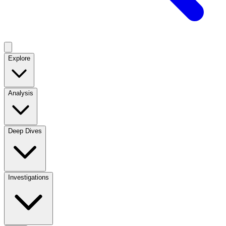
Explore
Analysis
Deep Dives
Investigations