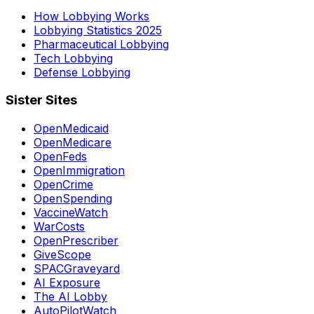
How Lobbying Works
Lobbying Statistics 2025
Pharmaceutical Lobbying
Tech Lobbying
Defense Lobbying
Sister Sites
OpenMedicaid
OpenMedicare
OpenFeds
OpenImmigration
OpenCrime
OpenSpending
VaccineWatch
WarCosts
OpenPrescriber
GiveScope
SPACGraveyard
AI Exposure
The AI Lobby
AutoPilotWatch