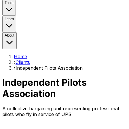
Tools
Learn
About
Home
›
Clients
›
Independent Pilots Association
Independent Pilots
Association
A collective bargaining unit representing professional
pilots who fly in service of UPS