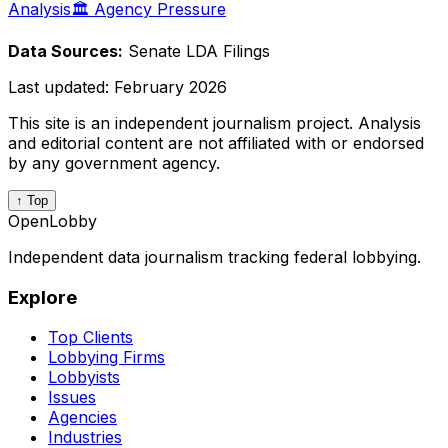
Analysis
🏛️ Agency Pressure
Data Sources:
Senate LDA Filings
Last updated:
February 2026
This site is an independent journalism project. Analysis
and editorial content are not affiliated with or endorsed
by any government agency.
↑ Top
OpenLobby
Independent data journalism tracking federal lobbying.
Explore
Top Clients
Lobbying Firms
Lobbyists
Issues
Agencies
Industries