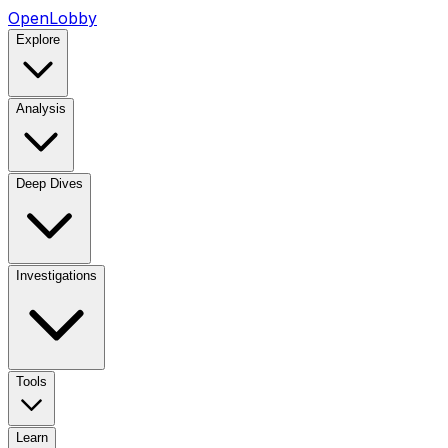
OpenLobby
Explore
Analysis
Deep Dives
Investigations
Tools
Learn