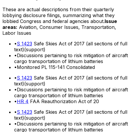
These are actual descriptions from their quarterly
lobbying disclosure filings, summarizing what they
lobbied Congress and federal agencies about.
Issue
areas:
Aviation, Consumer Issues, Transportation,
Labor Issues
•
S 1423
Safe Skies Act of 2017 (all sections of full
text)(support)
•
Discussions pertaining to risk mitigation of aircraft
cargo transportation of lithium batteries
•
Monitored PL 115-141 Consolidated
•
S 1423
Safe Skies Act of 2017 (all sections of full
text)(support)
•
Discussions pertaining to risk mitigation of aircraft
cargo transportation of lithium batteries
•
HR 4
FAA Reauthorization Act of 20
•
S 1423
Safe Skies Act of 2017 (all sections of full
text)(support)
•
Discussions pertaining to risk mitigation of aircraft
cargo transportation of lithium batteries