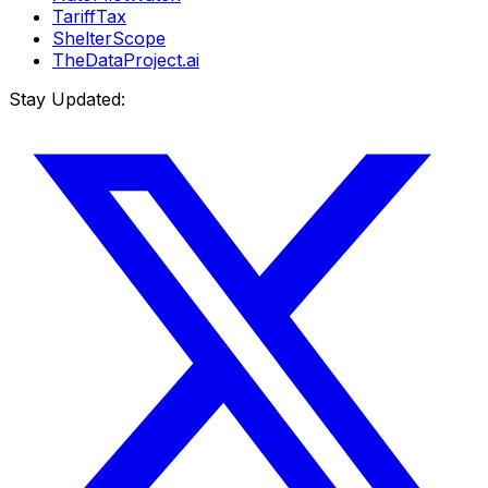
TariffTax
ShelterScope
TheDataProject.ai
Stay Updated: