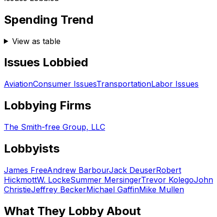
Spending Trend
View as table
Issues Lobbied
Aviation
Consumer Issues
Transportation
Labor Issues
Lobbying Firms
The Smith-free Group, LLC
Lobbyists
James Free
Andrew Barbour
Jack Deuser
Robert
Hickmott
W. Locke
Summer Mersinger
Trevor Kolego
John
Christie
Jeffrey Becker
Michael Gaffin
Mike Mullen
What They Lobby About