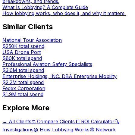
breakdowns, and trends.
What Is Lobbying? A Complete Guide
How lobbying works, who does it, and why it matters.
Similar Clients
National Tour Association
$250K
total spend
USA Drone Port
$80K
total spend
Professional Aviation Safety Specialists
$3.6M
total spend
Enterprise Holdings, INC. DBA Enterprise Mobility
$2.2M
total spend
Fedex Corporation
$1.9M
total spend
Explore More
← All Clients
⚖️ Compare Clients
💵 ROI Calculator
🔍
Investigations
📖 How Lobbying Works
🕸️ Network