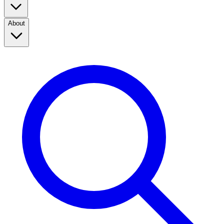
About