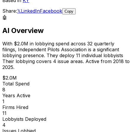
Based in
KY
Share:
𝕏
LinkedIn
Facebook
Copy
🤖
AI Overview
With
$2.0M
in lobbying spend across
32
quarterly
filings,
Independent Pilots Association
is
a significant
lobbying presence
.
They deploy 11 individual lobbyists
Their lobbying covers 4 issue areas.
Active from 2018 to
2025.
$2.0M
Total Spend
8
Years Active
1
Firms Hired
11
Lobbyists Deployed
4
Issues Lobbied