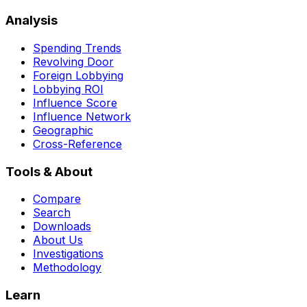
Analysis
Spending Trends
Revolving Door
Foreign Lobbying
Lobbying ROI
Influence Score
Influence Network
Geographic
Cross-Reference
Tools & About
Compare
Search
Downloads
About Us
Investigations
Methodology
Learn