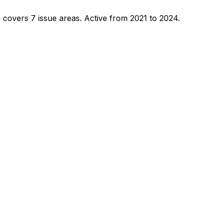
 covers 7 issue areas.
Active from 2021 to 2024.