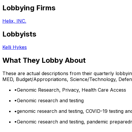
Lobbying Firms
Helix, INC.
Lobbyists
Kelli Hykes
What They Lobby About
These are actual descriptions from their quarterly lobbyi
MED, Budget/Appropriations, Science/Technology, Defe
•
Genomic Research, Privacy, Health Care Access
•
Genomic research and testing
•
genomic research and testing, COVID-19 testing an
•
Genomic research and testing, pandemic preparedne