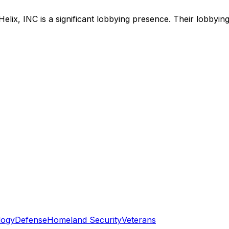
Helix, INC
is
a significant lobbying presence
.
Their lobbying
logy
Defense
Homeland Security
Veterans