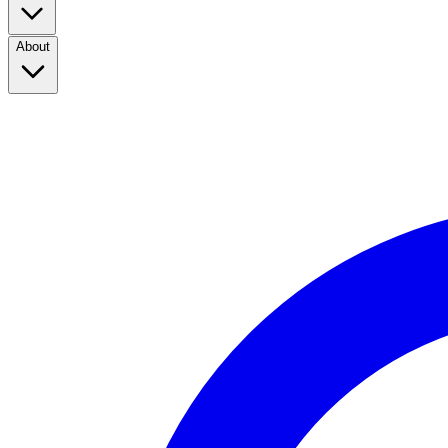
About