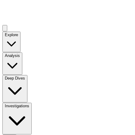
Explore
Analysis
Deep Dives
Investigations