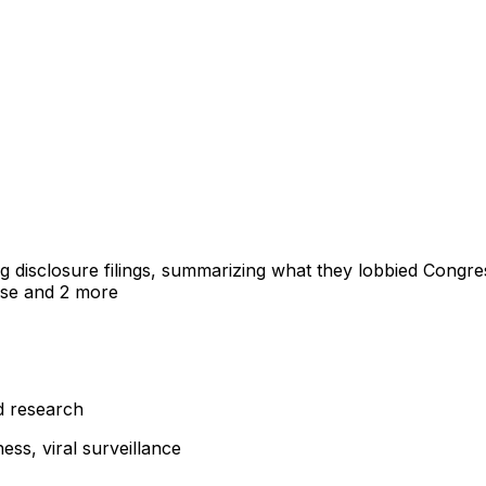
ng disclosure filings, summarizing what they lobbied Congre
nse
and 2 more
d research
ss, viral surveillance