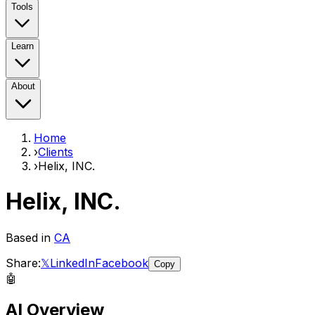
Tools
Learn
About
Home
›
Clients
›
Helix, INC.
Helix, INC.
Based in
CA
Share:
𝕏
LinkedIn
Facebook
Copy
🤖
AI Overview