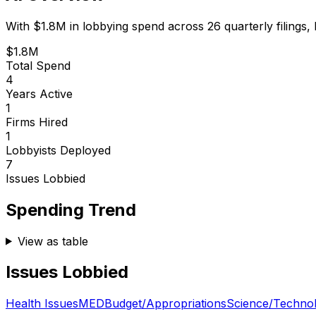
With
$1.8M
in lobbying spend across
26
quarterly filings,
$1.8M
Total Spend
4
Years Active
1
Firms Hired
1
Lobbyists Deployed
7
Issues Lobbied
Spending Trend
View as table
Issues Lobbied
Health Issues
MED
Budget/Appropriations
Science/Techno