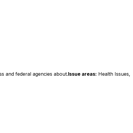
ss and federal agencies about.
Issue areas:
Health Issues,