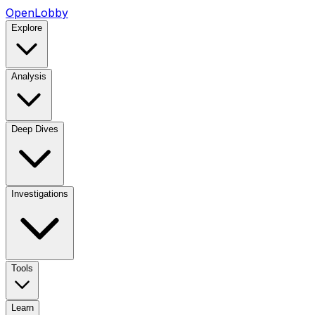
OpenLobby
Explore
Analysis
Deep Dives
Investigations
Tools
Learn