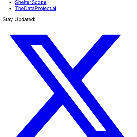
ShelterScope
TheDataProject.ai
Stay Updated: