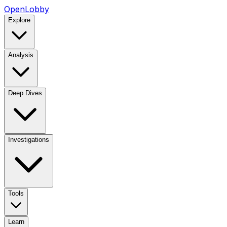
OpenLobby
Explore
Analysis
Deep Dives
Investigations
Tools
Learn