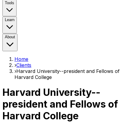
Tools
Learn
About
Home
›
Clients
›
Harvard University--president and Fellows of
Harvard College
Harvard University--
president and Fellows of
Harvard College