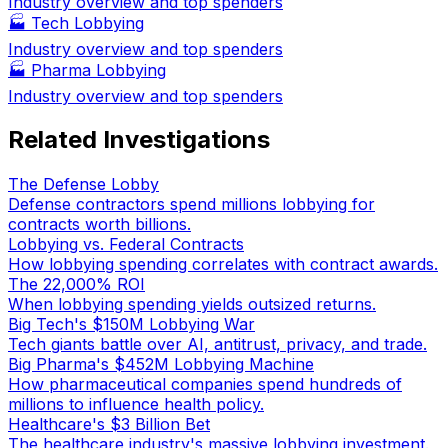
Industry overview and top spenders
🏭
Tech Lobbying
Industry overview and top spenders
🏭
Pharma Lobbying
Industry overview and top spenders
Related Investigations
The Defense Lobby
Defense contractors spend millions lobbying for
contracts worth billions.
Lobbying vs. Federal Contracts
How lobbying spending correlates with contract awards.
The 22,000% ROI
When lobbying spending yields outsized returns.
Big Tech's $150M Lobbying War
Tech giants battle over AI, antitrust, privacy, and trade.
Big Pharma's $452M Lobbying Machine
How pharmaceutical companies spend hundreds of
millions to influence health policy.
Healthcare's $3 Billion Bet
The healthcare industry's massive lobbying investment.