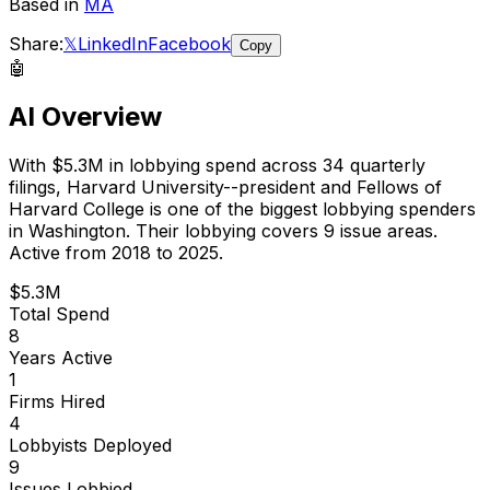
Based in
MA
Share:
𝕏
LinkedIn
Facebook
Copy
🤖
AI Overview
With
$5.3M
in lobbying spend across
34
quarterly
filings,
Harvard University--president and Fellows of
Harvard College
is
one of the biggest lobbying spenders
in Washington
.
Their lobbying covers 9 issue areas.
Active from 2018 to 2025.
$5.3M
Total Spend
8
Years Active
1
Firms Hired
4
Lobbyists Deployed
9
Issues Lobbied