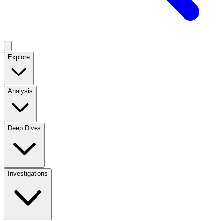
Explore
Analysis
Deep Dives
Investigations