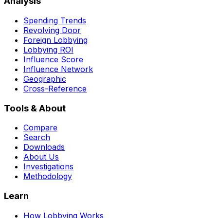
Analysis
Spending Trends
Revolving Door
Foreign Lobbying
Lobbying ROI
Influence Score
Influence Network
Geographic
Cross-Reference
Tools & About
Compare
Search
Downloads
About Us
Investigations
Methodology
Learn
How Lobbying Works