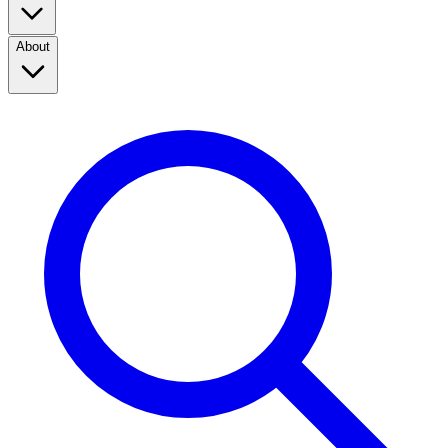
About