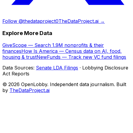
Follow @thedataproject0
TheDataProject.ai →
Explore More Data
GiveScope — Search 1.9M nonprofits & their
finances
How Is America — Census data on AI, food,
housing & trust
NewFunds — Track new VC fund filings
Data Sources:
Senate LDA Filings
· Lobbying Disclosure
Act Reports
© 2026 OpenLobby. Independent data journalism. Built
by
TheDataProject.ai