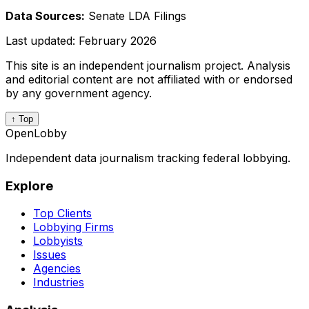
Data Sources:
Senate LDA Filings
Last updated:
February 2026
This site is an independent journalism project. Analysis
and editorial content are not affiliated with or endorsed
by any government agency.
↑ Top
OpenLobby
Independent data journalism tracking federal lobbying.
Explore
Top Clients
Lobbying Firms
Lobbyists
Issues
Agencies
Industries