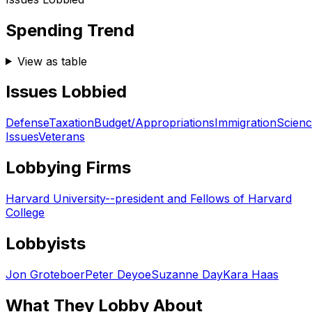
Spending Trend
View as table
Issues Lobbied
Defense
Taxation
Budget/Appropriations
Immigration
Scien
Issues
Veterans
Lobbying Firms
Harvard University--president and Fellows of Harvard
College
Lobbyists
Jon Groteboer
Peter Deyoe
Suzanne Day
Kara Haas
What They Lobby About