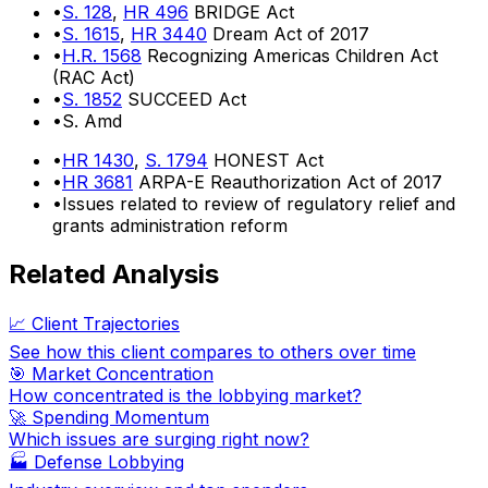
•
S. 128
,
HR 496
BRIDGE Act
•
S. 1615
,
HR 3440
Dream Act of 2017
•
H.R. 1568
Recognizing Americas Children Act
(RAC Act)
•
S. 1852
SUCCEED Act
•
S. Amd
•
HR 1430
,
S. 1794
HONEST Act
•
HR 3681
ARPA-E Reauthorization Act of 2017
•
Issues related to review of regulatory relief and
grants administration reform
Related Analysis
📈 Client Trajectories
See how this client compares to others over time
🎯 Market Concentration
How concentrated is the lobbying market?
🚀 Spending Momentum
Which issues are surging right now?
🏭
Defense Lobbying