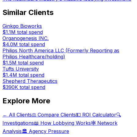
Similar Clients
Ginkgo Bioworks
$1.1M
total spend
Organogenesis INC.
$4.0M
total spend
Philips North America LLC (Formerly Reporting as
Philips Healthcare/holding)
$1.5M
total spend
Tufts University
$1.4M
total spend
Shepherd Therapeutics
$390K
total spend
Explore More
← All Clients
⚖️ Compare Clients
💵 ROI Calculator
🔍
Investigations
📖 How Lobbying Works
🕸️ Network
Analysis
🏛️ Agency Pressure