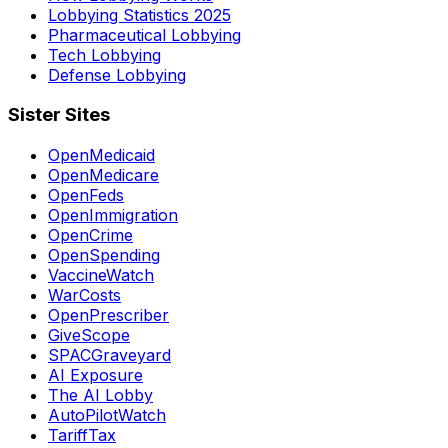
Lobbying Statistics 2025
Pharmaceutical Lobbying
Tech Lobbying
Defense Lobbying
Sister Sites
OpenMedicaid
OpenMedicare
OpenFeds
OpenImmigration
OpenCrime
OpenSpending
VaccineWatch
WarCosts
OpenPrescriber
GiveScope
SPACGraveyard
AI Exposure
The AI Lobby
AutoPilotWatch
TariffTax