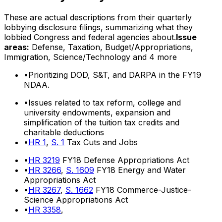
These are actual descriptions from their quarterly
lobbying disclosure filings, summarizing what they
lobbied Congress and federal agencies about.
Issue
areas:
Defense, Taxation, Budget/Appropriations,
Immigration, Science/Technology
and 4 more
•
Prioritizing DOD, S&T, and DARPA in the FY19
NDAA.
•
Issues related to tax reform, college and
university endowments, expansion and
simplification of the tuition tax credits and
charitable deductions
•
HR 1
,
S. 1
Tax Cuts and Jobs
•
HR 3219
FY18 Defense Appropriations Act
•
HR 3266
,
S. 1609
FY18 Energy and Water
Appropriations Act
•
HR 3267
,
S. 1662
FY18 Commerce-Justice-
Science Appropriations Act
•
HR 3358
,