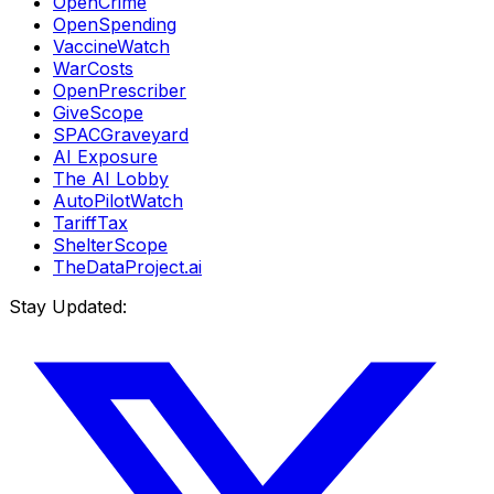
OpenCrime
OpenSpending
VaccineWatch
WarCosts
OpenPrescriber
GiveScope
SPACGraveyard
AI Exposure
The AI Lobby
AutoPilotWatch
TariffTax
ShelterScope
TheDataProject.ai
Stay Updated: