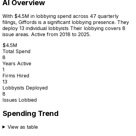
AI Overview
With
$4.5M
in lobbying spend across
47
quarterly
filings,
Giffords
is
a significant lobbying presence
.
They
deploy 13 individual lobbyists
Their lobbying covers 8
issue areas.
Active from 2018 to 2025.
$4.5M
Total Spend
8
Years Active
1
Firms Hired
13
Lobbyists Deployed
8
Issues Lobbied
Spending Trend
View as table