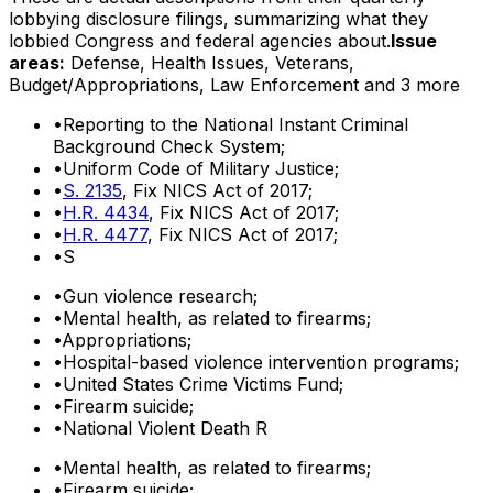
lobbying disclosure filings, summarizing what they
lobbied Congress and federal agencies about.
Issue
areas:
Defense, Health Issues, Veterans,
Budget/Appropriations, Law Enforcement
and 3 more
•
Reporting to the National Instant Criminal
Background Check System;
•
Uniform Code of Military Justice;
•
S. 2135
, Fix NICS Act of 2017;
•
H.R. 4434
, Fix NICS Act of 2017;
•
H.R. 4477
, Fix NICS Act of 2017;
•
S
•
Gun violence research;
•
Mental health, as related to firearms;
•
Appropriations;
•
Hospital-based violence intervention programs;
•
United States Crime Victims Fund;
•
Firearm suicide;
•
National Violent Death R
•
Mental health, as related to firearms;
•
Firearm suicide;