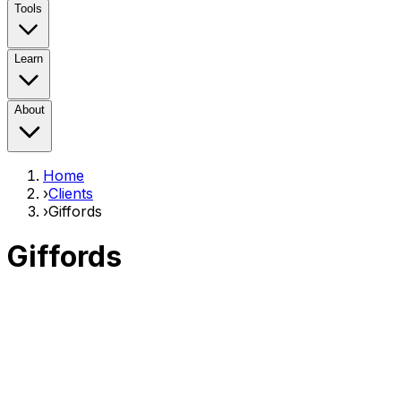
Tools
Learn
About
Home
›
Clients
›
Giffords
Giffords