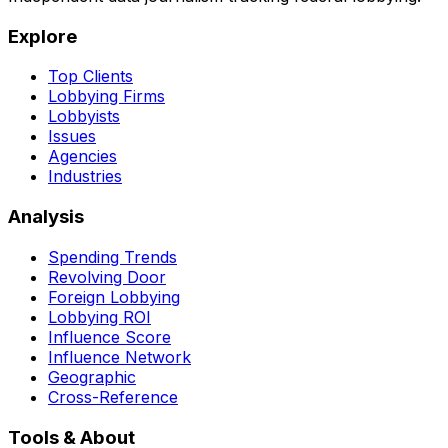
Explore
Top Clients
Lobbying Firms
Lobbyists
Issues
Agencies
Industries
Analysis
Spending Trends
Revolving Door
Foreign Lobbying
Lobbying ROI
Influence Score
Influence Network
Geographic
Cross-Reference
Tools & About