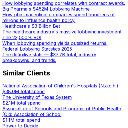
How lobbying spending correlates with contract awards.
Big Pharma's $452M Lobbying Machine
How pharmaceutical companies spend hundreds of
millions to influence health policy.
Healthcare's $3 Billion Bet
The healthcare industry's massive lobbying investment.
The 22,000% ROI
When lobbying spending yields outsized returns.
Federal Lobbying Statistics 2025
The definitive stats — $37.7B total, industry
breakdowns, and trends.
Similar Clients
National Association of Children's Hospitals (N.a.c.h.)
$38.0M
total spend
The University of Texas System
$2.1M
total spend
Association of Schools and Programs of Public Health
(Old: Association of School
$1.1M
total spend
Power to Decide