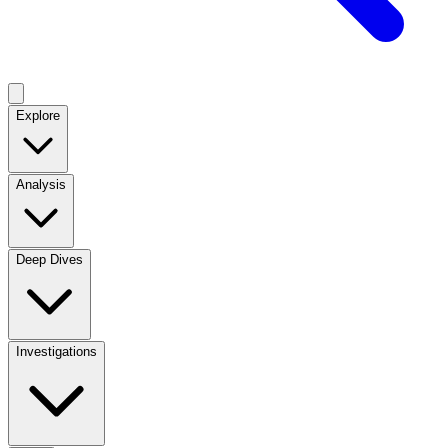
Explore
Analysis
Deep Dives
Investigations