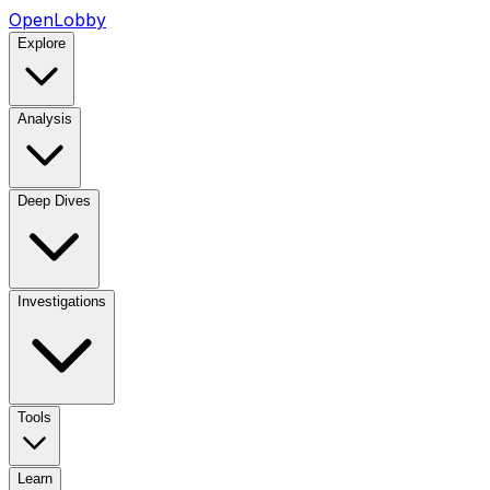
OpenLobby
Explore
Analysis
Deep Dives
Investigations
Tools
Learn