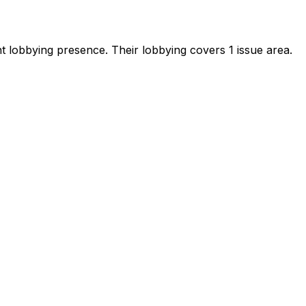
ant lobbying presence
.
Their lobbying covers 1 issue area.