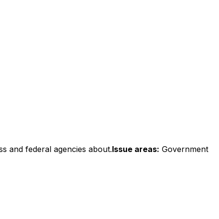
ss and federal agencies about.
Issue areas:
Government