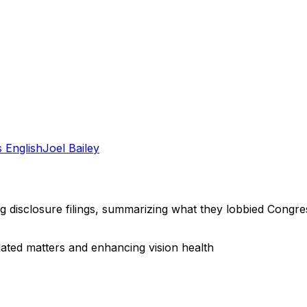
 English
Joel Bailey
ng disclosure filings, summarizing what they lobbied Congre
lated matters and enhancing vision health