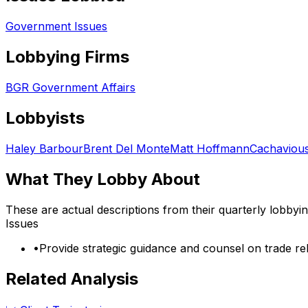
Government Issues
Lobbying Firms
BGR Government Affairs
Lobbyists
Haley Barbour
Brent Del Monte
Matt Hoffmann
Cachavious
What They Lobby About
These are actual descriptions from their quarterly lobbyi
Issues
•
Provide strategic guidance and counsel on trade re
Related Analysis