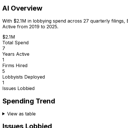
AI Overview
With
$2.1M
in lobbying spend across
27
quarterly filings,
Active from 2019 to 2025.
$2.1M
Total Spend
7
Years Active
1
Firms Hired
5
Lobbyists Deployed
1
Issues Lobbied
Spending Trend
View as table
Issues Lobbied