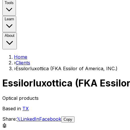
Tools
Learn
About
Home
›
Clients
›
Essilorluxottica (FKA Essilor of America, INC.)
Essilorluxottica (FKA Essilo
Optical products
Based in
TX
Share:
𝕏
LinkedIn
Facebook
Copy
🤖