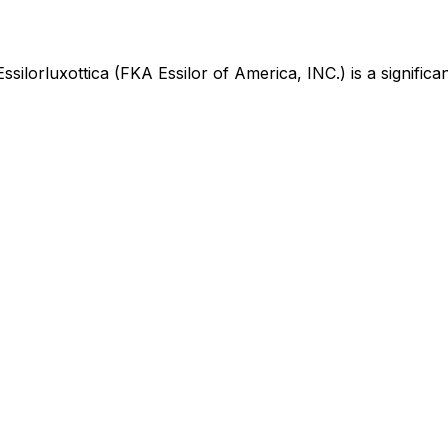
Essilorluxottica (FKA Essilor of America, INC.)
is
a signific