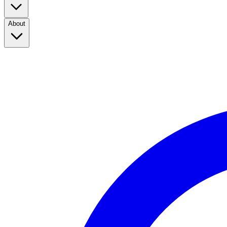
About