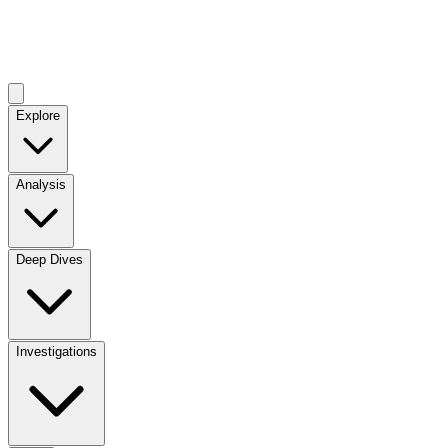
Explore
Analysis
Deep Dives
Investigations