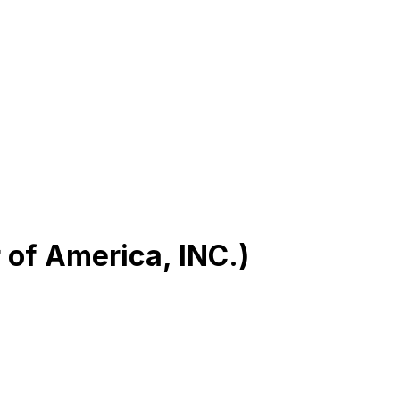
r of America, INC.)