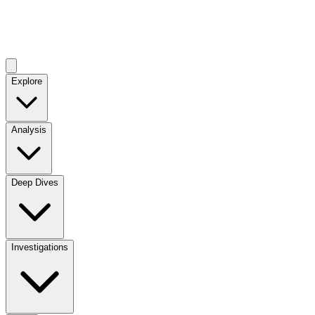
Explore
Analysis
Deep Dives
Investigations