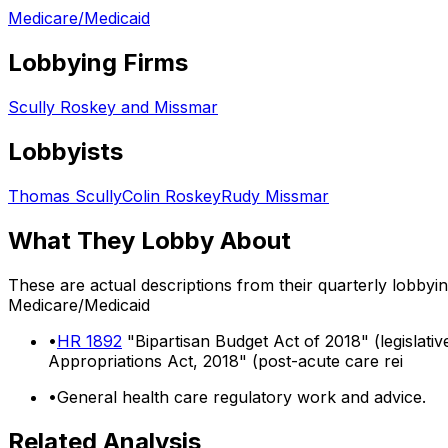
Medicare/Medicaid
Lobbying Firms
Scully Roskey and Missmar
Lobbyists
Thomas Scully
Colin Roskey
Rudy Missmar
What They Lobby About
These are actual descriptions from their quarterly lobbyi
Medicare/Medicaid
•
HR 1892
"Bipartisan Budget Act of 2018" (legislati
Appropriations Act, 2018" (post-acute care rei
•
General health care regulatory work and advice.
Related Analysis