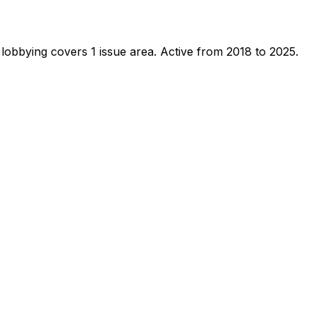
lobbying covers 1 issue area.
Active from 2018 to 2025.