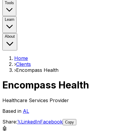
Tools
Learn
About
Home
›
Clients
›
Encompass Health
Encompass Health
Healthcare Services Provider
Based in
AL
Share:
𝕏
LinkedIn
Facebook
Copy
🤖