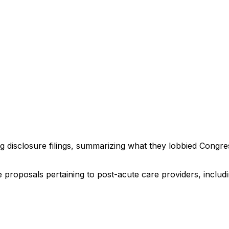
ng disclosure filings, summarizing what they lobbied Congre
ve proposals pertaining to post-acute care providers, incl