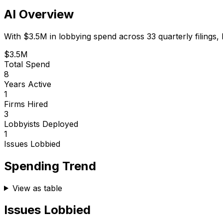
AI Overview
With
$3.5M
in lobbying spend across
33
quarterly filings,
$3.5M
Total Spend
8
Years Active
1
Firms Hired
3
Lobbyists Deployed
1
Issues Lobbied
Spending Trend
View as table
Issues Lobbied