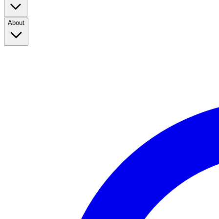
About