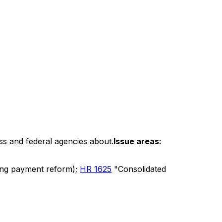
ss and federal agencies about.
Issue areas:
uding payment reform);
HR 1625
"Consolidated