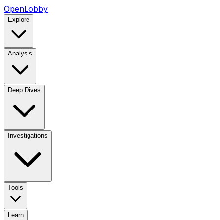
OpenLobby
Explore
Analysis
Deep Dives
Investigations
Tools
Learn