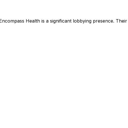
Encompass Health
is
a significant lobbying presence
.
Their 