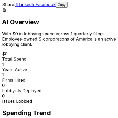
Share:
𝕏
LinkedIn
Facebook
Copy
🤖
AI Overview
With
$0
in lobbying spend across
1
quarterly filings,
Employee-owned S-corporations of America
is
an active
lobbying client
.
$0
Total Spend
1
Years Active
1
Firms Hired
0
Lobbyists Deployed
0
Issues Lobbied
Spending Trend