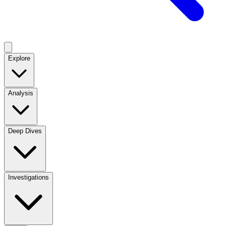
Explore
Analysis
Deep Dives
Investigations