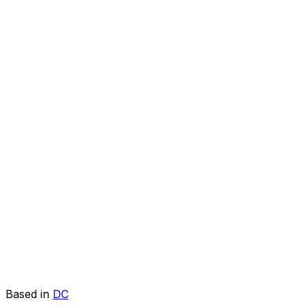
Based in
DC