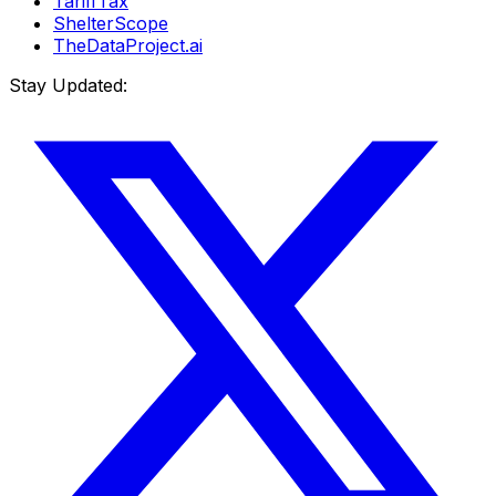
TariffTax
ShelterScope
TheDataProject.ai
Stay Updated: