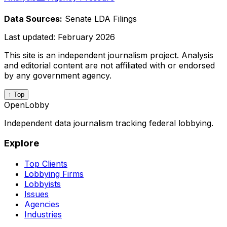
Data Sources:
Senate LDA Filings
Last updated:
February 2026
This site is an independent journalism project. Analysis
and editorial content are not affiliated with or endorsed
by any government agency.
↑ Top
OpenLobby
Independent data journalism tracking federal lobbying.
Explore
Top Clients
Lobbying Firms
Lobbyists
Issues
Agencies
Industries