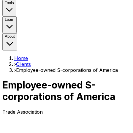
Tools
Learn
About
Home
›
Clients
›
Employee-owned S-corporations of America
Employee-owned S-
corporations of America
Trade Association