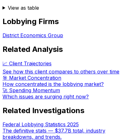
View as table
Lobbying Firms
District Economics Group
Related Analysis
📈 Client Trajectories
See how this client compares to others over time
🎯 Market Concentration
How concentrated is the lobbying market?
🚀 Spending Momentum
Which issues are surging right now?
Related Investigations
Federal Lobbying Statistics 2025
The definitive stats — $37.7B total, industry
breakdowns, and trends.