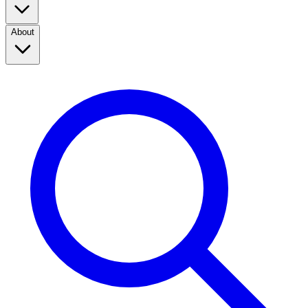
About