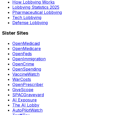
How Lobbying Works
Lobbying Statistics 2025
Pharmaceutical Lobbying
Tech Lobbying
Defense Lobbying
Sister Sites
OpenMedicaid
OpenMedicare
OpenFeds
OpenImmigration
OpenCrime
OpenSpending
VaccineWatch
WarCosts
OpenPrescriber
GiveScope
SPACGraveyard
AI Exposure
The AI Lobby
AutoPilotWatch