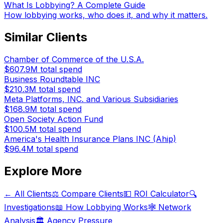
What Is Lobbying? A Complete Guide
How lobbying works, who does it, and why it matters.
Similar Clients
Chamber of Commerce of the U.S.A.
$607.9M
total spend
Business Roundtable INC
$210.3M
total spend
Meta Platforms, INC. and Various Subsidiaries
$168.9M
total spend
Open Society Action Fund
$100.5M
total spend
America's Health Insurance Plans INC (Ahip)
$96.4M
total spend
Explore More
← All Clients
⚖️ Compare Clients
💵 ROI Calculator
🔍
Investigations
📖 How Lobbying Works
🕸️ Network
Analysis
🏛️ Agency Pressure