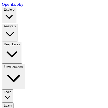
OpenLobby
Explore
Analysis
Deep Dives
Investigations
Tools
Learn