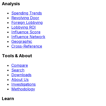
Analysis
Spending Trends
Revolving Door
Foreign Lobbying
Lobbying ROI
Influence Score
Influence Network
Geographic
Cross-Reference
Tools & About
Compare
Search
Downloads
About Us
Investigations
Methodology
Learn