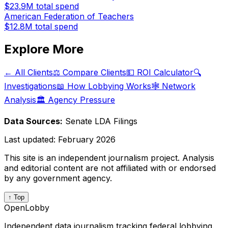
$23.9M
total spend
American Federation of Teachers
$12.8M
total spend
Explore More
← All Clients
⚖️ Compare Clients
💵 ROI Calculator
🔍
Investigations
📖 How Lobbying Works
🕸️ Network
Analysis
🏛️ Agency Pressure
Data Sources:
Senate LDA Filings
Last updated:
February 2026
This site is an independent journalism project. Analysis
and editorial content are not affiliated with or endorsed
by any government agency.
↑ Top
OpenLobby
Independent data journalism tracking federal lobbying.