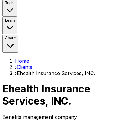
Tools
Learn
About
Home
›
Clients
›
Ehealth Insurance Services, INC.
Ehealth Insurance
Services, INC.
Benefits management company