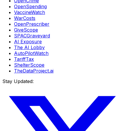
OpenCrime
OpenSpending
VaccineWatch
WarCosts
OpenPrescriber
GiveScope
SPACGraveyard
AI Exposure
The AI Lobby
AutoPilotWatch
TariffTax
ShelterScope
TheDataProject.ai
Stay Updated: