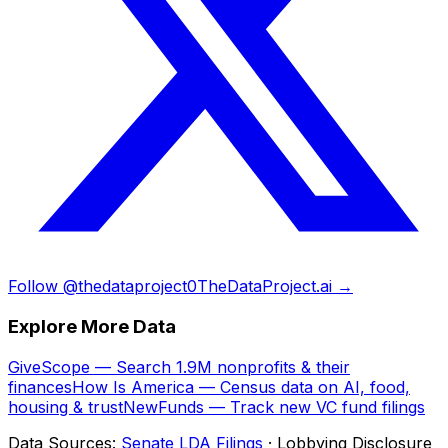
Follow @thedataproject0
TheDataProject.ai →
Explore More Data
GiveScope — Search 1.9M nonprofits & their
finances
How Is America — Census data on AI, food,
housing & trust
NewFunds — Track new VC fund filings
Data Sources:
Senate LDA Filings
· Lobbying Disclosure