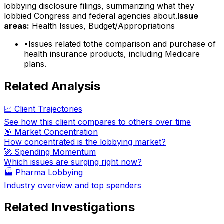
lobbying disclosure filings, summarizing what they
lobbied Congress and federal agencies about.
Issue
areas:
Health Issues, Budget/Appropriations
•
Issues related tothe comparison and purchase of
health insurance products, including Medicare
plans.
Related Analysis
📈 Client Trajectories
See how this client compares to others over time
🎯 Market Concentration
How concentrated is the lobbying market?
🚀 Spending Momentum
Which issues are surging right now?
🏭
Pharma Lobbying
Industry overview and top spenders
Related Investigations