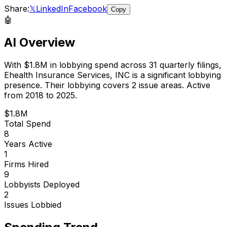
Share:
𝕏
LinkedIn
Facebook
Copy
🤖
AI Overview
With
$1.8M
in lobbying spend across
31
quarterly filings,
Ehealth Insurance Services, INC
is
a significant lobbying
presence
.
Their lobbying covers 2 issue areas.
Active
from 2018 to 2025.
$1.8M
Total Spend
8
Years Active
1
Firms Hired
9
Lobbyists Deployed
2
Issues Lobbied