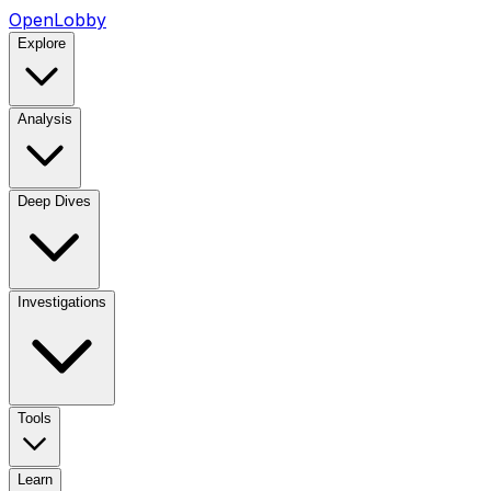
OpenLobby
Explore
Analysis
Deep Dives
Investigations
Tools
Learn