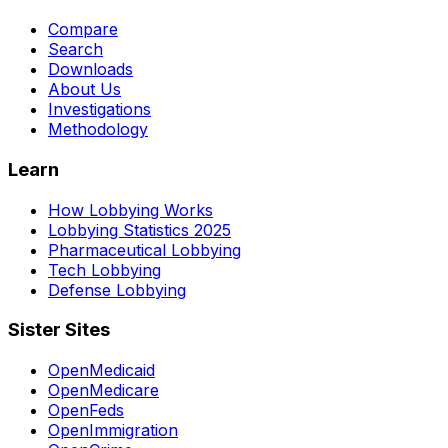
Compare
Search
Downloads
About Us
Investigations
Methodology
Learn
How Lobbying Works
Lobbying Statistics 2025
Pharmaceutical Lobbying
Tech Lobbying
Defense Lobbying
Sister Sites
OpenMedicaid
OpenMedicare
OpenFeds
OpenImmigration