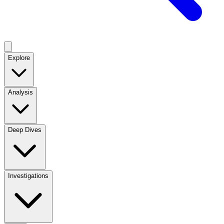
Explore
Analysis
Deep Dives
Investigations