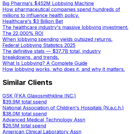
Big Pharma's $452M Lobbying Machine
How pharmaceutical companies spend hundreds of
millions to influence health policy.
Healthcare's $3 Billion Bet
The healthcare industry's massive lobbying investment.
The 22,000% ROI
When lobbying spending yields outsized returns.
Federal Lobbying Statistics 2025
The definitive stats — $37.7B total, industry
breakdowns, and trends.
What Is Lobbying? A Complete Guide
How lobbying works, who does it, and why it matters.
Similar Clients
GSK (FKA Glaxosmithkline INC.)
$39.9M
total spend
National Association of Children's Hospitals (N.a.c.h.)
$38.0M
total spend
Advanced Medical Technology Assn
$26.5M
total spend
American Clinical Laboratory Assn