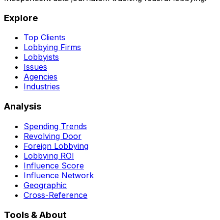
Explore
Top Clients
Lobbying Firms
Lobbyists
Issues
Agencies
Industries
Analysis
Spending Trends
Revolving Door
Foreign Lobbying
Lobbying ROI
Influence Score
Influence Network
Geographic
Cross-Reference
Tools & About