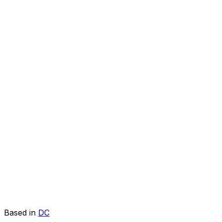
Based in
DC