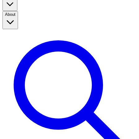
About