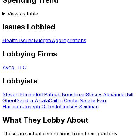
Spending Trend
View as table
Issues Lobbied
Health Issues
Budget/Appropriations
Lobbying Firms
Avoq, LLC
Lobbyists
Steven Elmendorf
Patrick Bousliman
Stacey Alexander
Bill
Ghent
Sandra Alcala
Caitlin Canter
Natalie Farr
Harrison
Joseph Orlando
Lindsey Seidman
What They Lobby About
These are actual descriptions from their quarterly