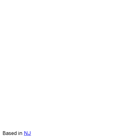
Based in
NJ