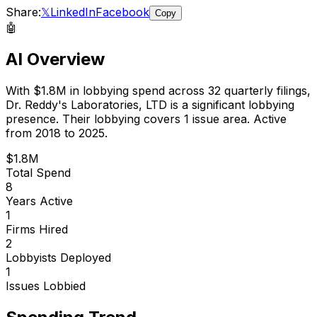
Share:
𝕏
LinkedIn
Facebook
Copy
🤖
AI Overview
With
$1.8M
in lobbying spend across
32
quarterly filings,
Dr. Reddy's Laboratories, LTD
is
a significant lobbying
presence
.
Their lobbying covers 1 issue area.
Active
from 2018 to 2025.
$1.8M
Total Spend
8
Years Active
1
Firms Hired
2
Lobbyists Deployed
1
Issues Lobbied