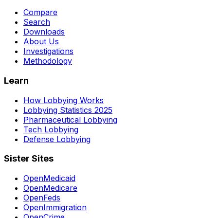
Compare
Search
Downloads
About Us
Investigations
Methodology
Learn
How Lobbying Works
Lobbying Statistics 2025
Pharmaceutical Lobbying
Tech Lobbying
Defense Lobbying
Sister Sites
OpenMedicaid
OpenMedicare
OpenFeds
OpenImmigration
OpenCrime