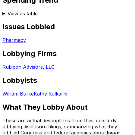
Spending Trend
View as table
Issues Lobbied
Pharmacy
Lobbying Firms
Rubicon Advisors, LLC
Lobbyists
William Burke
Kathy Kulkarni
What They Lobby About
These are actual descriptions from their quarterly
lobbying disclosure filings, summarizing what they
lobbied Congress and federal agencies about.
Issue