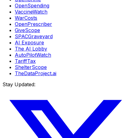
OpenSpending
VaccineWatch
WarCosts
OpenPrescriber
GiveScope
SPACGraveyard
AI Exposure
The AI Lobby
AutoPilotWatch
TariffTax
ShelterScope
TheDataProject.ai
Stay Updated: