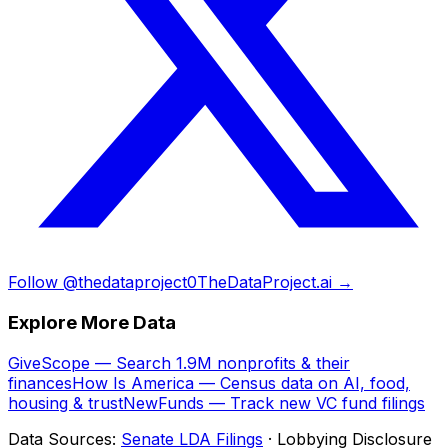
Follow @thedataproject0
TheDataProject.ai →
Explore More Data
GiveScope — Search 1.9M nonprofits & their
finances
How Is America — Census data on AI, food,
housing & trust
NewFunds — Track new VC fund filings
Data Sources:
Senate LDA Filings
· Lobbying Disclosure