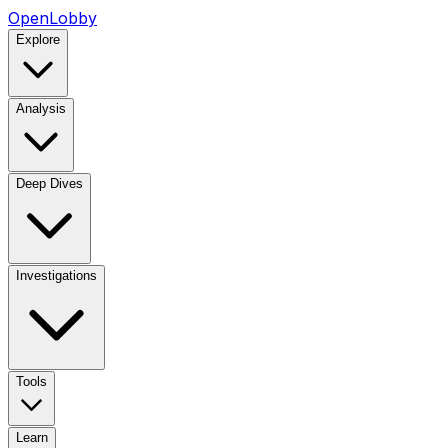
OpenLobby
Explore
Analysis
Deep Dives
Investigations
Tools
Learn