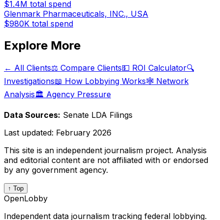
$1.4M
total spend
Glenmark Pharmaceuticals, INC., USA
$980K
total spend
Explore More
← All Clients
⚖️ Compare Clients
💵 ROI Calculator
🔍
Investigations
📖 How Lobbying Works
🕸️ Network
Analysis
🏛️ Agency Pressure
Data Sources:
Senate LDA Filings
Last updated:
February 2026
This site is an independent journalism project. Analysis
and editorial content are not affiliated with or endorsed
by any government agency.
↑ Top
OpenLobby
Independent data journalism tracking federal lobbying.