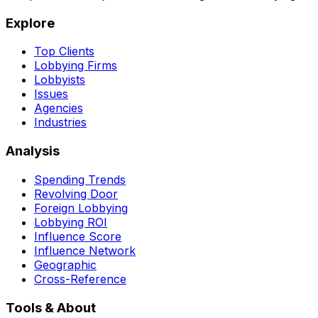
Explore
Top Clients
Lobbying Firms
Lobbyists
Issues
Agencies
Industries
Analysis
Spending Trends
Revolving Door
Foreign Lobbying
Lobbying ROI
Influence Score
Influence Network
Geographic
Cross-Reference
Tools & About