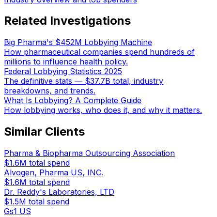
Related Investigations
Big Pharma's $452M Lobbying Machine
How pharmaceutical companies spend hundreds of
millions to influence health policy.
Federal Lobbying Statistics 2025
The definitive stats — $37.7B total, industry
breakdowns, and trends.
What Is Lobbying? A Complete Guide
How lobbying works, who does it, and why it matters.
Similar Clients
Pharma & Biopharma Outsourcing Association
$1.6M
total spend
Alvogen, Pharma US, INC.
$1.6M
total spend
Dr. Reddy's Laboratories, LTD
$1.5M
total spend
Gs1 US