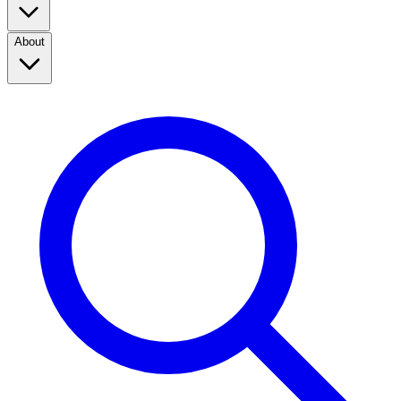
About