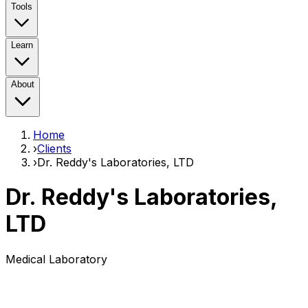
Tools
Learn
About
Home
›
Clients
›
Dr. Reddy's Laboratories, LTD
Dr. Reddy's Laboratories,
LTD
Medical Laboratory