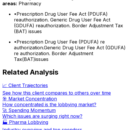
areas:
Pharmacy
•
Prescription Drug User Fee Act (PDUFA)
reauthorization. Generic Drug User Fee Act
(GDUFA) reauthorization. Border Adjustment Tax
(BAT) issues
•
Prescription Drug User Fee (PDUFA) re
authorization.Generic Drug User Fee Act (GDUFA)
re authorization. Border Adjustment
Tax(BAT)issues
Related Analysis
📈 Client Trajectories
See how this client compares to others over time
🎯 Market Concentration
How concentrated is the lobbying market?
🚀 Spending Momentum
Which issues are surging right now?
🏭
Pharma Lobbying
Industry overview and top spenders