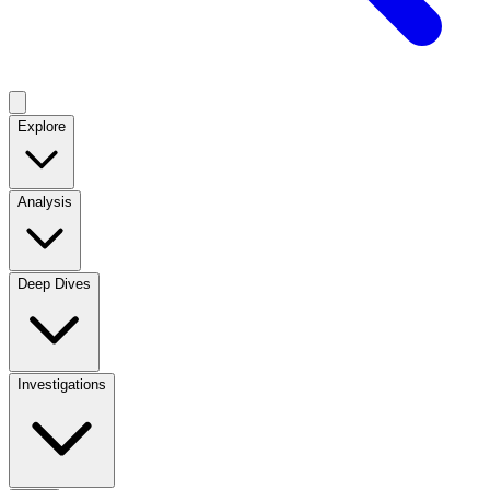
Explore
Analysis
Deep Dives
Investigations