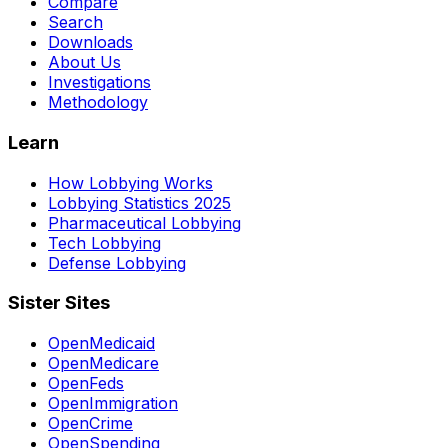
Compare
Search
Downloads
About Us
Investigations
Methodology
Learn
How Lobbying Works
Lobbying Statistics 2025
Pharmaceutical Lobbying
Tech Lobbying
Defense Lobbying
Sister Sites
OpenMedicaid
OpenMedicare
OpenFeds
OpenImmigration
OpenCrime
OpenSpending