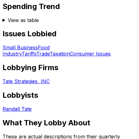
Spending Trend
View as table
Issues Lobbied
Small Business
Food
Industry
Tariffs
Trade
Taxation
Consumer Issues
Lobbying Firms
Tate Strategies, INC
Lobbyists
Randall Tate
What They Lobby About
These are actual descriptions from their quarterly