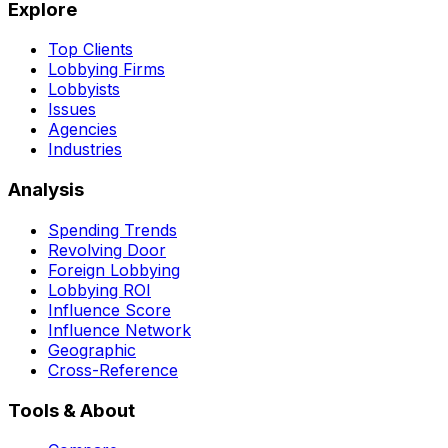
Explore
Top Clients
Lobbying Firms
Lobbyists
Issues
Agencies
Industries
Analysis
Spending Trends
Revolving Door
Foreign Lobbying
Lobbying ROI
Influence Score
Influence Network
Geographic
Cross-Reference
Tools & About