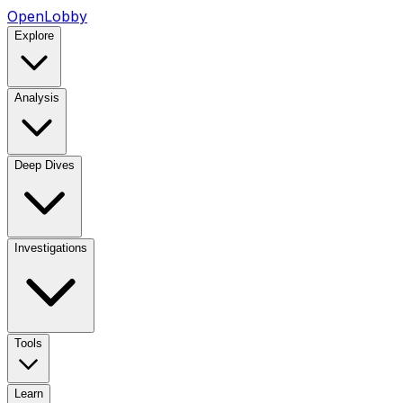
OpenLobby
Explore
Analysis
Deep Dives
Investigations
Tools
Learn