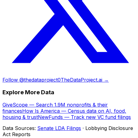
Follow @thedataproject0
TheDataProject.ai →
Explore More Data
GiveScope — Search 1.9M nonprofits & their
finances
How Is America — Census data on AI, food,
housing & trust
NewFunds — Track new VC fund filings
Data Sources:
Senate LDA Filings
· Lobbying Disclosure
Act Reports