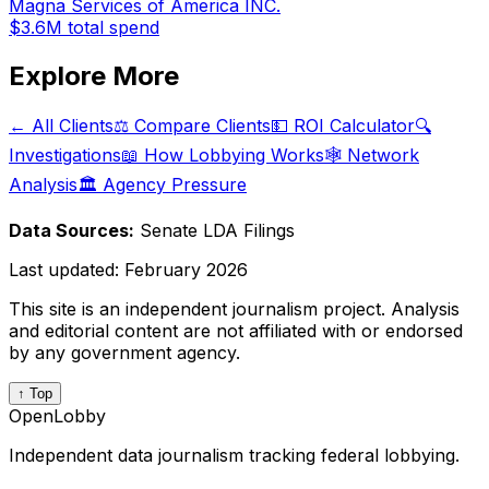
Magna Services of America INC.
$3.6M
total spend
Explore More
← All Clients
⚖️ Compare Clients
💵 ROI Calculator
🔍
Investigations
📖 How Lobbying Works
🕸️ Network
Analysis
🏛️ Agency Pressure
Data Sources:
Senate LDA Filings
Last updated:
February 2026
This site is an independent journalism project. Analysis
and editorial content are not affiliated with or endorsed
by any government agency.
↑ Top
OpenLobby
Independent data journalism tracking federal lobbying.