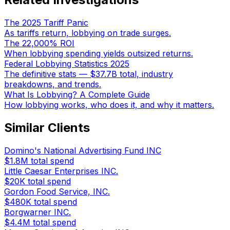
The 2025 Tariff Panic
As tariffs return, lobbying on trade surges.
The 22,000% ROI
When lobbying spending yields outsized returns.
Federal Lobbying Statistics 2025
The definitive stats — $37.7B total, industry
breakdowns, and trends.
What Is Lobbying? A Complete Guide
How lobbying works, who does it, and why it matters.
Similar Clients
Domino's National Advertising Fund INC
$1.8M
total spend
Little Caesar Enterprises INC.
$20K
total spend
Gordon Food Service, INC.
$480K
total spend
Borgwarner INC.
$4.4M
total spend