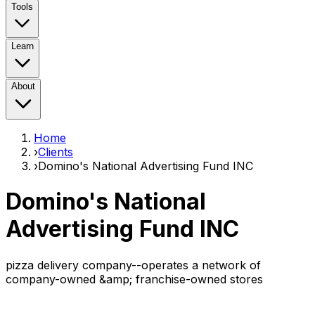
Tools
Learn
About
Home
›
Clients
›
Domino's National Advertising Fund INC
Domino's National
Advertising Fund INC
pizza delivery company--operates a network of
company-owned &amp; franchise-owned stores