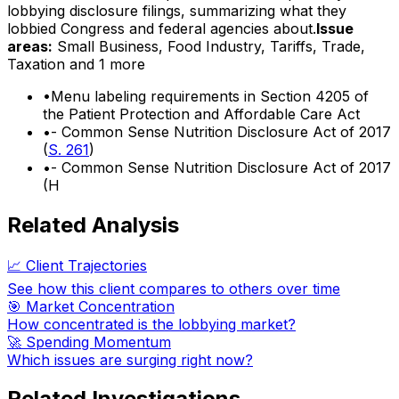
lobbying disclosure filings, summarizing what they
lobbied Congress and federal agencies about.
Issue
areas:
Small Business, Food Industry, Tariffs, Trade,
Taxation
and 1 more
•
Menu labeling requirements in Section 4205 of
the Patient Protection and Affordable Care Act
•
- Common Sense Nutrition Disclosure Act of 2017
(
S. 261
)
•
- Common Sense Nutrition Disclosure Act of 2017
(H
Related Analysis
📈 Client Trajectories
See how this client compares to others over time
🎯 Market Concentration
How concentrated is the lobbying market?
🚀 Spending Momentum
Which issues are surging right now?
Related Investigations