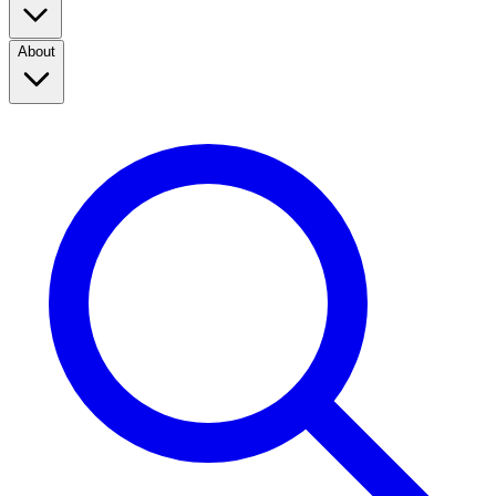
About