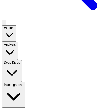
Explore
Analysis
Deep Dives
Investigations