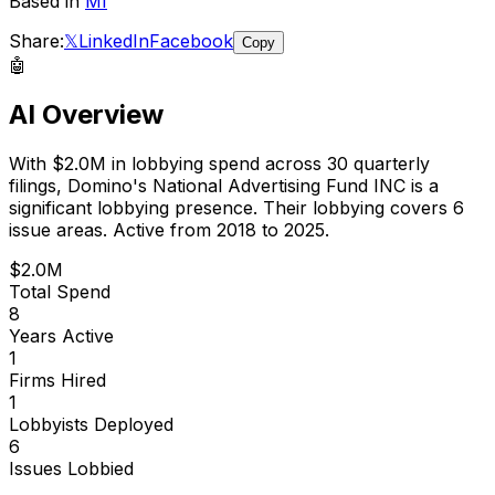
Based in
MI
Share:
𝕏
LinkedIn
Facebook
Copy
🤖
AI Overview
With
$2.0M
in lobbying spend across
30
quarterly
filings,
Domino's National Advertising Fund INC
is
a
significant lobbying presence
.
Their lobbying covers 6
issue areas.
Active from 2018 to 2025.
$2.0M
Total Spend
8
Years Active
1
Firms Hired
1
Lobbyists Deployed
6
Issues Lobbied