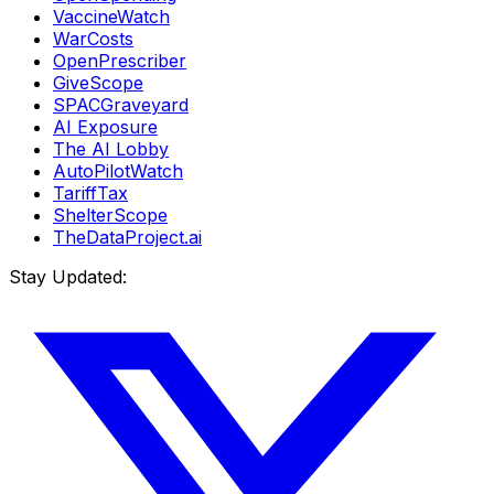
VaccineWatch
WarCosts
OpenPrescriber
GiveScope
SPACGraveyard
AI Exposure
The AI Lobby
AutoPilotWatch
TariffTax
ShelterScope
TheDataProject.ai
Stay Updated: