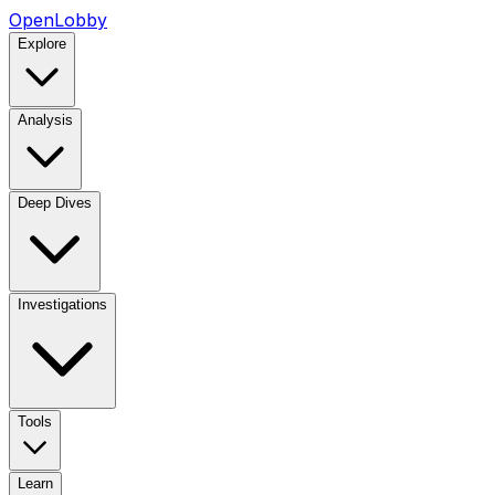
OpenLobby
Explore
Analysis
Deep Dives
Investigations
Tools
Learn