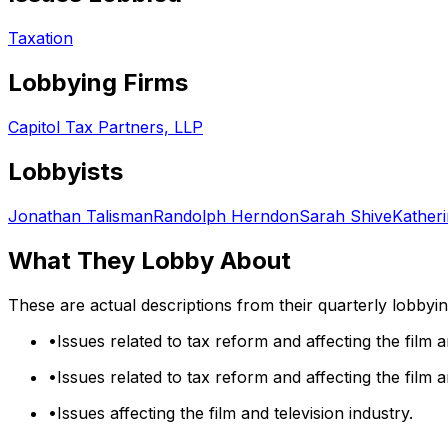
Taxation
Lobbying Firms
Capitol Tax Partners, LLP
Lobbyists
Jonathan Talisman
Randolph Herndon
Sarah Shive
Kather
What They Lobby About
These are actual descriptions from their quarterly lobbyi
•
Issues related to tax reform and affecting the film a
•
Issues related to tax reform and affecting the film a
•
Issues affecting the film and television industry.