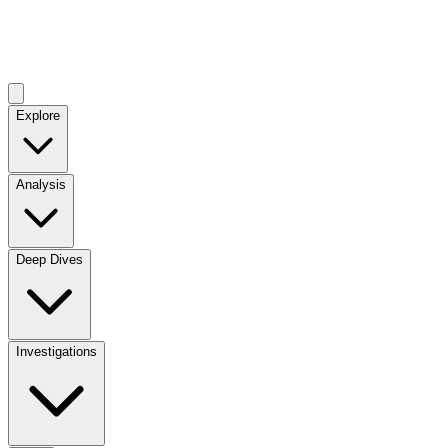
Explore
Analysis
Deep Dives
Investigations