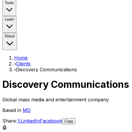
Tools
Learn
About
Home
›
Clients
›
Discovery Communications
Discovery Communications
Global mass media and entertainment company
Based in
MD
Share:
𝕏
LinkedIn
Facebook
Copy
🤖