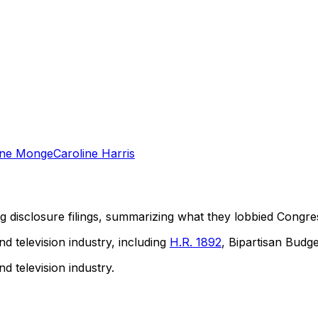
ine Monge
Caroline Harris
ng disclosure filings, summarizing what they lobbied Congre
nd television industry, including
H.R. 1892
, Bipartisan Budge
nd television industry.