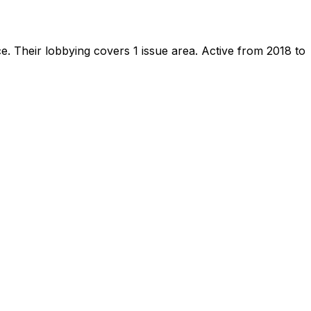
ce
.
Their lobbying covers 1 issue area.
Active from 2018 to