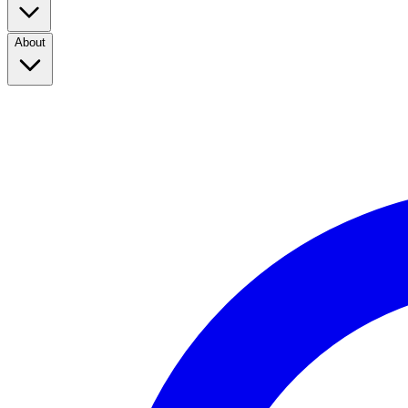
About