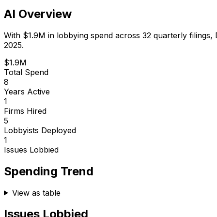
AI Overview
With
$1.9M
in lobbying spend across
32
quarterly filings,
2025.
$1.9M
Total Spend
8
Years Active
1
Firms Hired
5
Lobbyists Deployed
1
Issues Lobbied
Spending Trend
View as table
Issues Lobbied