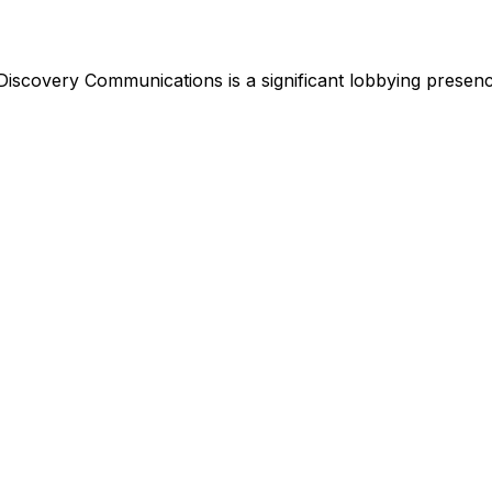
Discovery Communications
is
a significant lobbying presen