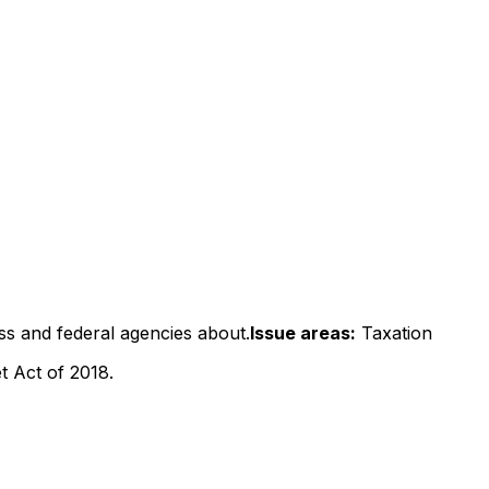
ss and federal agencies about.
Issue areas:
Taxation
t Act of 2018.