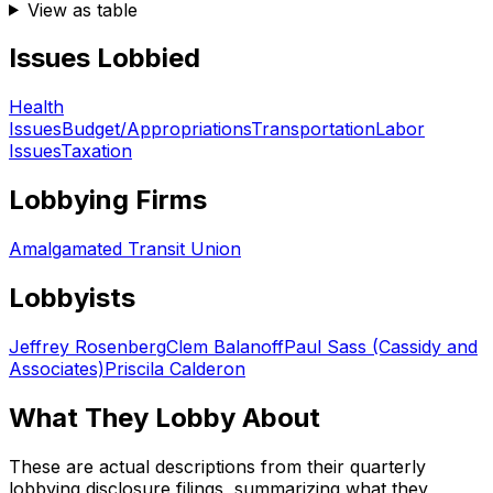
View as table
Issues Lobbied
Health
Issues
Budget/Appropriations
Transportation
Labor
Issues
Taxation
Lobbying Firms
Amalgamated Transit Union
Lobbyists
Jeffrey Rosenberg
Clem Balanoff
Paul Sass (Cassidy and
Associates)
Priscila Calderon
What They Lobby About
These are actual descriptions from their quarterly
lobbying disclosure filings, summarizing what they