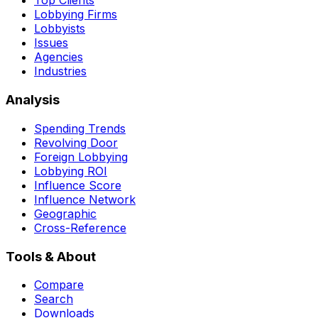
Top Clients
Lobbying Firms
Lobbyists
Issues
Agencies
Industries
Analysis
Spending Trends
Revolving Door
Foreign Lobbying
Lobbying ROI
Influence Score
Influence Network
Geographic
Cross-Reference
Tools & About
Compare
Search
Downloads