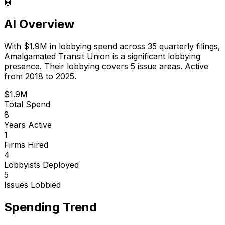
🤖
AI Overview
With
$1.9M
in lobbying spend across
35
quarterly filings,
Amalgamated Transit Union
is
a significant lobbying
presence
.
Their lobbying covers 5 issue areas.
Active
from 2018 to 2025.
$1.9M
Total Spend
8
Years Active
1
Firms Hired
4
Lobbyists Deployed
5
Issues Lobbied
Spending Trend