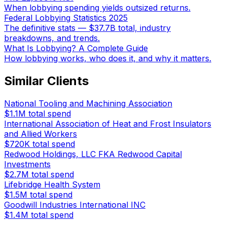
When lobbying spending yields outsized returns.
Federal Lobbying Statistics 2025
The definitive stats — $37.7B total, industry
breakdowns, and trends.
What Is Lobbying? A Complete Guide
How lobbying works, who does it, and why it matters.
Similar Clients
National Tooling and Machining Association
$1.1M
total spend
International Association of Heat and Frost Insulators
and Allied Workers
$720K
total spend
Redwood Holdings, LLC FKA Redwood Capital
Investments
$2.7M
total spend
Lifebridge Health System
$1.5M
total spend
Goodwill Industries International INC
$1.4M
total spend