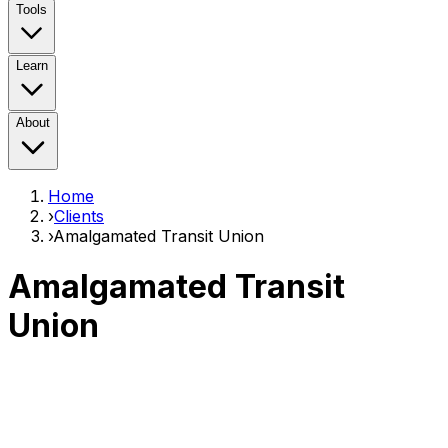
Tools
Learn
About
Home
›
Clients
›
Amalgamated Transit Union
Amalgamated Transit
Union