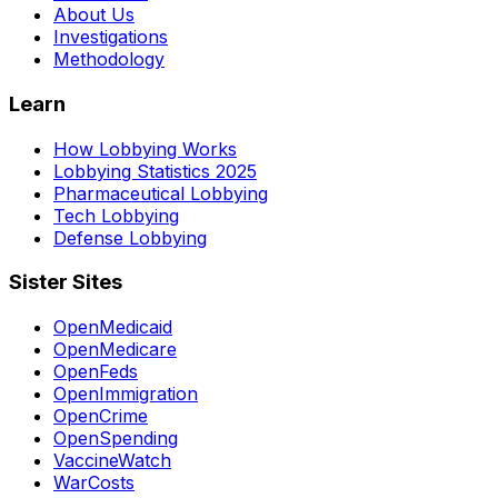
About Us
Investigations
Methodology
Learn
How Lobbying Works
Lobbying Statistics 2025
Pharmaceutical Lobbying
Tech Lobbying
Defense Lobbying
Sister Sites
OpenMedicaid
OpenMedicare
OpenFeds
OpenImmigration
OpenCrime
OpenSpending
VaccineWatch
WarCosts