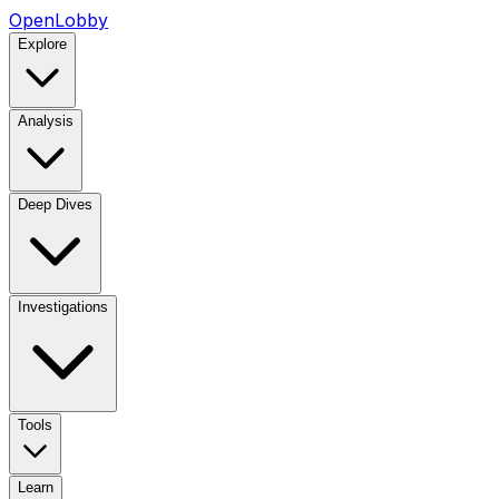
OpenLobby
Explore
Analysis
Deep Dives
Investigations
Tools
Learn