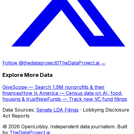
Follow @thedataproject0
TheDataProject.ai →
Explore More Data
GiveScope — Search 1.9M nonprofits & their
finances
How Is America — Census data on AI, food,
housing & trust
NewFunds — Track new VC fund filings
Data Sources:
Senate LDA Filings
· Lobbying Disclosure
Act Reports
© 2026 OpenLobby. Independent data journalism. Built
by
TheDataProject.ai