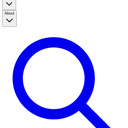
About