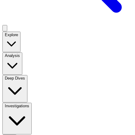
Explore
Analysis
Deep Dives
Investigations