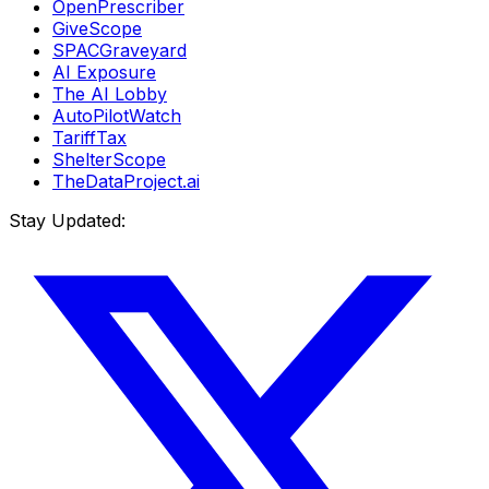
OpenPrescriber
GiveScope
SPACGraveyard
AI Exposure
The AI Lobby
AutoPilotWatch
TariffTax
ShelterScope
TheDataProject.ai
Stay Updated: