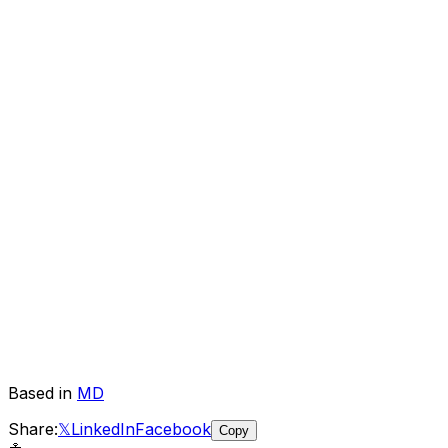
Based in
MD
Share:
𝕏
LinkedIn
Facebook
Copy