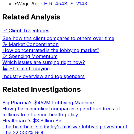
•
Wage Act -
H.R. 4548
,
S. 2143
Related Analysis
📈 Client Trajectories
See how this client compares to others over time
🎯 Market Concentration
How concentrated is the lobbying market?
🚀 Spending Momentum
Which issues are surging right now?
🏭
Pharma Lobbying
Industry overview and top spenders
Related Investigations
Big Pharma's $452M Lobbying Machine
How pharmaceutical companies spend hundreds of
millions to influence health policy.
Healthcare's $3 Billion Bet
The healthcare industry's massive lobbying investment.
The 22,000% ROI