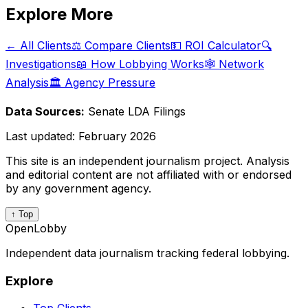
Explore More
← All Clients
⚖️ Compare Clients
💵 ROI Calculator
🔍
Investigations
📖 How Lobbying Works
🕸️ Network
Analysis
🏛️ Agency Pressure
Data Sources:
Senate LDA Filings
Last updated:
February 2026
This site is an independent journalism project. Analysis
and editorial content are not affiliated with or endorsed
by any government agency.
↑ Top
OpenLobby
Independent data journalism tracking federal lobbying.
Explore