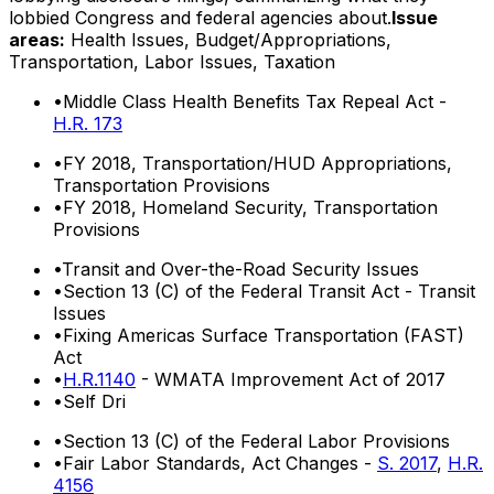
lobbied Congress and federal agencies about.
Issue
areas:
Health Issues, Budget/Appropriations,
Transportation, Labor Issues, Taxation
•
Middle Class Health Benefits Tax Repeal Act -
H.R. 173
•
FY 2018, Transportation/HUD Appropriations,
Transportation Provisions
•
FY 2018, Homeland Security, Transportation
Provisions
•
Transit and Over-the-Road Security Issues
•
Section 13 (C) of the Federal Transit Act - Transit
Issues
•
Fixing Americas Surface Transportation (FAST)
Act
•
H.R.1140
- WMATA Improvement Act of 2017
•
Self Dri
•
Section 13 (C) of the Federal Labor Provisions
•
Fair Labor Standards, Act Changes -
S. 2017
,
H.R.
4156