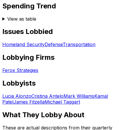
Spending Trend
View as table
Issues Lobbied
Homeland Security
Defense
Transportation
Lobbying Firms
Ferox Strategies
Lobbyists
Lucia Alonzo
Cristina Antelo
Mark Williams
Kamal
Patel
James Fitzella
Michael Taggart
What They Lobby About
These are actual descriptions from their quarterly