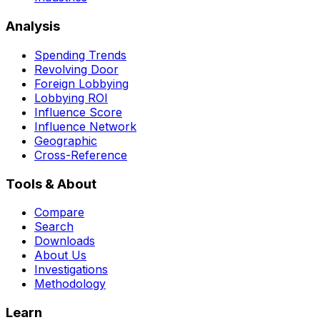
Analysis
Spending Trends
Revolving Door
Foreign Lobbying
Lobbying ROI
Influence Score
Influence Network
Geographic
Cross-Reference
Tools & About
Compare
Search
Downloads
About Us
Investigations
Methodology
Learn