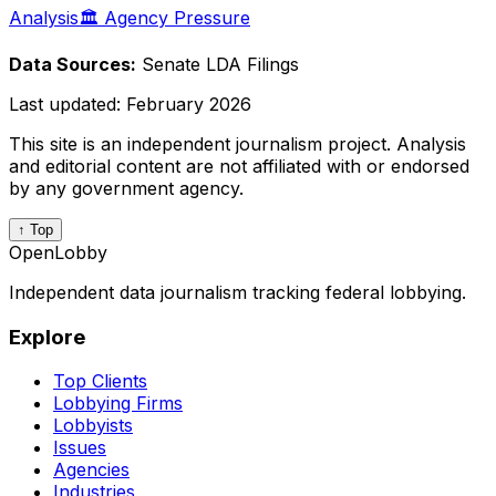
Analysis
🏛️ Agency Pressure
Data Sources:
Senate LDA Filings
Last updated:
February 2026
This site is an independent journalism project. Analysis
and editorial content are not affiliated with or endorsed
by any government agency.
↑ Top
OpenLobby
Independent data journalism tracking federal lobbying.
Explore
Top Clients
Lobbying Firms
Lobbyists
Issues
Agencies
Industries