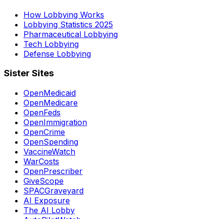
How Lobbying Works
Lobbying Statistics 2025
Pharmaceutical Lobbying
Tech Lobbying
Defense Lobbying
Sister Sites
OpenMedicaid
OpenMedicare
OpenFeds
OpenImmigration
OpenCrime
OpenSpending
VaccineWatch
WarCosts
OpenPrescriber
GiveScope
SPACGraveyard
AI Exposure
The AI Lobby