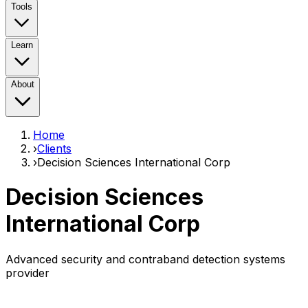
Tools
Learn
About
Home
›
Clients
›
Decision Sciences International Corp
Decision Sciences
International Corp
Advanced security and contraband detection systems
provider