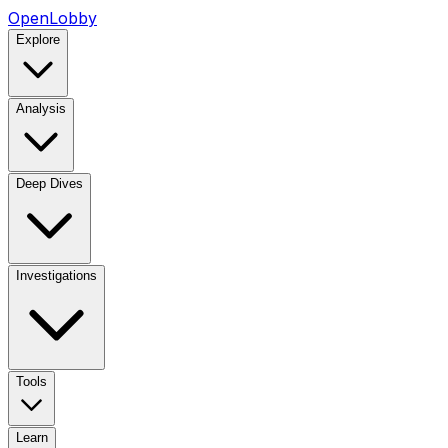
OpenLobby
Explore
Analysis
Deep Dives
Investigations
Tools
Learn