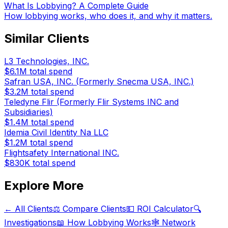
What Is Lobbying? A Complete Guide
How lobbying works, who does it, and why it matters.
Similar Clients
L3 Technologies, INC.
$6.1M
total spend
Safran USA, INC. (Formerly Snecma USA, INC.)
$3.2M
total spend
Teledyne Flir (Formerly Flir Systems INC and
Subsidiaries)
$1.4M
total spend
Idemia Civil Identity Na LLC
$1.2M
total spend
Flightsafety International INC.
$830K
total spend
Explore More
← All Clients
⚖️ Compare Clients
💵 ROI Calculator
🔍
Investigations
📖 How Lobbying Works
🕸️ Network