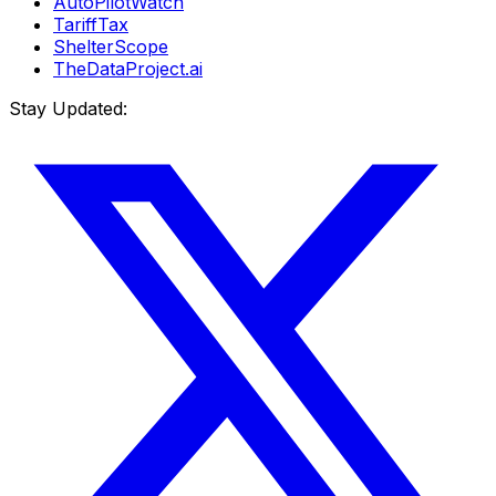
AutoPilotWatch
TariffTax
ShelterScope
TheDataProject.ai
Stay Updated: