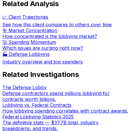
Related Analysis
📈 Client Trajectories
See how this client compares to others over time
🎯 Market Concentration
How concentrated is the lobbying market?
🚀 Spending Momentum
Which issues are surging right now?
🏭
Defense Lobbying
Industry overview and top spenders
Related Investigations
The Defense Lobby
Defense contractors spend millions lobbying for
contracts worth billions.
Lobbying vs. Federal Contracts
How lobbying spending correlates with contract awards.
Federal Lobbying Statistics 2025
The definitive stats — $37.7B total, industry
breakdowns, and trends.