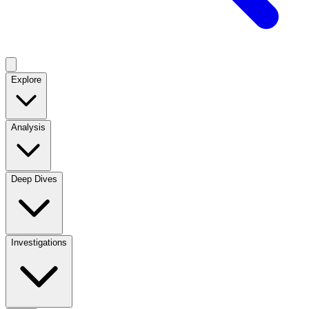
Explore
Analysis
Deep Dives
Investigations