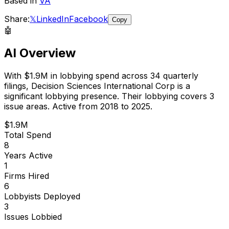
Based in
VA
Share:
𝕏
LinkedIn
Facebook
Copy
🤖
AI Overview
With
$1.9M
in lobbying spend across
34
quarterly
filings,
Decision Sciences International Corp
is
a
significant lobbying presence
.
Their lobbying covers 3
issue areas.
Active from 2018 to 2025.
$1.9M
Total Spend
8
Years Active
1
Firms Hired
6
Lobbyists Deployed
3
Issues Lobbied