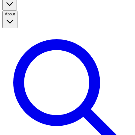
About