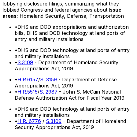
lobbying disclosure filings, summarizing what they
lobbied Congress and federal agencies about.
Issue
areas:
Homeland Security, Defense, Transportation
•
DHS and DOD appropriations and authorization
bills, DHS and DOD technology at land ports of
entry and military installations
•
DHS and DOD technology at land ports of entry
and military installations
•
S.3109
- Department of Homeland Security
Appropriations Act, 2019
•
H.R.6157
/
S. 3159
- Department of Defense
Appropriations Act, 2019
•
H.R.5515
/
S. 2987
- John S. McCain National
Defense Authorization Act for Fiscal Year 2019
•
DHS and DOD technology at land ports of entry
and military installations
•
H.R. 6776
/
S.3109
- Department of Homeland
Security Appropriations Act, 2019