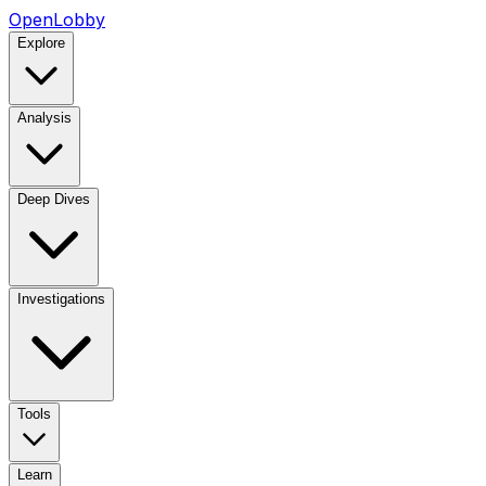
OpenLobby
Explore
Analysis
Deep Dives
Investigations
Tools
Learn