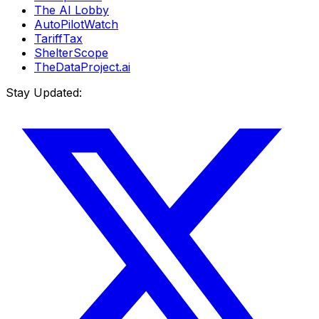
The AI Lobby
AutoPilotWatch
TariffTax
ShelterScope
TheDataProject.ai
Stay Updated: