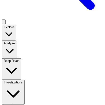
Explore
Analysis
Deep Dives
Investigations