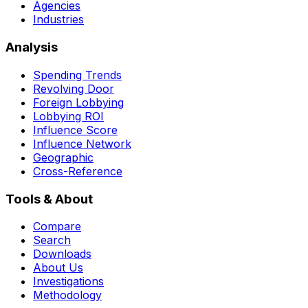
Agencies
Industries
Analysis
Spending Trends
Revolving Door
Foreign Lobbying
Lobbying ROI
Influence Score
Influence Network
Geographic
Cross-Reference
Tools & About
Compare
Search
Downloads
About Us
Investigations
Methodology