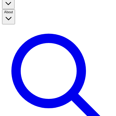
About