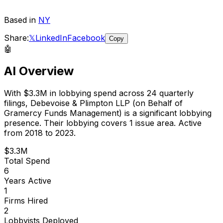
Based in
NY
Share:
𝕏
LinkedIn
Facebook
Copy
🤖
AI Overview
With
$3.3M
in lobbying spend across
24
quarterly
filings,
Debevoise & Plimpton LLP (on Behalf of
Gramercy Funds Management)
is
a significant lobbying
presence
.
Their lobbying covers 1 issue area.
Active
from 2018 to 2023.
$3.3M
Total Spend
6
Years Active
1
Firms Hired
2
Lobbyists Deployed