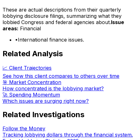
These are actual descriptions from their quarterly
lobbying disclosure filings, summarizing what they
lobbied Congress and federal agencies about.
Issue
areas:
Financial
•
International finance issues.
Related Analysis
📈 Client Trajectories
See how this client compares to others over time
🎯 Market Concentration
How concentrated is the lobbying market?
🚀 Spending Momentum
Which issues are surging right now?
Related Investigations
Follow the Money
Tracking lobbying dollars through the financial system.