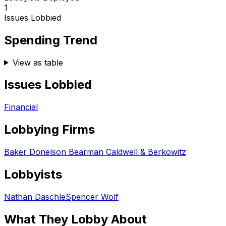
1
Issues Lobbied
Spending Trend
View as table
Issues Lobbied
Financial
Lobbying Firms
Baker Donelson Bearman Caldwell & Berkowitz
Lobbyists
Nathan Daschle
Spencer Wolf
What They Lobby About