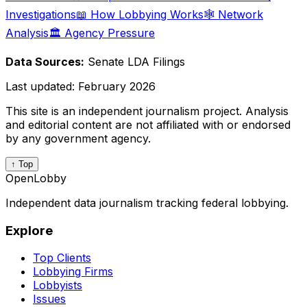
Investigations
📖 How Lobbying Works
🕸️ Network
Analysis
🏛️ Agency Pressure
Data Sources:
Senate LDA Filings
Last updated:
February 2026
This site is an independent journalism project. Analysis
and editorial content are not affiliated with or endorsed
by any government agency.
↑ Top
OpenLobby
Independent data journalism tracking federal lobbying.
Explore
Top Clients
Lobbying Firms
Lobbyists
Issues