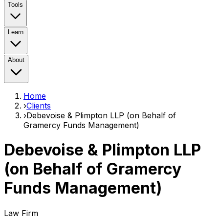
Tools
Learn
About
Home
›
Clients
›
Debevoise & Plimpton LLP (on Behalf of
Gramercy Funds Management)
Debevoise & Plimpton LLP
(on Behalf of Gramercy
Funds Management)
Law Firm