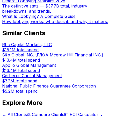
Federal Lobbying Statistics 2025
The definitive stats — $37.7B total, industry
breakdowns, and trends.
What Is Lobbying? A Complete Guide
How lobbying works, who does it, and why it matters.
Similar Clients
Rbc Capital Markets, LLC
$15.1M
total spend
S&p Global INC. (F/K/A Mcgraw Hill Financial INC.)
$13.4M
total spend
Apollo Global Management
$13.4M
total spend
Cerberus Capital Management
$7.2M
total spend
National Public Finance Guarantee Corporation
$5.2M
total spend
Explore More
← All Clients
⚖️ Compare Clients
💵 ROI Calculator
🔍