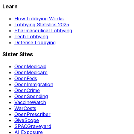
Learn
How Lobbying Works
Lobbying Statistics 2025
Pharmaceutical Lobbying
Tech Lobbying
Defense Lobbying
Sister Sites
OpenMedicaid
OpenMedicare
OpenFeds
OpenImmigration
OpenCrime
OpenSpending
VaccineWatch
WarCosts
OpenPrescriber
GiveScope
SPACGraveyard
AI Exposure