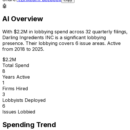
🤖
AI Overview
With
$2.2M
in lobbying spend across
32
quarterly filings,
Darling Ingredients INC
is
a significant lobbying
presence
.
Their lobbying covers 6 issue areas.
Active
from 2018 to 2025.
$2.2M
Total Spend
8
Years Active
1
Firms Hired
3
Lobbyists Deployed
6
Issues Lobbied
Spending Trend