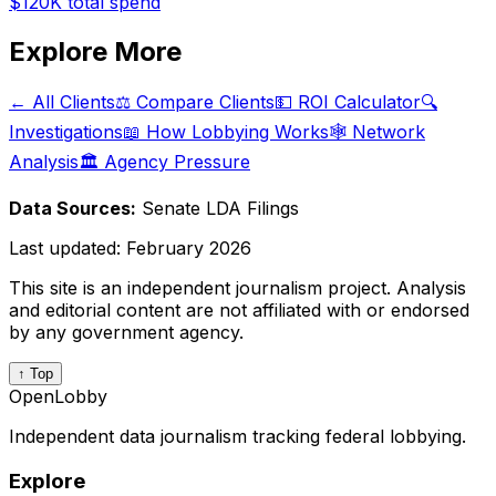
$120K
total spend
Explore More
← All Clients
⚖️ Compare Clients
💵 ROI Calculator
🔍
Investigations
📖 How Lobbying Works
🕸️ Network
Analysis
🏛️ Agency Pressure
Data Sources:
Senate LDA Filings
Last updated:
February 2026
This site is an independent journalism project. Analysis
and editorial content are not affiliated with or endorsed
by any government agency.
↑ Top
OpenLobby
Independent data journalism tracking federal lobbying.
Explore