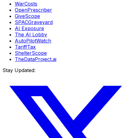
WarCosts
OpenPrescriber
GiveScope
SPACGraveyard
AI Exposure
The AI Lobby
AutoPilotWatch
TariffTax
ShelterScope
TheDataProject.ai
Stay Updated: