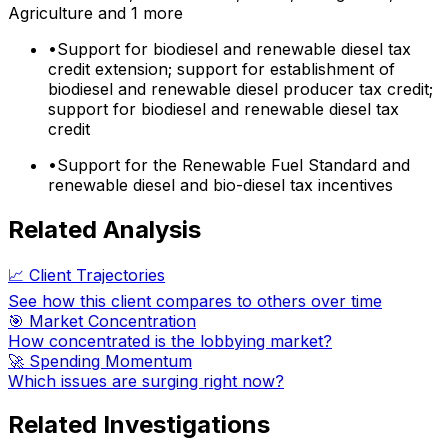
Agriculture
and 1 more
•
Support for biodiesel and renewable diesel tax
credit extension; support for establishment of
biodiesel and renewable diesel producer tax credit;
support for biodiesel and renewable diesel tax
credit
•
Support for the Renewable Fuel Standard and
renewable diesel and bio-diesel tax incentives
Related Analysis
📈 Client Trajectories
See how this client compares to others over time
🎯 Market Concentration
How concentrated is the lobbying market?
🚀 Spending Momentum
Which issues are surging right now?
Related Investigations