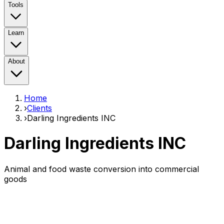
Tools
Learn
About
Home
›
Clients
›
Darling Ingredients INC
Darling Ingredients INC
Animal and food waste conversion into commercial
goods