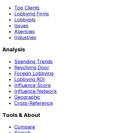
Top Clients
Lobbying Firms
Lobbyists
Issues
Agencies
Industries
Analysis
Spending Trends
Revolving Door
Foreign Lobbying
Lobbying ROI
Influence Score
Influence Network
Geographic
Cross-Reference
Tools & About
Compare
Search