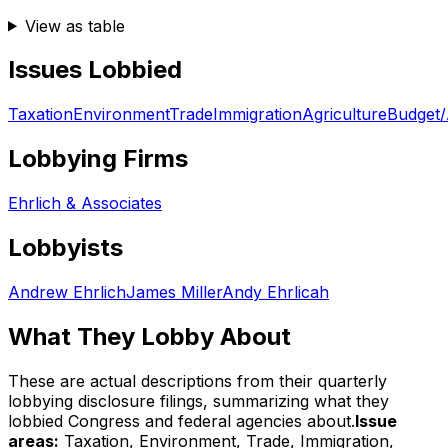
View as table
Issues Lobbied
Taxation
Environment
Trade
Immigration
Agriculture
Budget/
Lobbying Firms
Ehrlich & Associates
Lobbyists
Andrew Ehrlich
James Miller
Andy Ehrlicah
What They Lobby About
These are actual descriptions from their quarterly
lobbying disclosure filings, summarizing what they
lobbied Congress and federal agencies about.
Issue
areas:
Taxation, Environment, Trade, Immigration,