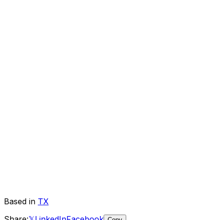
Based in
TX
Share:
𝕏
LinkedIn
Facebook
Copy