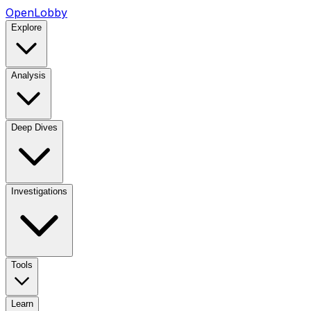
OpenLobby
Explore
Analysis
Deep Dives
Investigations
Tools
Learn