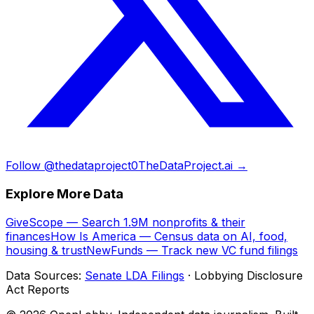
Follow @thedataproject0
TheDataProject.ai →
Explore More Data
GiveScope — Search 1.9M nonprofits & their
finances
How Is America — Census data on AI, food,
housing & trust
NewFunds — Track new VC fund filings
Data Sources:
Senate LDA Filings
· Lobbying Disclosure
Act Reports