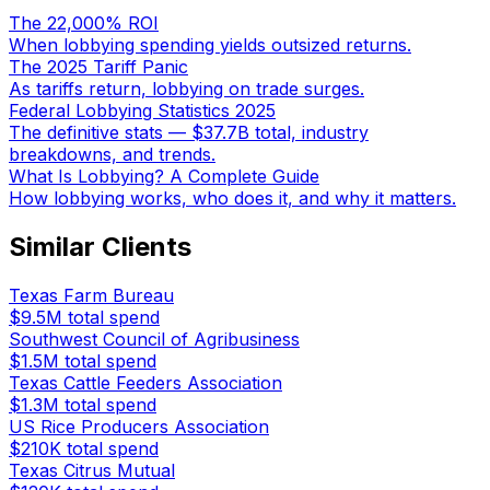
The 22,000% ROI
When lobbying spending yields outsized returns.
The 2025 Tariff Panic
As tariffs return, lobbying on trade surges.
Federal Lobbying Statistics 2025
The definitive stats — $37.7B total, industry
breakdowns, and trends.
What Is Lobbying? A Complete Guide
How lobbying works, who does it, and why it matters.
Similar Clients
Texas Farm Bureau
$9.5M
total spend
Southwest Council of Agribusiness
$1.5M
total spend
Texas Cattle Feeders Association
$1.3M
total spend
US Rice Producers Association
$210K
total spend
Texas Citrus Mutual