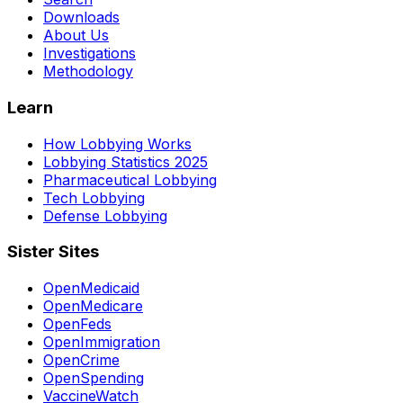
Downloads
About Us
Investigations
Methodology
Learn
How Lobbying Works
Lobbying Statistics 2025
Pharmaceutical Lobbying
Tech Lobbying
Defense Lobbying
Sister Sites
OpenMedicaid
OpenMedicare
OpenFeds
OpenImmigration
OpenCrime
OpenSpending
VaccineWatch