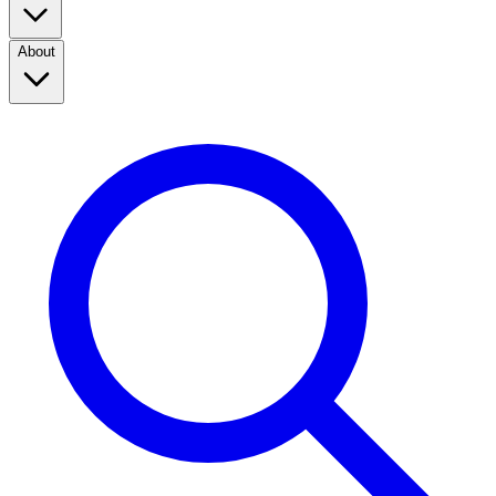
About