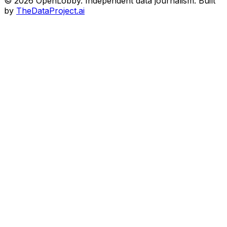
© 2026 OpenLobby. Independent data journalism. Built
by
TheDataProject.ai