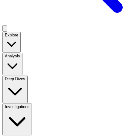
Explore
Analysis
Deep Dives
Investigations