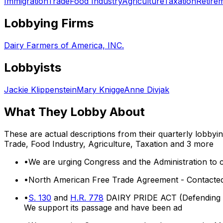
Immigration
Trade
Food Industry
Agriculture
Taxation
Retire
Lobbying Firms
Dairy Farmers of America, INC.
Lobbyists
Jackie Klippenstein
Mary Knigge
Anne Divjak
What They Lobby About
These are actual descriptions from their quarterly lobbyi
Trade, Food Industry, Agriculture, Taxation
and 3 more
•
We are urging Congress and the Administration to c
•
North American Free Trade Agreement - Contacted
•
S. 130
and
H.R. 778
DAIRY PRIDE ACT (Defending Ag
We support its passage and have been ad