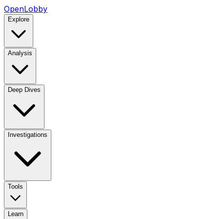
OpenLobby
Explore
Analysis
Deep Dives
Investigations
Tools
Learn