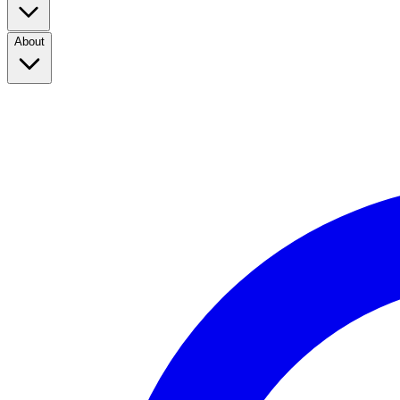
About