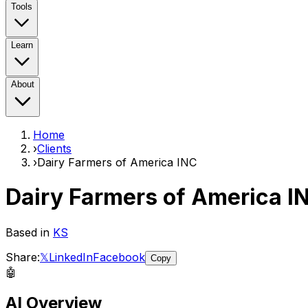
Tools
Learn
About
Home
›
Clients
›
Dairy Farmers of America INC
Dairy Farmers of America I
Based in
KS
Share:
𝕏
LinkedIn
Facebook
Copy
🤖
AI Overview