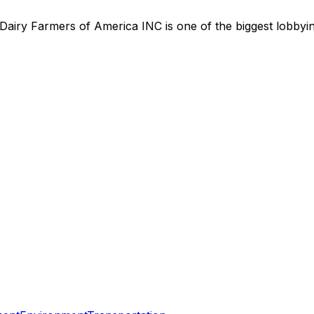
Dairy Farmers of America INC
is
one of the biggest lobby