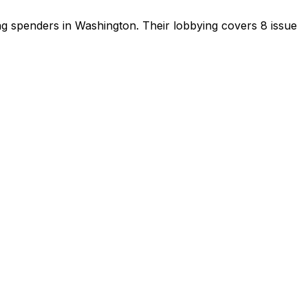
ing spenders in Washington
.
Their lobbying covers 8 issue