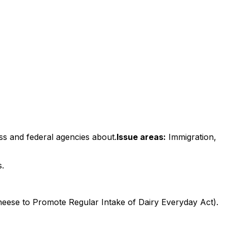
ss and federal agencies about.
Issue areas:
Immigration,
s.
eese to Promote Regular Intake of Dairy Everyday Act).