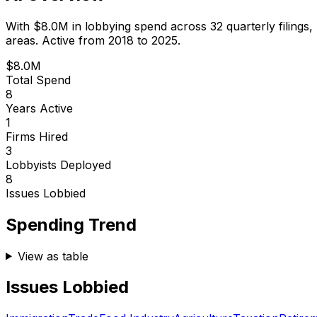
With
$8.0M
in lobbying spend across
32
quarterly filings,
areas.
Active from 2018 to 2025.
$8.0M
Total Spend
8
Years Active
1
Firms Hired
3
Lobbyists Deployed
8
Issues Lobbied
Spending Trend
View as table
Issues Lobbied