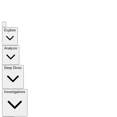
Explore
Analysis
Deep Dives
Investigations