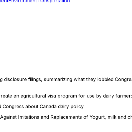
ment
Environment
Transportation
ng disclosure filings, summarizing what they lobbied Congre
reate an agricultural visa program for use by dairy farmer
 Congress about Canada dairy policy.
ainst Imitations and Replacements of Yogurt, milk and ch