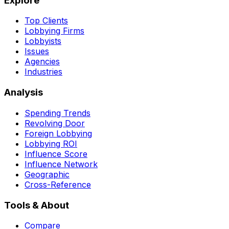
Explore
Top Clients
Lobbying Firms
Lobbyists
Issues
Agencies
Industries
Analysis
Spending Trends
Revolving Door
Foreign Lobbying
Lobbying ROI
Influence Score
Influence Network
Geographic
Cross-Reference
Tools & About
Compare