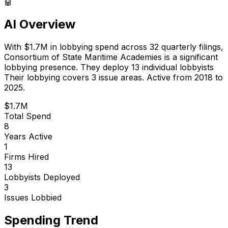
🤖
AI Overview
With
$1.7M
in lobbying spend across
32
quarterly filings,
Consortium of State Maritime Academies
is
a significant
lobbying presence
.
They deploy 13 individual lobbyists
Their lobbying covers 3 issue areas.
Active from 2018 to
2025.
$1.7M
Total Spend
8
Years Active
1
Firms Hired
13
Lobbyists Deployed
3
Issues Lobbied
Spending Trend