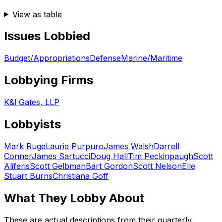
View as table
Issues Lobbied
Budget/Appropriations
Defense
Marine/Maritime
Lobbying Firms
K&l Gates, LLP
Lobbyists
Mark Ruge
Laurie Purpuro
James Walsh
Darrell
Conner
James Sartucci
Doug Hall
Tim Peckinpaugh
Scott
Aliferis
Scott Gelbman
Bart Gordon
Scott Nelson
Elle
Stuart Burns
Christiana Goff
What They Lobby About
These are actual descriptions from their quarterly