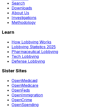
Search
Downloads
About Us
Investigations
Methodology
Learn
How Lobbying Works
Lobbying Statistics 2025
Pharmaceutical Lobbying
Tech Lobbying
Defense Lobbying
Sister Sites
OpenMedicaid
OpenMedicare
OpenFeds
OpenImmigration
OpenCrime
OpenSpending