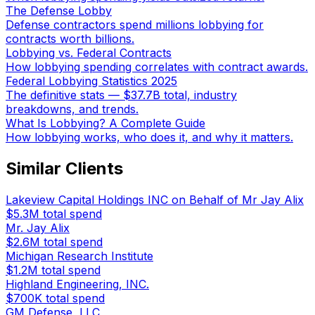
The Defense Lobby
Defense contractors spend millions lobbying for
contracts worth billions.
Lobbying vs. Federal Contracts
How lobbying spending correlates with contract awards.
Federal Lobbying Statistics 2025
The definitive stats — $37.7B total, industry
breakdowns, and trends.
What Is Lobbying? A Complete Guide
How lobbying works, who does it, and why it matters.
Similar Clients
Lakeview Capital Holdings INC on Behalf of Mr Jay Alix
$5.3M
total spend
Mr. Jay Alix
$2.6M
total spend
Michigan Research Institute
$1.2M
total spend
Highland Engineering, INC.
$700K
total spend
GM Defense, LLC