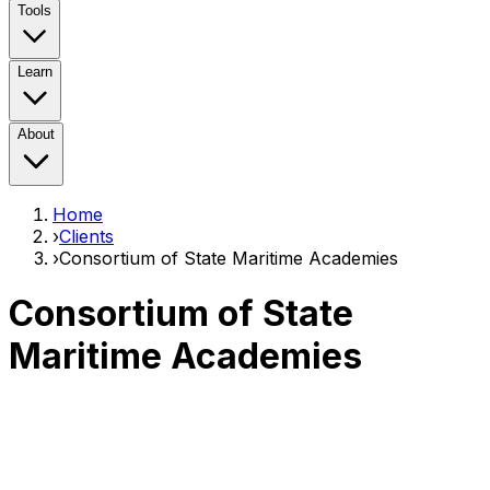
Tools
Learn
About
Home
›
Clients
›
Consortium of State Maritime Academies
Consortium of State
Maritime Academies