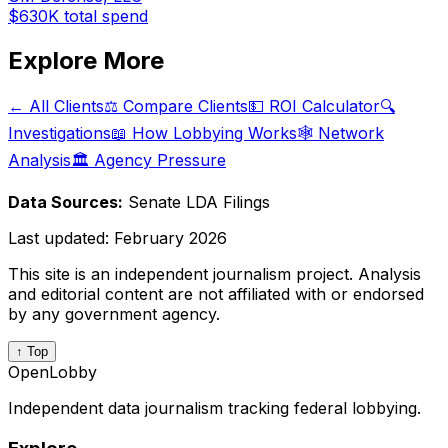
$630K
total spend
Explore More
← All Clients
⚖️ Compare Clients
💵 ROI Calculator
🔍
Investigations
📖 How Lobbying Works
🕸️ Network
Analysis
🏛️ Agency Pressure
Data Sources:
Senate LDA Filings
Last updated:
February 2026
This site is an independent journalism project. Analysis
and editorial content are not affiliated with or endorsed
by any government agency.
↑ Top
OpenLobby
Independent data journalism tracking federal lobbying.