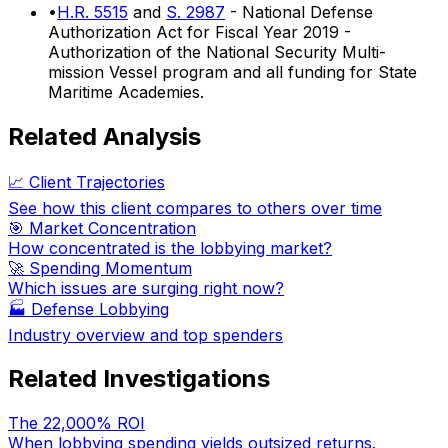
•
H.R. 5515
and
S. 2987
- National Defense
Authorization Act for Fiscal Year 2019 -
Authorization of the National Security Multi-
mission Vessel program and all funding for State
Maritime Academies.
Related Analysis
📈 Client Trajectories
See how this client compares to others over time
🎯 Market Concentration
How concentrated is the lobbying market?
🚀 Spending Momentum
Which issues are surging right now?
🏭
Defense Lobbying
Industry overview and top spenders
Related Investigations
The 22,000% ROI
When lobbying spending yields outsized returns.