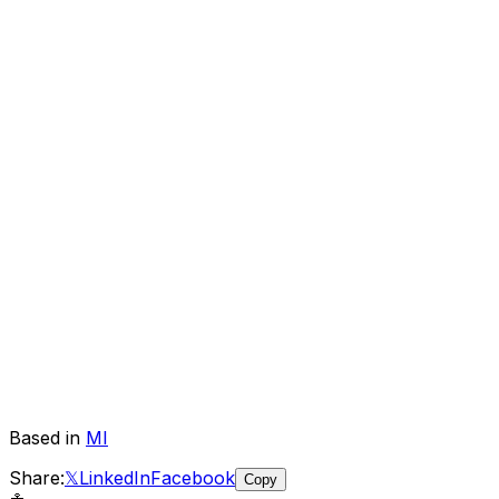
Based in
MI
Share:
𝕏
LinkedIn
Facebook
Copy