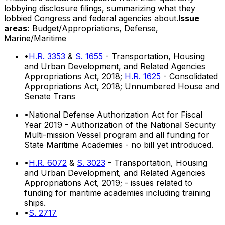
lobbying disclosure filings, summarizing what they
lobbied Congress and federal agencies about.
Issue
areas:
Budget/Appropriations, Defense,
Marine/Maritime
•
H.R. 3353
&
S. 1655
- Transportation, Housing
and Urban Development, and Related Agencies
Appropriations Act, 2018;
H.R. 1625
- Consolidated
Appropriations Act, 2018; Unnumbered House and
Senate Trans
•
National Defense Authorization Act for Fiscal
Year 2019 - Authorization of the National Security
Multi-mission Vessel program and all funding for
State Maritime Academies - no bill yet introduced.
•
H.R. 6072
&
S. 3023
- Transportation, Housing
and Urban Development, and Related Agencies
Appropriations Act, 2019; - issues related to
funding for maritime academies including training
ships.
•
S. 2717