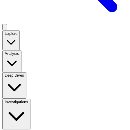
Explore
Analysis
Deep Dives
Investigations