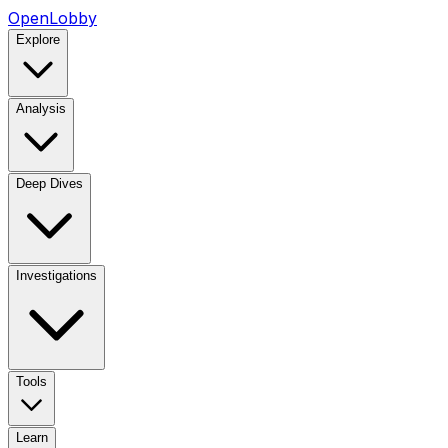
OpenLobby
Explore
Analysis
Deep Dives
Investigations
Tools
Learn