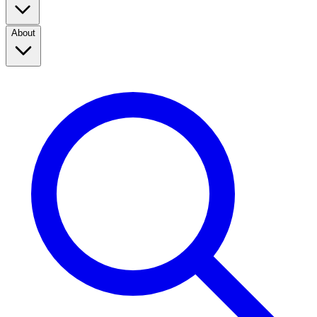
About