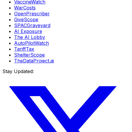
VaccineWatch
WarCosts
OpenPrescriber
GiveScope
SPACGraveyard
AI Exposure
The AI Lobby
AutoPilotWatch
TariffTax
ShelterScope
TheDataProject.ai
Stay Updated: