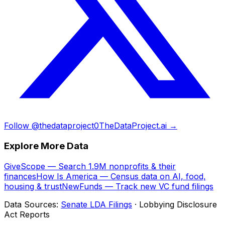
Follow @thedataproject0
TheDataProject.ai →
Explore More Data
GiveScope — Search 1.9M nonprofits & their
finances
How Is America — Census data on AI, food,
housing & trust
NewFunds — Track new VC fund filings
Data Sources:
Senate LDA Filings
· Lobbying Disclosure
Act Reports