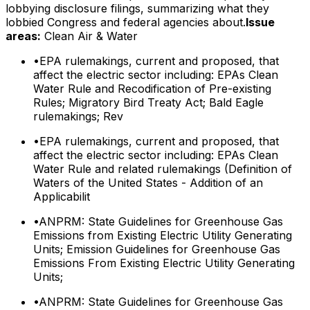
lobbying disclosure filings, summarizing what they
lobbied Congress and federal agencies about.
Issue
areas:
Clean Air & Water
•
EPA rulemakings, current and proposed, that
affect the electric sector including: EPAs Clean
Water Rule and Recodification of Pre-existing
Rules; Migratory Bird Treaty Act; Bald Eagle
rulemakings; Rev
•
EPA rulemakings, current and proposed, that
affect the electric sector including: EPAs Clean
Water Rule and related rulemakings (Definition of
Waters of the United States - Addition of an
Applicabilit
•
ANPRM: State Guidelines for Greenhouse Gas
Emissions from Existing Electric Utility Generating
Units; Emission Guidelines for Greenhouse Gas
Emissions From Existing Electric Utility Generating
Units;
•
ANPRM: State Guidelines for Greenhouse Gas