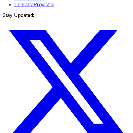
TheDataProject.ai
Stay Updated: