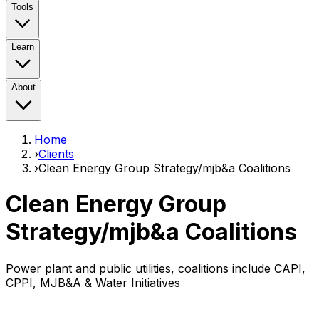
Tools
Learn
About
Home
›
Clients
›
Clean Energy Group Strategy/mjb&a Coalitions
Clean Energy Group
Strategy/mjb&a Coalitions
Power plant and public utilities, coalitions include CAPI,
CPPI, MJB&A & Water Initiatives