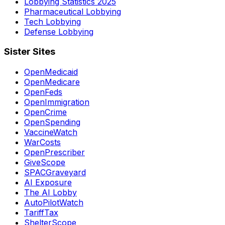
Lobbying Statistics 2025
Pharmaceutical Lobbying
Tech Lobbying
Defense Lobbying
Sister Sites
OpenMedicaid
OpenMedicare
OpenFeds
OpenImmigration
OpenCrime
OpenSpending
VaccineWatch
WarCosts
OpenPrescriber
GiveScope
SPACGraveyard
AI Exposure
The AI Lobby
AutoPilotWatch
TariffTax
ShelterScope