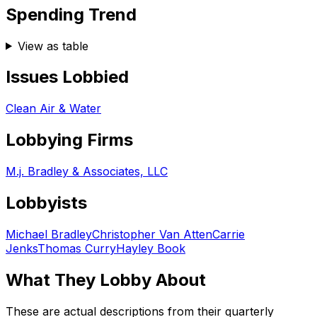
Spending Trend
View as table
Issues Lobbied
Clean Air & Water
Lobbying Firms
M.j. Bradley & Associates, LLC
Lobbyists
Michael Bradley
Christopher Van Atten
Carrie
Jenks
Thomas Curry
Hayley Book
What They Lobby About
These are actual descriptions from their quarterly