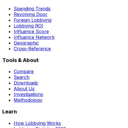
Spending Trends
Revolving Door
Foreign Lobbying
Lobbying ROI
Influence Score
Influence Network
Geographic
Cross-Reference
Tools & About
Compare
Search
Downloads
About Us
Investigations
Methodology
Learn
How Lobbying Works