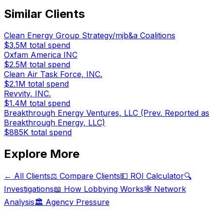
Similar Clients
Clean Energy Group Strategy/mjb&a Coalitions
$3.5M
total spend
Oxfam America INC
$2.5M
total spend
Clean Air Task Force, INC.
$2.1M
total spend
Revvity, INC.
$1.4M
total spend
Breakthrough Energy Ventures, LLC (Prev. Reported as
Breakthrough Energy, LLC)
$885K
total spend
Explore More
← All Clients
⚖️ Compare Clients
💵 ROI Calculator
🔍
Investigations
📖 How Lobbying Works
🕸️ Network
Analysis
🏛️ Agency Pressure