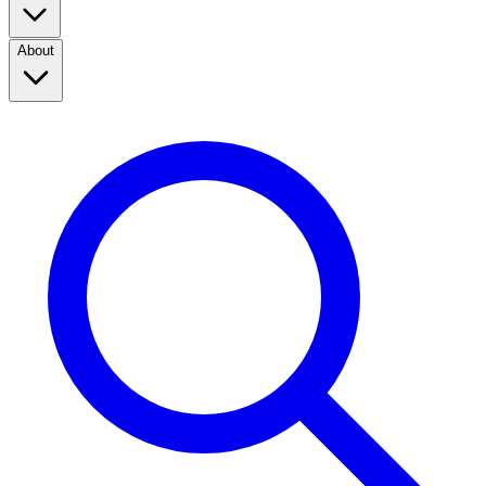
About