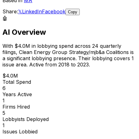
Based in
MA
Share:
𝕏
LinkedIn
Facebook
Copy
🤖
AI Overview
With
$4.0M
in lobbying spend across
24
quarterly
filings,
Clean Energy Group Strategy/mjb&a Coalitions
is
a significant lobbying presence
.
Their lobbying covers 1
issue area.
Active from 2018 to 2023.
$4.0M
Total Spend
6
Years Active
1
Firms Hired
5
Lobbyists Deployed
1
Issues Lobbied