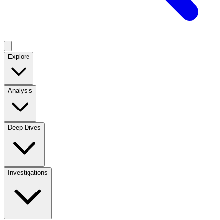
Explore
Analysis
Deep Dives
Investigations