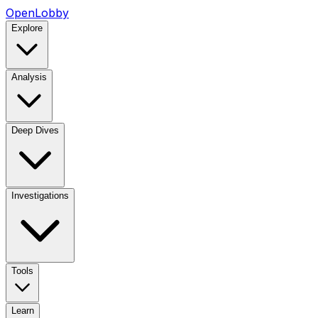
OpenLobby
Explore
Analysis
Deep Dives
Investigations
Tools
Learn