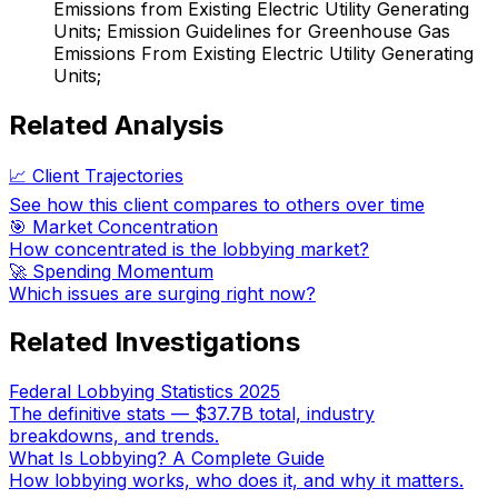
Emissions from Existing Electric Utility Generating
Units; Emission Guidelines for Greenhouse Gas
Emissions From Existing Electric Utility Generating
Units;
Related Analysis
📈 Client Trajectories
See how this client compares to others over time
🎯 Market Concentration
How concentrated is the lobbying market?
🚀 Spending Momentum
Which issues are surging right now?
Related Investigations
Federal Lobbying Statistics 2025
The definitive stats — $37.7B total, industry
breakdowns, and trends.
What Is Lobbying? A Complete Guide
How lobbying works, who does it, and why it matters.