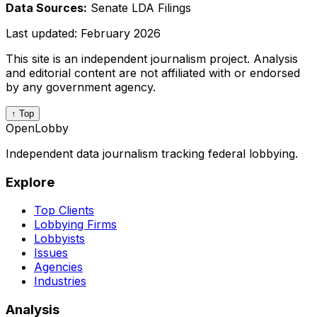
Data Sources:
Senate LDA Filings
Last updated:
February 2026
This site is an independent journalism project. Analysis
and editorial content are not affiliated with or endorsed
by any government agency.
↑ Top
OpenLobby
Independent data journalism tracking federal lobbying.
Explore
Top Clients
Lobbying Firms
Lobbyists
Issues
Agencies
Industries
Analysis