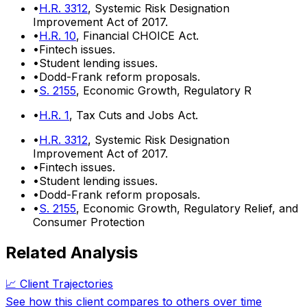
•
H.R. 3312
, Systemic Risk Designation
Improvement Act of 2017.
•
H.R. 10
, Financial CHOICE Act.
•
Fintech issues.
•
Student lending issues.
•
Dodd-Frank reform proposals.
•
S. 2155
, Economic Growth, Regulatory R
•
H.R. 1
, Tax Cuts and Jobs Act.
•
H.R. 3312
, Systemic Risk Designation
Improvement Act of 2017.
•
Fintech issues.
•
Student lending issues.
•
Dodd-Frank reform proposals.
•
S. 2155
, Economic Growth, Regulatory Relief, and
Consumer Protection
Related Analysis
📈 Client Trajectories
See how this client compares to others over time