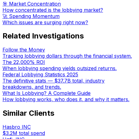
🎯 Market Concentration
How concentrated is the lobbying market?
🚀 Spending Momentum
Which issues are surging right now?
Related Investigations
Follow the Money
Tracking lobbying dollars through the financial system.
The 22,000% ROI
When lobbying spending yields outsized returns.
Federal Lobbying Statistics 2025
The definitive stats — $37.7B total, industry
breakdowns, and trends.
What Is Lobbying? A Complete Guide
How lobbying works, who does it, and why it matters.
Similar Clients
Hasbro INC
$3.2M
total spend