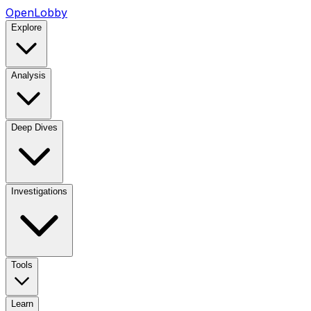
OpenLobby
Explore
Analysis
Deep Dives
Investigations
Tools
Learn