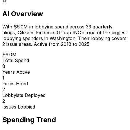
🤖
AI Overview
With
$6.0M
in lobbying spend across
33
quarterly
filings,
Citizens Financial Group INC
is
one of the biggest
lobbying spenders in Washington
.
Their lobbying covers
2 issue areas.
Active from 2018 to 2025.
$6.0M
Total Spend
8
Years Active
1
Firms Hired
2
Lobbyists Deployed
2
Issues Lobbied
Spending Trend