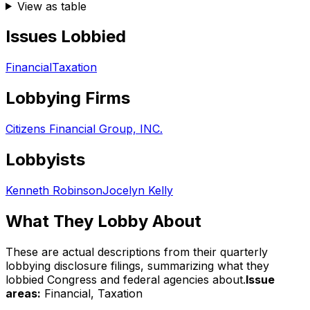
View as table
Issues Lobbied
Financial
Taxation
Lobbying Firms
Citizens Financial Group, INC.
Lobbyists
Kenneth Robinson
Jocelyn Kelly
What They Lobby About
These are actual descriptions from their quarterly
lobbying disclosure filings, summarizing what they
lobbied Congress and federal agencies about.
Issue
areas:
Financial, Taxation