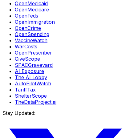
OpenMedicaid
OpenMedicare
OpenFeds
OpenImmigration
OpenCrime
OpenSpending
VaccineWatch
WarCosts
OpenPrescriber
GiveScope
SPACGraveyard
AI Exposure
The AI Lobby
AutoPilotWatch
TariffTax
ShelterScope
TheDataProject.ai
Stay Updated: