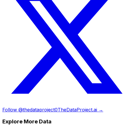
Follow @thedataproject0
TheDataProject.ai →
Explore More Data