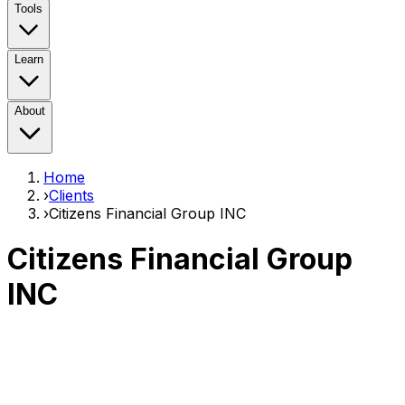
Tools
Learn
About
Home
›
Clients
›
Citizens Financial Group INC
Citizens Financial Group
INC