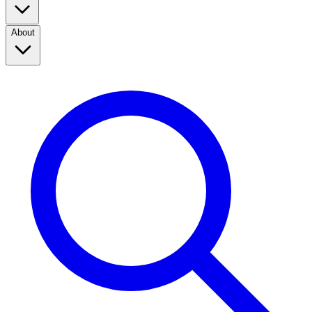
About