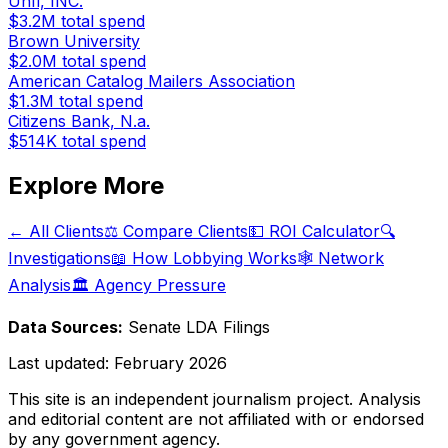
Unfi, INC.
$3.2M
total spend
Brown University
$2.0M
total spend
American Catalog Mailers Association
$1.3M
total spend
Citizens Bank, N.a.
$514K
total spend
Explore More
← All Clients
⚖️ Compare Clients
💵 ROI Calculator
🔍
Investigations
📖 How Lobbying Works
🕸️ Network
Analysis
🏛️ Agency Pressure
Data Sources:
Senate LDA Filings
Last updated:
February 2026
This site is an independent journalism project. Analysis
and editorial content are not affiliated with or endorsed
by any government agency.