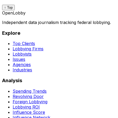
↑ Top
OpenLobby
Independent data journalism tracking federal lobbying.
Explore
Top Clients
Lobbying Firms
Lobbyists
Issues
Agencies
Industries
Analysis
Spending Trends
Revolving Door
Foreign Lobbying
Lobbying ROI
Influence Score
Influence Network