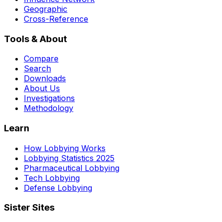
Geographic
Cross-Reference
Tools & About
Compare
Search
Downloads
About Us
Investigations
Methodology
Learn
How Lobbying Works
Lobbying Statistics 2025
Pharmaceutical Lobbying
Tech Lobbying
Defense Lobbying
Sister Sites