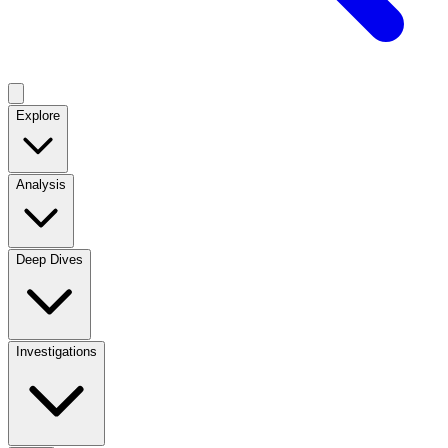
Explore
Analysis
Deep Dives
Investigations