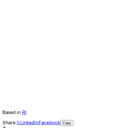
Based in
RI
Share:
𝕏
LinkedIn
Facebook
Copy