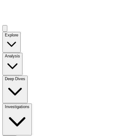
Explore
Analysis
Deep Dives
Investigations