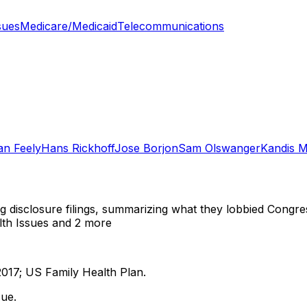
sues
Medicare/Medicaid
Telecommunications
an Feely
Hans Rickhoff
Jose Borjon
Sam Olswanger
Kandis M
ng disclosure filings, summarizing what they lobbied Congre
lth Issues
and 2 more
2017; US Family Health Plan.
ue.