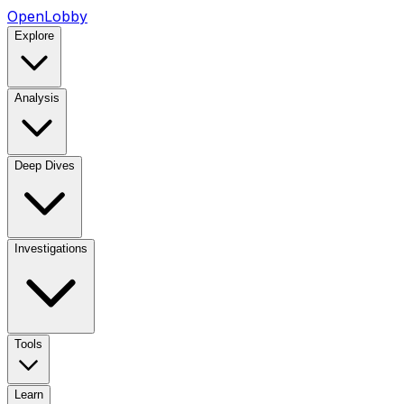
OpenLobby
Explore
Analysis
Deep Dives
Investigations
Tools
Learn