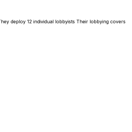
hey deploy 12 individual lobbyists
Their lobbying covers