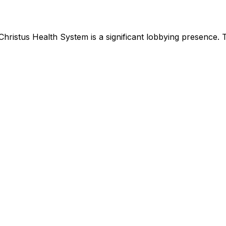
Christus Health System
is
a significant lobbying presence
.
T