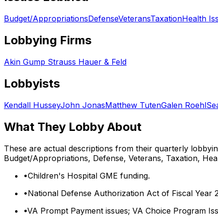
Budget/Appropriations
Defense
Veterans
Taxation
Health Is
Lobbying Firms
Akin Gump Strauss Hauer & Feld
Lobbyists
Kendall Hussey
John Jonas
Matthew Tuten
Galen Roehl
Se
What They Lobby About
These are actual descriptions from their quarterly lobbyi
Budget/Appropriations, Defense, Veterans, Taxation, Hea
•
Children's Hospital GME funding.
•
National Defense Authorization Act of Fiscal Year 
•
VA Prompt Payment issues; VA Choice Program Iss