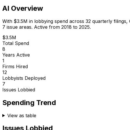
AI Overview
With
$3.5M
in lobbying spend across
32
quarterly filings,
7 issue areas.
Active from 2018 to 2025.
$3.5M
Total Spend
8
Years Active
1
Firms Hired
12
Lobbyists Deployed
7
Issues Lobbied
Spending Trend
View as table
Issues Lobbied