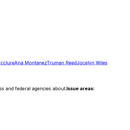
cclure
Ana Montanez
Truman Reed
Jocelyn Wiles
ss and federal agencies about.
Issue areas: