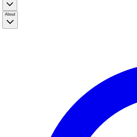
About