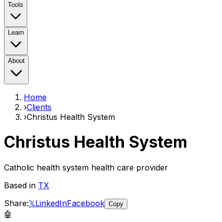
Tools
Learn
About
Home
›
Clients
›
Christus Health System
Christus Health System
Catholic health system health care provider
Based in
TX
Share:
𝕏
LinkedIn
Facebook
Copy
🤖