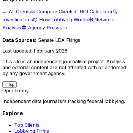
← All Clients
⚖️ Compare Clients
💵 ROI Calculator
🔍
Investigations
📖 How Lobbying Works
🕸️ Network
Analysis
🏛️ Agency Pressure
Data Sources:
Senate LDA Filings
Last updated:
February 2026
This site is an independent journalism project. Analysis
and editorial content are not affiliated with or endorsed
by any government agency.
↑ Top
OpenLobby
Independent data journalism tracking federal lobbying.
Explore
Top Clients
Lobbying Firms