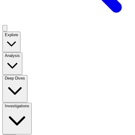
Explore
Analysis
Deep Dives
Investigations