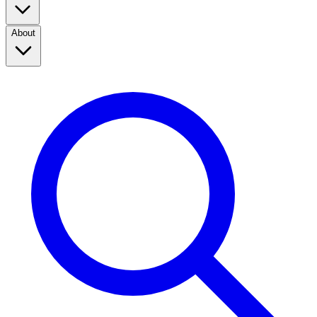
About