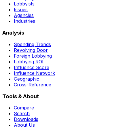
Lobbyists
Issues
Agencies
Industries
Analysis
Spending Trends
Revolving Door
Foreign Lobbying
Lobbying ROI
Influence Score
Influence Network
Geographic
Cross-Reference
Tools & About
Compare
Search
Downloads
About Us