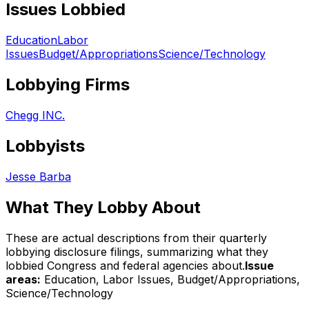
Issues Lobbied
Education
Labor
Issues
Budget/Appropriations
Science/Technology
Lobbying Firms
Chegg INC.
Lobbyists
Jesse Barba
What They Lobby About
These are actual descriptions from their quarterly
lobbying disclosure filings, summarizing what they
lobbied Congress and federal agencies about.
Issue
areas:
Education, Labor Issues, Budget/Appropriations,
Science/Technology