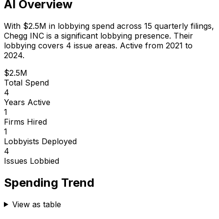
AI Overview
With
$2.5M
in lobbying spend across
15
quarterly filings,
Chegg INC
is
a significant lobbying presence
.
Their
lobbying covers 4 issue areas.
Active from 2021 to
2024.
$2.5M
Total Spend
4
Years Active
1
Firms Hired
1
Lobbyists Deployed
4
Issues Lobbied
Spending Trend
View as table