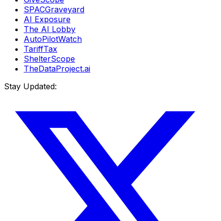
SPACGraveyard
AI Exposure
The AI Lobby
AutoPilotWatch
TariffTax
ShelterScope
TheDataProject.ai
Stay Updated: