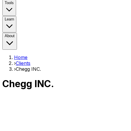
Tools
Learn
About
Home
›
Clients
›
Chegg INC.
Chegg INC.