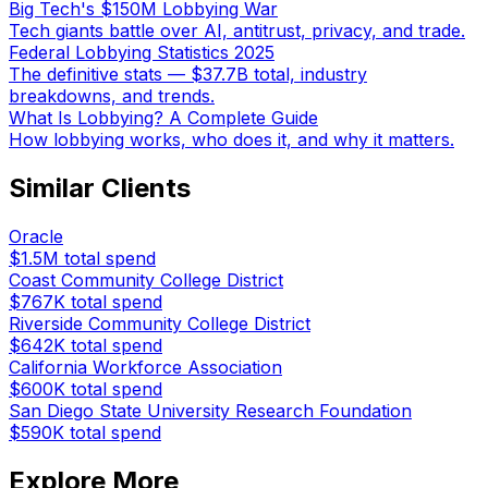
Big Tech's $150M Lobbying War
Tech giants battle over AI, antitrust, privacy, and trade.
Federal Lobbying Statistics 2025
The definitive stats — $37.7B total, industry
breakdowns, and trends.
What Is Lobbying? A Complete Guide
How lobbying works, who does it, and why it matters.
Similar Clients
Oracle
$1.5M
total spend
Coast Community College District
$767K
total spend
Riverside Community College District
$642K
total spend
California Workforce Association
$600K
total spend
San Diego State University Research Foundation
$590K
total spend
Explore More