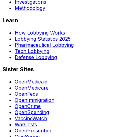
Investigations
Methodology
Learn
How Lobbying Works
Lobbying Statistics 2025
Pharmaceutical Lobbying
Tech Lobbying
Defense Lobbying
Sister Sites
OpenMedicaid
OpenMedicare
OpenFeds
OpenImmigration
OpenCrime
OpenSpending
VaccineWatch
WarCosts
OpenPrescriber
GiveScope