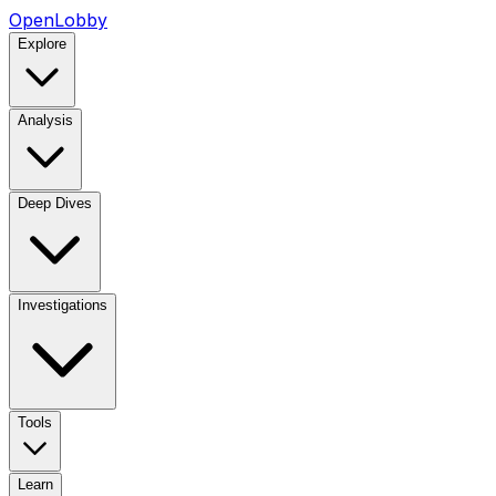
OpenLobby
Explore
Analysis
Deep Dives
Investigations
Tools
Learn