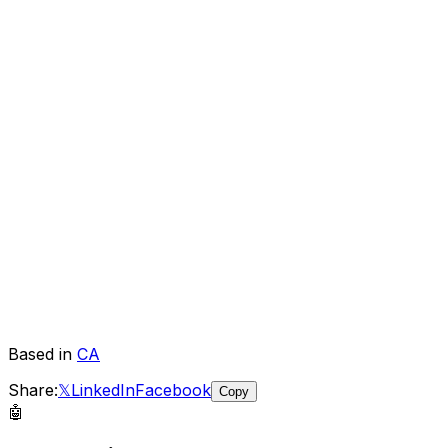
Based in
CA
Share:
𝕏
LinkedIn
Facebook
Copy
🤖