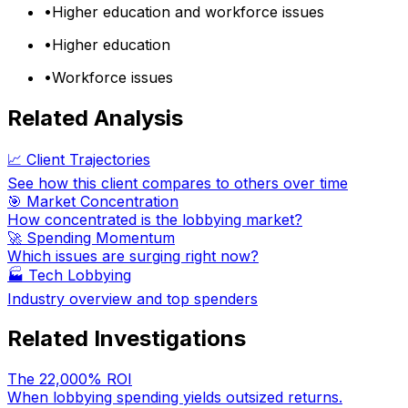
•
Higher education and workforce issues
•
Higher education
•
Workforce issues
Related Analysis
📈 Client Trajectories
See how this client compares to others over time
🎯 Market Concentration
How concentrated is the lobbying market?
🚀 Spending Momentum
Which issues are surging right now?
🏭
Tech Lobbying
Industry overview and top spenders
Related Investigations
The 22,000% ROI
When lobbying spending yields outsized returns.