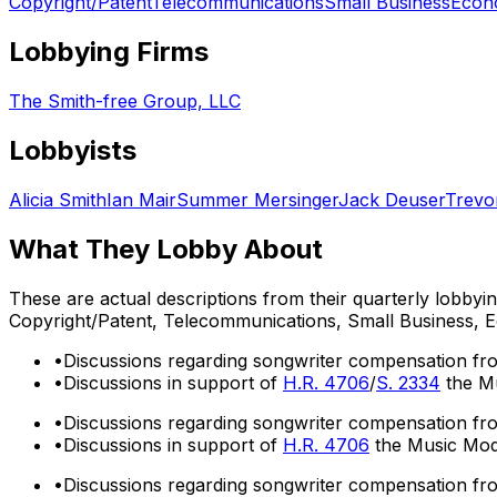
Copyright/Patent
Telecommunications
Small Business
Econ
Lobbying Firms
The Smith-free Group, LLC
Lobbyists
Alicia Smith
Ian Mair
Summer Mersinger
Jack Deuser
Trevo
What They Lobby About
These are actual descriptions from their quarterly lobbyi
Copyright/Patent, Telecommunications, Small Business,
•
Discussions regarding songwriter compensation fr
•
Discussions in support of
H.R. 4706
/
S. 2334
the Mu
•
Discussions regarding songwriter compensation fr
•
Discussions in support of
H.R. 4706
the Music Mode
•
Discussions regarding songwriter compensation fr