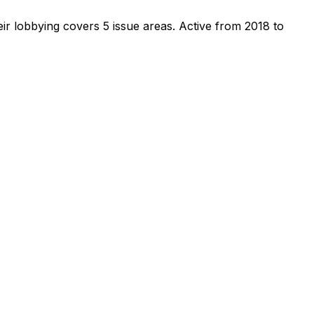
ir lobbying covers 5 issue areas.
Active from 2018 to