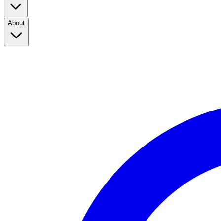
About