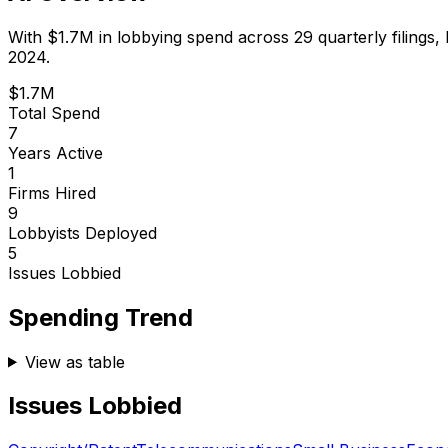
With
$1.7M
in lobbying spend across
29
quarterly filings,
2024.
$1.7M
Total Spend
7
Years Active
1
Firms Hired
9
Lobbyists Deployed
5
Issues Lobbied
Spending Trend
View as table
Issues Lobbied