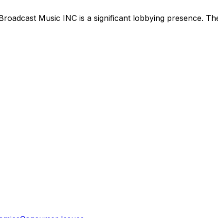
Broadcast Music INC
is
a significant lobbying presence
.
The