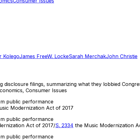
omics
Consumer Issues
r Kolego
James Free
W. Locke
Sarah Merchak
John Christie
ng disclosure filings, summarizing what they lobbied Congre
 Economics, Consumer Issues
om public performance
sic Modernization Act of 2017
om public performance
rnization Act of 2017/
S. 2334
the Music Modernization A
om public performance