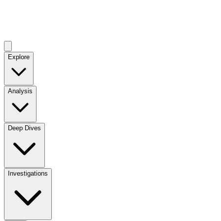
Explore
Analysis
Deep Dives
Investigations