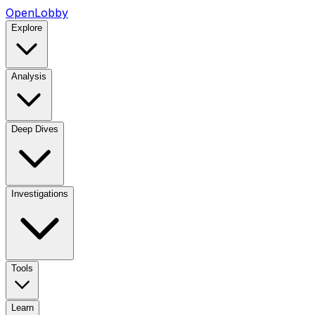
OpenLobby
Explore
Analysis
Deep Dives
Investigations
Tools
Learn