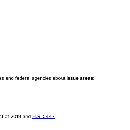
ss and federal agencies about.
Issue areas:
ct of 2018 and
H.R. 5447