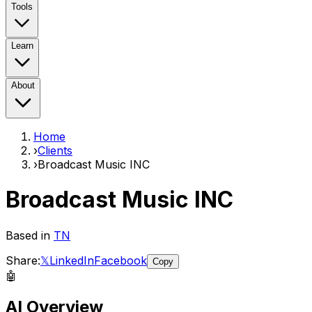
Tools
Learn
About
Home
›
Clients
›
Broadcast Music INC
Broadcast Music INC
Based in
TN
Share:
𝕏
LinkedIn
Facebook
Copy
🤖
AI Overview