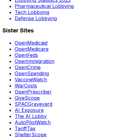
Pharmaceutical Lobbying
Tech Lobbying
Defense Lobbying
Sister Sites
OpenMedicaid
OpenMedicare
OpenFeds
OpenImmigration
OpenCrime
OpenSpending
VaccineWatch
WarCosts
OpenPrescriber
GiveScope
SPACGraveyard
AI Exposure
The AI Lobby
AutoPilotWatch
TariffTax
ShelterScope