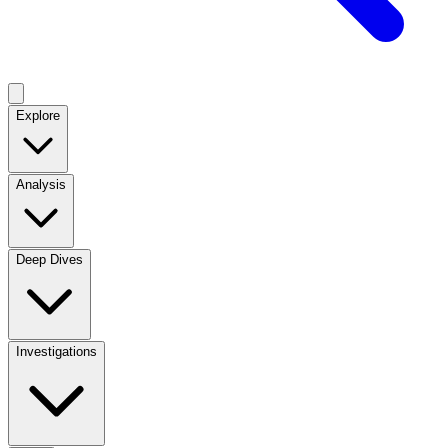
Explore
Analysis
Deep Dives
Investigations