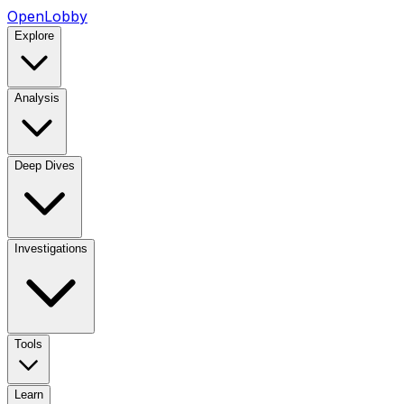
OpenLobby
Explore
Analysis
Deep Dives
Investigations
Tools
Learn