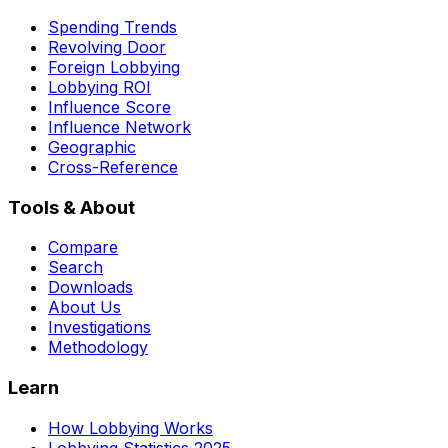
Spending Trends
Revolving Door
Foreign Lobbying
Lobbying ROI
Influence Score
Influence Network
Geographic
Cross-Reference
Tools & About
Compare
Search
Downloads
About Us
Investigations
Methodology
Learn
How Lobbying Works
Lobbying Statistics 2025