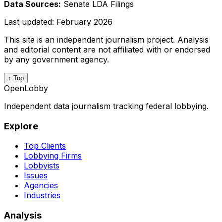
Data Sources:
Senate LDA Filings
Last updated:
February 2026
This site is an independent journalism project. Analysis
and editorial content are not affiliated with or endorsed
by any government agency.
↑ Top
OpenLobby
Independent data journalism tracking federal lobbying.
Explore
Top Clients
Lobbying Firms
Lobbyists
Issues
Agencies
Industries
Analysis