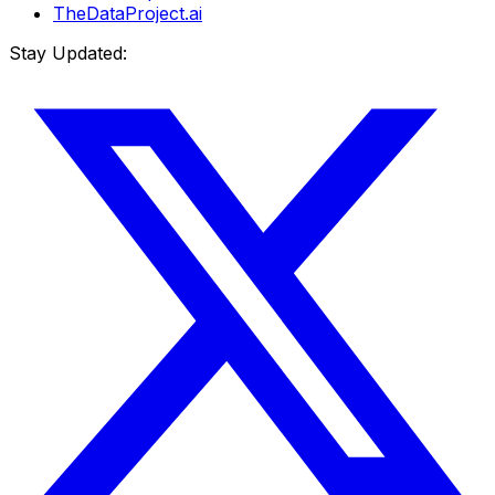
TheDataProject.ai
Stay Updated: