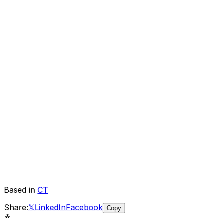
Based in
CT
Share:
𝕏
LinkedIn
Facebook
Copy
🤖