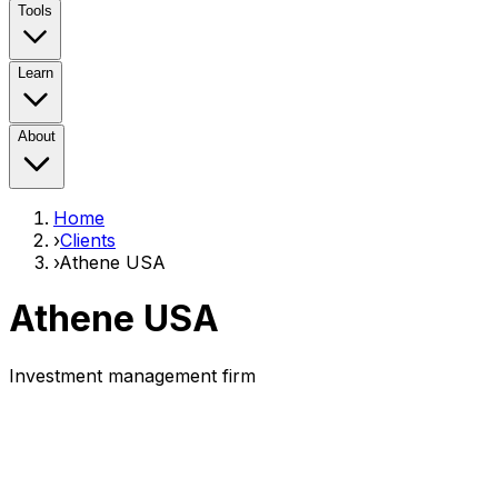
Tools
Learn
About
Home
›
Clients
›
Athene USA
Athene USA
Investment management firm