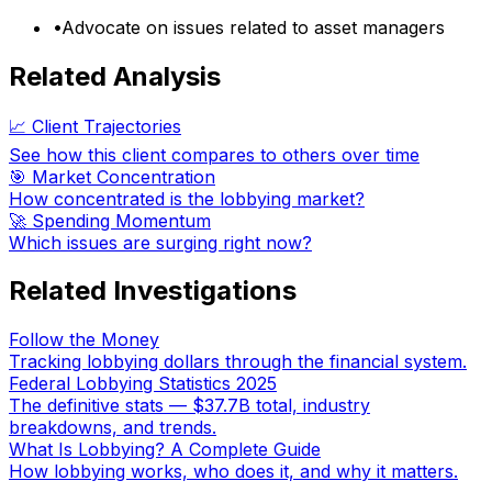
•
Advocate on issues related to asset managers
Related Analysis
📈 Client Trajectories
See how this client compares to others over time
🎯 Market Concentration
How concentrated is the lobbying market?
🚀 Spending Momentum
Which issues are surging right now?
Related Investigations
Follow the Money
Tracking lobbying dollars through the financial system.
Federal Lobbying Statistics 2025
The definitive stats — $37.7B total, industry
breakdowns, and trends.
What Is Lobbying? A Complete Guide
How lobbying works, who does it, and why it matters.