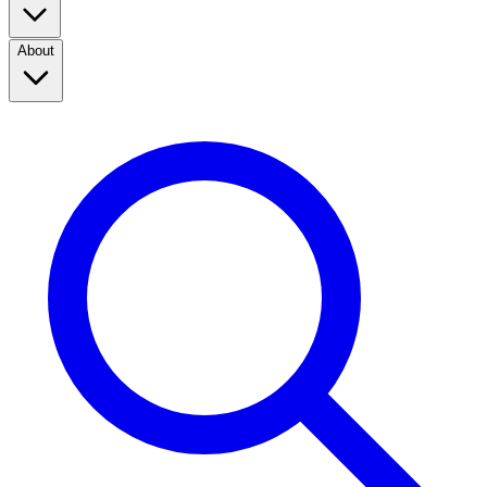
About