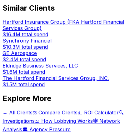
Similar Clients
Hartford Insurance Group (FKA Hartford Financial
Services Group)
$16.4M
total spend
Synchrony Financial
$10.3M
total spend
GE Aerospace
$2.4M
total spend
Eldridge Business Services, LLC
$1.6M
total spend
The Hartford Financial Services Group, INC.
$1.5M
total spend
Explore More
← All Clients
⚖️ Compare Clients
💵 ROI Calculator
🔍
Investigations
📖 How Lobbying Works
🕸️ Network
Analysis
🏛️ Agency Pressure