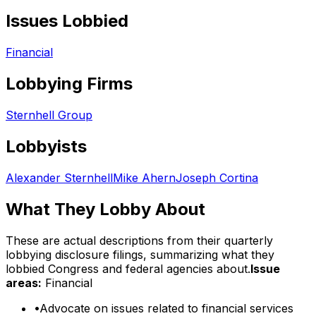
Issues Lobbied
Financial
Lobbying Firms
Sternhell Group
Lobbyists
Alexander Sternhell
Mike Ahern
Joseph Cortina
What They Lobby About
These are actual descriptions from their quarterly
lobbying disclosure filings, summarizing what they
lobbied Congress and federal agencies about.
Issue
areas:
Financial
•
Advocate on issues related to financial services