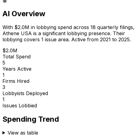
AI Overview
With
$2.0M
in lobbying spend across
18
quarterly filings,
Athene USA
is
a significant lobbying presence
.
Their
lobbying covers 1 issue area.
Active from 2021 to 2025.
$2.0M
Total Spend
5
Years Active
1
Firms Hired
3
Lobbyists Deployed
1
Issues Lobbied
Spending Trend
View as table