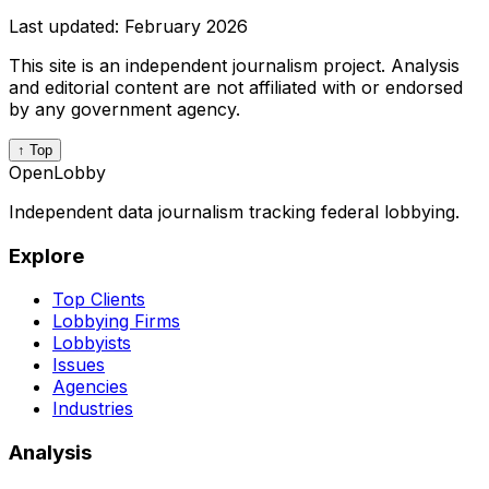
Last updated:
February 2026
This site is an independent journalism project. Analysis
and editorial content are not affiliated with or endorsed
by any government agency.
↑ Top
OpenLobby
Independent data journalism tracking federal lobbying.
Explore
Top Clients
Lobbying Firms
Lobbyists
Issues
Agencies
Industries
Analysis