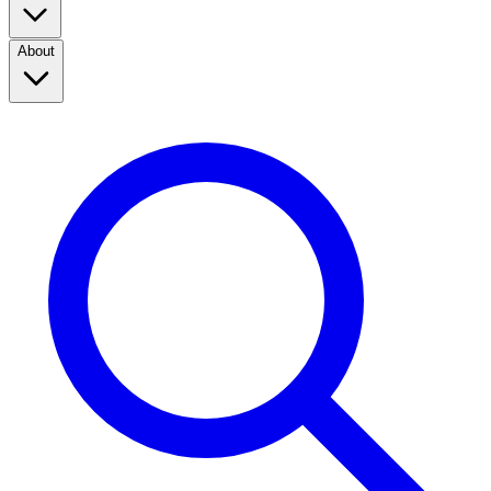
About