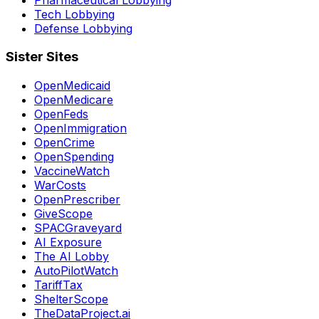
Tech Lobbying
Defense Lobbying
Sister Sites
OpenMedicaid
OpenMedicare
OpenFeds
OpenImmigration
OpenCrime
OpenSpending
VaccineWatch
WarCosts
OpenPrescriber
GiveScope
SPACGraveyard
AI Exposure
The AI Lobby
AutoPilotWatch
TariffTax
ShelterScope
TheDataProject.ai