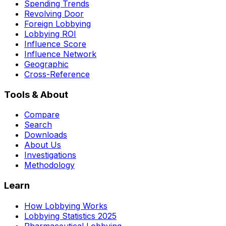
Spending Trends
Revolving Door
Foreign Lobbying
Lobbying ROI
Influence Score
Influence Network
Geographic
Cross-Reference
Tools & About
Compare
Search
Downloads
About Us
Investigations
Methodology
Learn
How Lobbying Works
Lobbying Statistics 2025
Pharmaceutical Lobbying