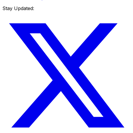
Stay Updated: