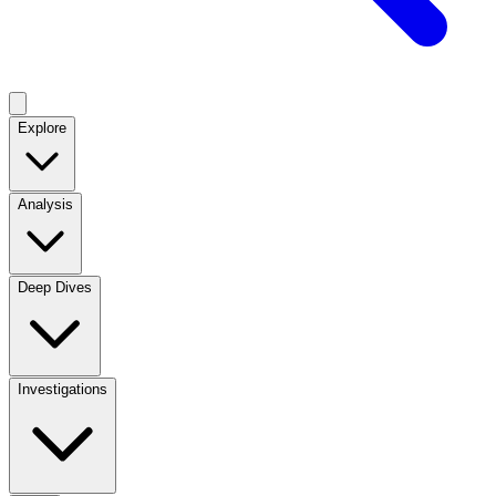
Explore
Analysis
Deep Dives
Investigations