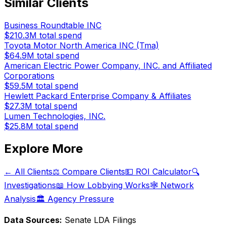
Similar Clients
Business Roundtable INC
$210.3M
total spend
Toyota Motor North America INC (Tma)
$64.9M
total spend
American Electric Power Company, INC. and Affiliated
Corporations
$59.5M
total spend
Hewlett Packard Enterprise Company & Affiliates
$27.3M
total spend
Lumen Technologies, INC.
$25.8M
total spend
Explore More
← All Clients
⚖️ Compare Clients
💵 ROI Calculator
🔍
Investigations
📖 How Lobbying Works
🕸️ Network
Analysis
🏛️ Agency Pressure
Data Sources:
Senate LDA Filings