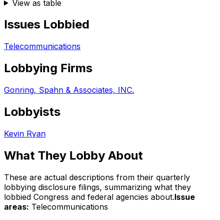
View as table
Issues Lobbied
Telecommunications
Lobbying Firms
Gonring, Spahn & Associates, INC.
Lobbyists
Kevin Ryan
What They Lobby About
These are actual descriptions from their quarterly
lobbying disclosure filings, summarizing what they
lobbied Congress and federal agencies about.
Issue
areas:
Telecommunications