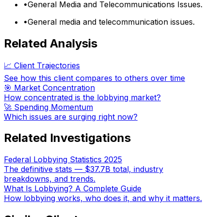
•
General Media and Telecommunications Issues.
•
General media and telecommunication issues.
Related Analysis
📈 Client Trajectories
See how this client compares to others over time
🎯 Market Concentration
How concentrated is the lobbying market?
🚀 Spending Momentum
Which issues are surging right now?
Related Investigations
Federal Lobbying Statistics 2025
The definitive stats — $37.7B total, industry
breakdowns, and trends.
What Is Lobbying? A Complete Guide
How lobbying works, who does it, and why it matters.