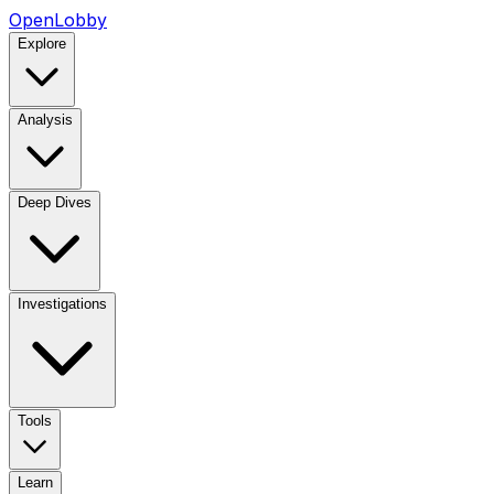
OpenLobby
Explore
Analysis
Deep Dives
Investigations
Tools
Learn