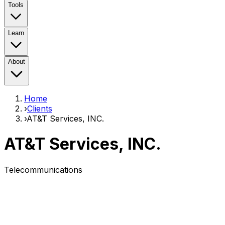
Tools
Learn
About
Home
›
Clients
›
AT&T Services, INC.
AT&T Services, INC.
Telecommunications