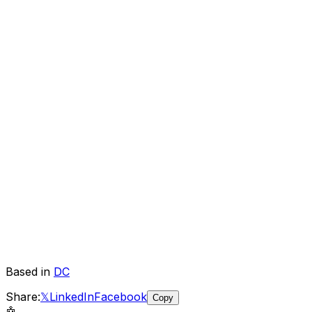
Based in
DC
Share:
𝕏
LinkedIn
Facebook
Copy
🤖