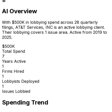
AI Overview
With
$500K
in lobbying spend across
28
quarterly
filings,
AT&T Services, INC
is
an active lobbying client
.
Their lobbying covers 1 issue area.
Active from 2019 to
2025.
$500K
Total Spend
7
Years Active
1
Firms Hired
1
Lobbyists Deployed
1
Issues Lobbied
Spending Trend