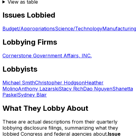
View as table
Issues Lobbied
Budget/Appropriations
Science/Technology
Manufacturing
Lobbying Firms
Cornerstone Government Affairs, INC.
Lobbyists
Michael Smith
Christopher Hodgson
Heather
Molino
Anthony Lazarski
Stacy Rich
Dao Nguyen
Shanetta
Paskel
Sydney Blair
What They Lobby About
These are actual descriptions from their quarterly
lobbying disclosure filings, summarizing what they
lobbied Congress and federal agencies about.
Issue