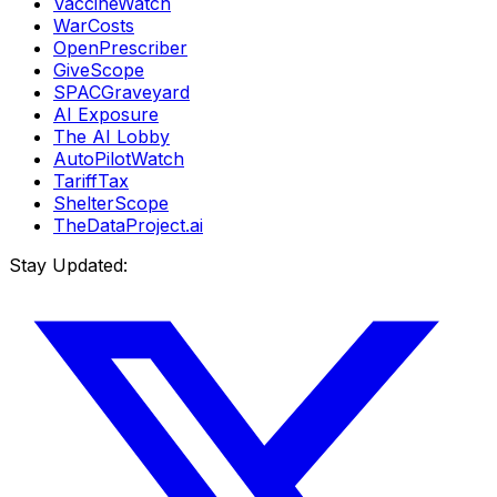
VaccineWatch
WarCosts
OpenPrescriber
GiveScope
SPACGraveyard
AI Exposure
The AI Lobby
AutoPilotWatch
TariffTax
ShelterScope
TheDataProject.ai
Stay Updated: