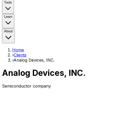
Tools
Learn
About
Home
›
Clients
›
Analog Devices, INC.
Analog Devices, INC.
Semiconductor company