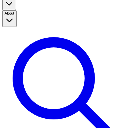
About