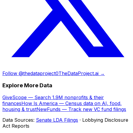
Follow @thedataproject0
TheDataProject.ai →
Explore More Data
GiveScope — Search 1.9M nonprofits & their
finances
How Is America — Census data on AI, food,
housing & trust
NewFunds — Track new VC fund filings
Data Sources:
Senate LDA Filings
· Lobbying Disclosure
Act Reports