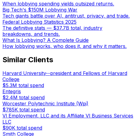
When lobbying spending yields outsized returns.
Big Tech's $150M Lobbying War
Tech giants battle over AI, antitrust, privacy, and trade.
Federal Lobbying Statistics 2025
The definitive stats — $37.7B total, industry
breakdowns, and trends.
What Is Lobbying? A Complete Guide
How lobbying works, who does it, and why it matters.
Similar Clients
Harvard University--president and Fellows of Harvard
College
$5.3M
total spend
Entegris
$2.4M
total spend
Worcester Polytechnic Institute (Wpi)
$785K
total spend
Vl Employment, LLC and its Affiliate Vl Business Services
LLC
$90K
total spend
Smith College