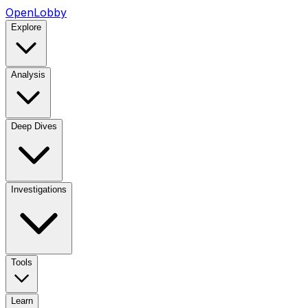
OpenLobby
Explore
Analysis
Deep Dives
Investigations
Tools
Learn