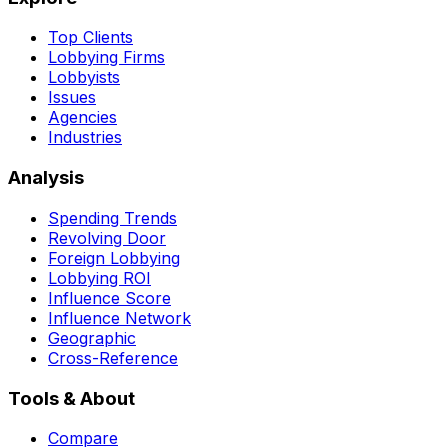
Top Clients
Lobbying Firms
Lobbyists
Issues
Agencies
Industries
Analysis
Spending Trends
Revolving Door
Foreign Lobbying
Lobbying ROI
Influence Score
Influence Network
Geographic
Cross-Reference
Tools & About
Compare