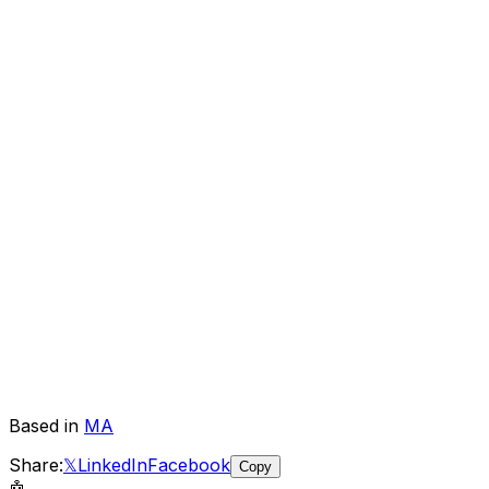
Based in
MA
Share:
𝕏
LinkedIn
Facebook
Copy
🤖