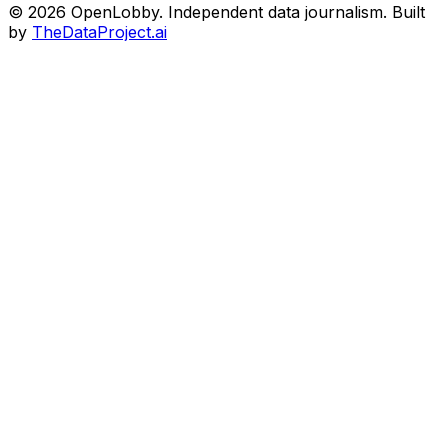
© 2026 OpenLobby. Independent data journalism. Built
by
TheDataProject.ai