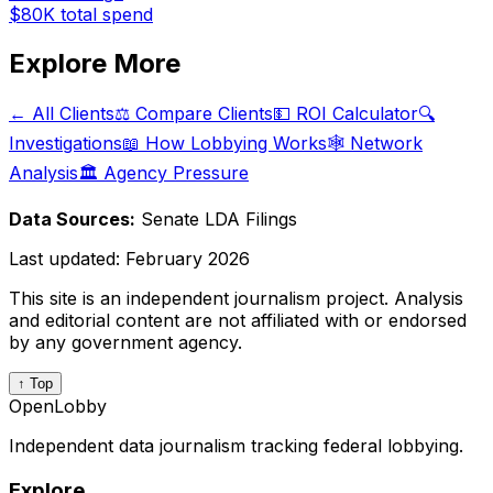
$80K
total spend
Explore More
← All Clients
⚖️ Compare Clients
💵 ROI Calculator
🔍
Investigations
📖 How Lobbying Works
🕸️ Network
Analysis
🏛️ Agency Pressure
Data Sources:
Senate LDA Filings
Last updated:
February 2026
This site is an independent journalism project. Analysis
and editorial content are not affiliated with or endorsed
by any government agency.
↑ Top
OpenLobby
Independent data journalism tracking federal lobbying.
Explore