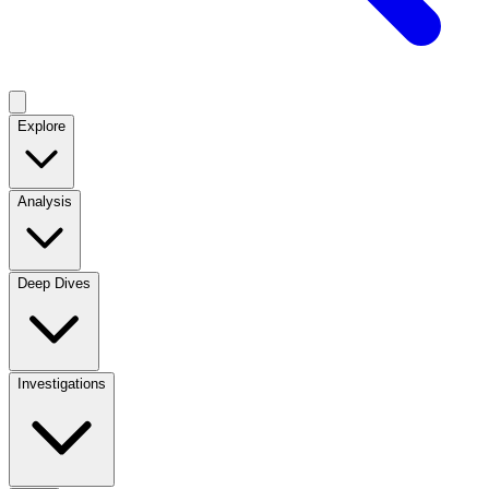
Explore
Analysis
Deep Dives
Investigations