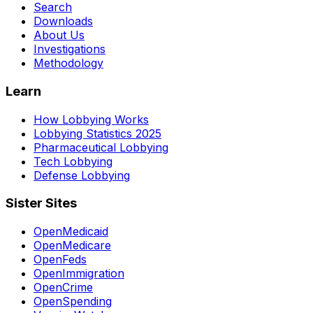
Search
Downloads
About Us
Investigations
Methodology
Learn
How Lobbying Works
Lobbying Statistics 2025
Pharmaceutical Lobbying
Tech Lobbying
Defense Lobbying
Sister Sites
OpenMedicaid
OpenMedicare
OpenFeds
OpenImmigration
OpenCrime
OpenSpending