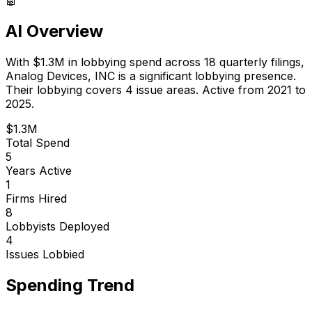
AI Overview
With
$1.3M
in lobbying spend across
18
quarterly filings,
Analog Devices, INC
is
a significant lobbying presence
.
Their lobbying covers 4 issue areas.
Active from 2021 to
2025.
$1.3M
Total Spend
5
Years Active
1
Firms Hired
8
Lobbyists Deployed
4
Issues Lobbied
Spending Trend