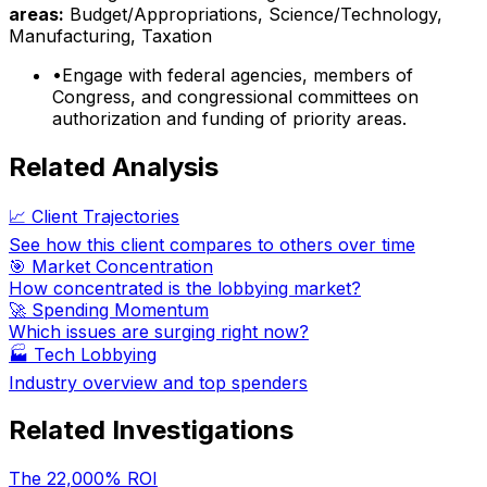
areas:
Budget/Appropriations, Science/Technology,
Manufacturing, Taxation
•
Engage with federal agencies, members of
Congress, and congressional committees on
authorization and funding of priority areas.
Related Analysis
📈 Client Trajectories
See how this client compares to others over time
🎯 Market Concentration
How concentrated is the lobbying market?
🚀 Spending Momentum
Which issues are surging right now?
🏭
Tech Lobbying
Industry overview and top spenders
Related Investigations
The 22,000% ROI