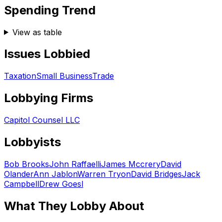
Spending Trend
View as table
Issues Lobbied
Taxation
Small Business
Trade
Lobbying Firms
Capitol Counsel LLC
Lobbyists
Bob Brooks
John Raffaelli
James Mccrery
David
Olander
Ann Jablon
Warren Tryon
David Bridges
Jack
Campbell
Drew Goesl
What They Lobby About