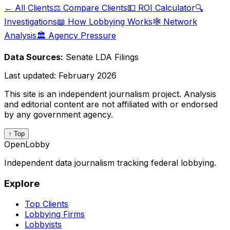
← All Clients
⚖️ Compare Clients
💵 ROI Calculator
🔍
Investigations
📖 How Lobbying Works
🕸️ Network
Analysis
🏛️ Agency Pressure
Data Sources:
Senate LDA Filings
Last updated:
February 2026
This site is an independent journalism project. Analysis
and editorial content are not affiliated with or endorsed
by any government agency.
↑ Top
OpenLobby
Independent data journalism tracking federal lobbying.
Explore
Top Clients
Lobbying Firms
Lobbyists