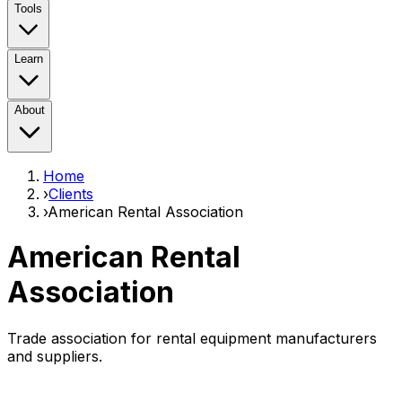
Tools
Learn
About
Home
›
Clients
›
American Rental Association
American Rental
Association
Trade association for rental equipment manufacturers
and suppliers.