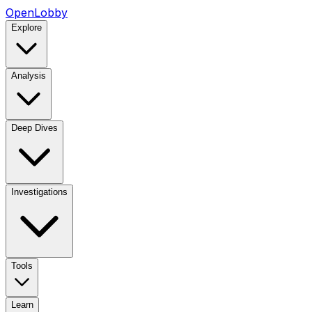
OpenLobby
Explore
Analysis
Deep Dives
Investigations
Tools
Learn