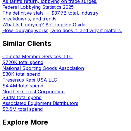
As tariffs return, lobbying on trade surges.
Federal Lobbying Statistics 2025
The definitive stats — $37.7B total, industry
breakdowns, and trends.
What Is Lobbying? A Complete Guide
How lobbying works, who does it, and why it matters.
Similar Clients
Comptia Member Services, LLC
$720K
total spend
National Sporting Goods Association
$30K
total spend
Fresenius Kabi USA LLC
$4.4M
total spend
Northern Trust Corporation
$3.1M
total spend
Associated Equipment Distributors
$2.6M
total spend
Explore More