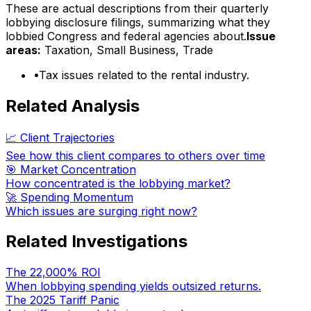
These are actual descriptions from their quarterly
lobbying disclosure filings, summarizing what they
lobbied Congress and federal agencies about.
Issue
areas:
Taxation, Small Business, Trade
•
Tax issues related to the rental industry.
Related Analysis
📈 Client Trajectories
See how this client compares to others over time
🎯 Market Concentration
How concentrated is the lobbying market?
🚀 Spending Momentum
Which issues are surging right now?
Related Investigations
The 22,000% ROI
When lobbying spending yields outsized returns.
The 2025 Tariff Panic