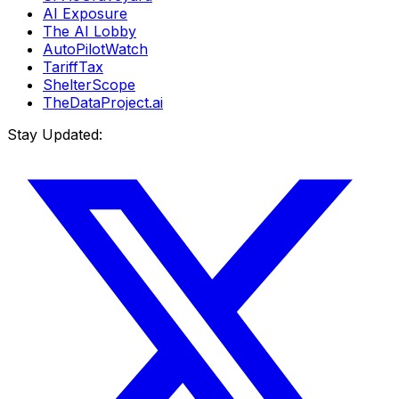
AI Exposure
The AI Lobby
AutoPilotWatch
TariffTax
ShelterScope
TheDataProject.ai
Stay Updated: