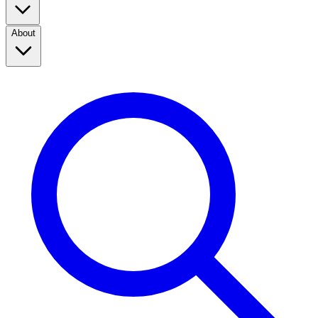
About