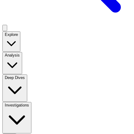
Explore
Analysis
Deep Dives
Investigations