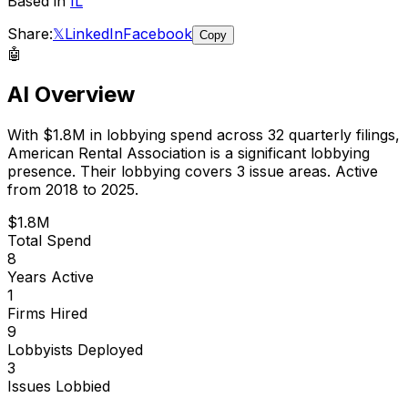
Based in
IL
Share:
𝕏
LinkedIn
Facebook
Copy
🤖
AI Overview
With
$1.8M
in lobbying spend across
32
quarterly filings,
American Rental Association
is
a significant lobbying
presence
.
Their lobbying covers 3 issue areas.
Active
from 2018 to 2025.
$1.8M
Total Spend
8
Years Active
1
Firms Hired
9
Lobbyists Deployed
3
Issues Lobbied