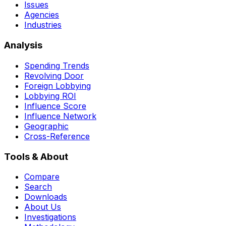
Issues
Agencies
Industries
Analysis
Spending Trends
Revolving Door
Foreign Lobbying
Lobbying ROI
Influence Score
Influence Network
Geographic
Cross-Reference
Tools & About
Compare
Search
Downloads
About Us
Investigations