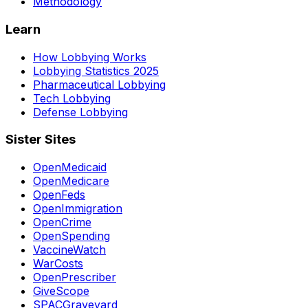
Methodology
Learn
How Lobbying Works
Lobbying Statistics 2025
Pharmaceutical Lobbying
Tech Lobbying
Defense Lobbying
Sister Sites
OpenMedicaid
OpenMedicare
OpenFeds
OpenImmigration
OpenCrime
OpenSpending
VaccineWatch
WarCosts
OpenPrescriber
GiveScope
SPACGraveyard