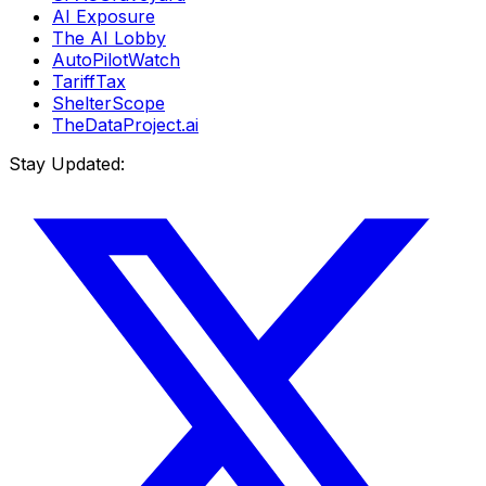
AI Exposure
The AI Lobby
AutoPilotWatch
TariffTax
ShelterScope
TheDataProject.ai
Stay Updated: