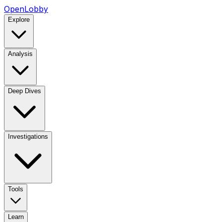
OpenLobby
Explore
Analysis
Deep Dives
Investigations
Tools
Learn