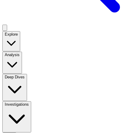
Explore
Analysis
Deep Dives
Investigations