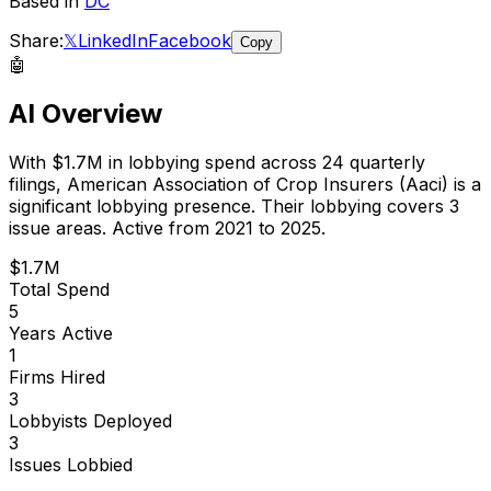
Based in
DC
Share:
𝕏
LinkedIn
Facebook
Copy
🤖
AI Overview
With
$1.7M
in lobbying spend across
24
quarterly
filings,
American Association of Crop Insurers (Aaci)
is
a
significant lobbying presence
.
Their lobbying covers 3
issue areas.
Active from 2021 to 2025.
$1.7M
Total Spend
5
Years Active
1
Firms Hired
3
Lobbyists Deployed
3
Issues Lobbied