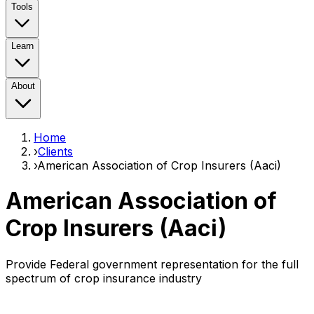
Tools
Learn
About
Home
›
Clients
›
American Association of Crop Insurers (Aaci)
American Association of
Crop Insurers (Aaci)
Provide Federal government representation for the full
spectrum of crop insurance industry