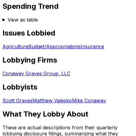
Spending Trend
View as table
Issues Lobbied
Agriculture
Budget/Appropriations
Insurance
Lobbying Firms
Conaway Graves Group, LLC
Lobbyists
Scott Graves
Matthew Valesko
Mike Conaway
What They Lobby About
These are actual descriptions from their quarterly
lobbying disclosure filings, summarizing what they