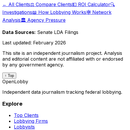
← All Clients
⚖️ Compare Clients
💵 ROI Calculator
🔍
Investigations
📖 How Lobbying Works
🕸️ Network
Analysis
🏛️ Agency Pressure
Data Sources:
Senate LDA Filings
Last updated:
February 2026
This site is an independent journalism project. Analysis
and editorial content are not affiliated with or endorsed
by any government agency.
↑ Top
OpenLobby
Independent data journalism tracking federal lobbying.
Explore
Top Clients
Lobbying Firms
Lobbyists