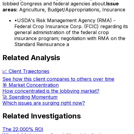
lobbied Congress and federal agencies about.
Issue
areas:
Agriculture, Budget/Appropriations, Insurance
•
USDA's Risk Management Agency (RMA) -
Federal Crop Insurance Corp. (FCIC) regarding its
general administration of the federal crop
insurance program; negotiation with RMA on the
Standard Reinsurance a
Related Analysis
📈 Client Trajectories
See how this client compares to others over time
🎯 Market Concentration
How concentrated is the lobbying market?
🚀 Spending Momentum
Which issues are surging right now?
Related Investigations
The 22,000% ROI