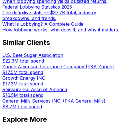
When lobbying spending yields outsized returns.
Federal Lobbying Statistics 2025
The definitive stats — $37.7B total, industry
breakdowns, and trends.
What Is Lobbying? A Complete Guide
How lobbying works, who does it, and why it matters.
Similar Clients
U.S. Beet Sugar Association
$22.3M
total spend
Zurich American Insurance Company (FKA Zurich)
$17.5M
total spend
Growth Energy INC
$17.3M
total spend
Reinsurance Assn of America
$16.5M
total spend
General Mills Services INC. (FKA General Mills)
$8.7M
total spend
Explore More