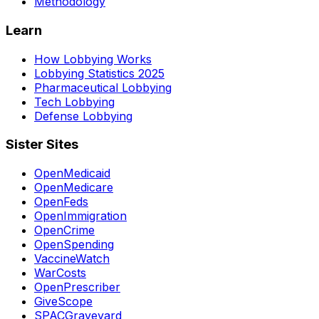
Methodology
Learn
How Lobbying Works
Lobbying Statistics 2025
Pharmaceutical Lobbying
Tech Lobbying
Defense Lobbying
Sister Sites
OpenMedicaid
OpenMedicare
OpenFeds
OpenImmigration
OpenCrime
OpenSpending
VaccineWatch
WarCosts
OpenPrescriber
GiveScope
SPACGraveyard