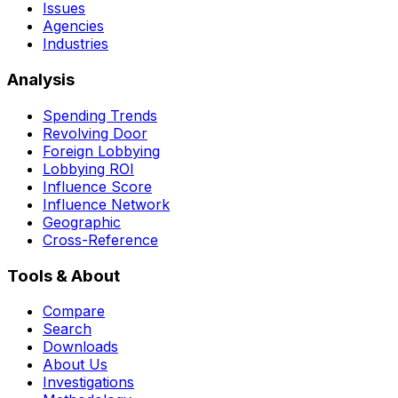
Issues
Agencies
Industries
Analysis
Spending Trends
Revolving Door
Foreign Lobbying
Lobbying ROI
Influence Score
Influence Network
Geographic
Cross-Reference
Tools & About
Compare
Search
Downloads
About Us
Investigations