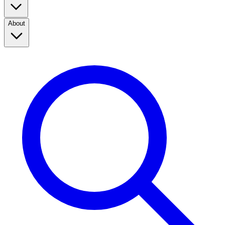
About