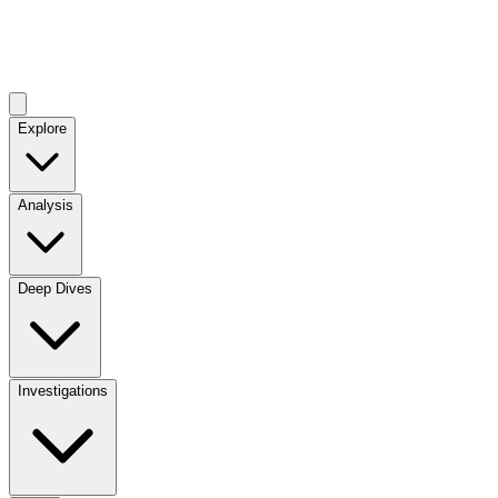
Explore
Analysis
Deep Dives
Investigations