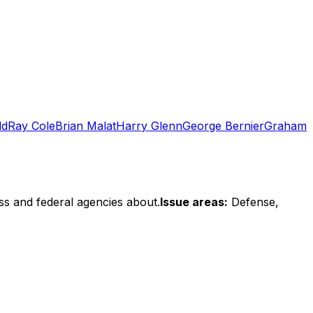
dd
Ray Cole
Brian Malat
Harry Glenn
George Bernier
Graham
ss and federal agencies about.
Issue areas:
Defense,