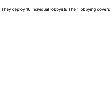
They deploy 16 individual lobbyists
Their lobbying covers