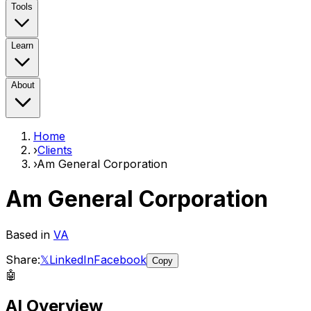
Tools
Learn
About
Home
›
Clients
›
Am General Corporation
Am General Corporation
Based in
VA
Share:
𝕏
LinkedIn
Facebook
Copy
🤖
AI Overview