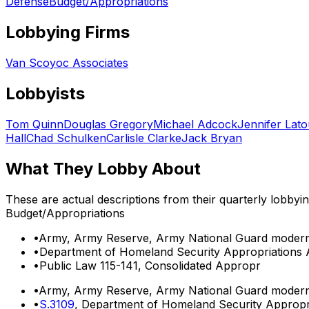
Defense
Budget/Appropriations
Lobbying Firms
Van Scoyoc Associates
Lobbyists
Tom Quinn
Douglas Gregory
Michael Adcock
Jennifer Lato
Hall
Chad Schulken
Carlisle Clarke
Jack Bryan
What They Lobby About
These are actual descriptions from their quarterly lobbyi
Budget/Appropriations
•
Army, Army Reserve, Army National Guard moderni
•
Department of Homeland Security Appropriations A
•
Public Law 115-141, Consolidated Appropr
•
Army, Army Reserve, Army National Guard moderni
•
S.3109
, Department of Homeland Security Appropri