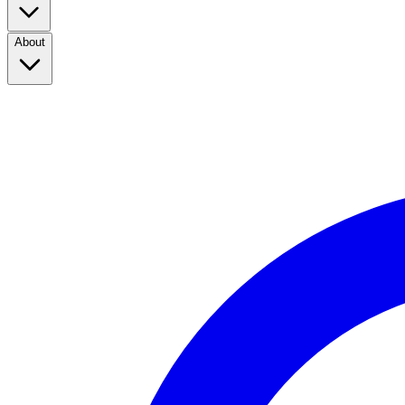
About