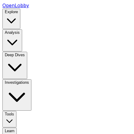
OpenLobby
Explore
Analysis
Deep Dives
Investigations
Tools
Learn