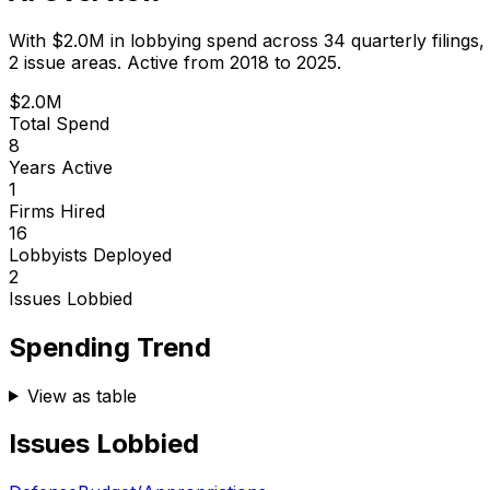
With
$2.0M
in lobbying spend across
34
quarterly filings,
2 issue areas.
Active from 2018 to 2025.
$2.0M
Total Spend
8
Years Active
1
Firms Hired
16
Lobbyists Deployed
2
Issues Lobbied
Spending Trend
View as table
Issues Lobbied