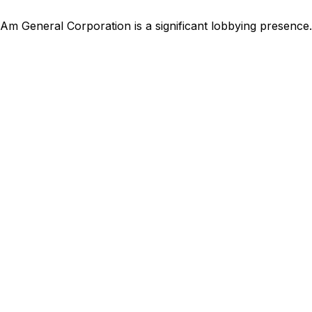
Am General Corporation
is
a significant lobbying presence
.