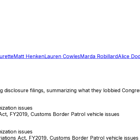
urette
Matt Henken
Lauren Cowles
Marda Robillard
Alice Do
ng disclosure filings, summarizing what they lobbied Congre
zation issues
ct, FY2019, Customs Border Patrol vehicle issues
zation issues
ations Act, FY2019, Customs Border Patrol vehicle issues