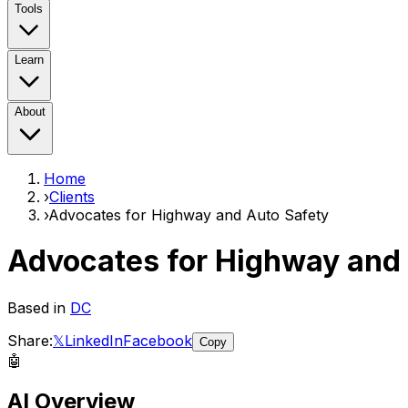
Tools
Learn
About
Home
›
Clients
›
Advocates for Highway and Auto Safety
Advocates for Highway and
Based in
DC
Share:
𝕏
LinkedIn
Facebook
Copy
🤖
AI Overview