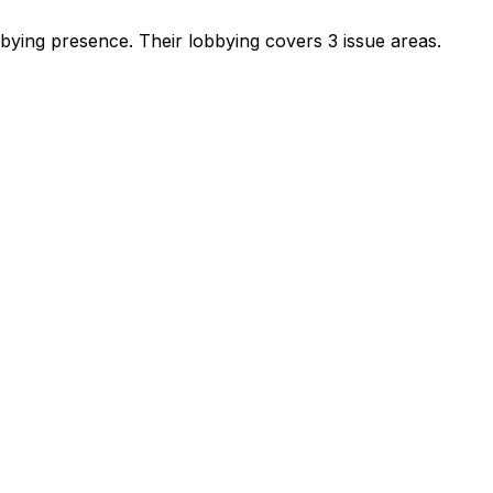
obbying presence
.
Their lobbying covers 3 issue areas.