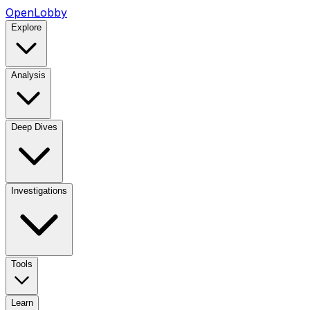
OpenLobby
Explore
Analysis
Deep Dives
Investigations
Tools
Learn