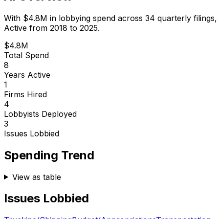
With
$4.8M
in lobbying spend across
34
quarterly filings
Active from 2018 to 2025.
$4.8M
Total Spend
8
Years Active
1
Firms Hired
4
Lobbyists Deployed
3
Issues Lobbied
Spending Trend
View as table
Issues Lobbied