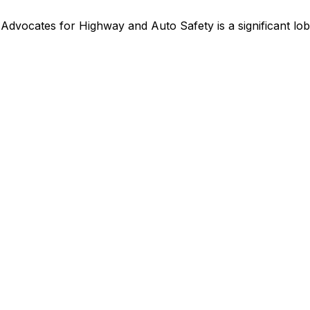
,
Advocates for Highway and Auto Safety
is
a significant l