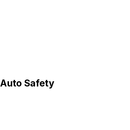
 Auto Safety