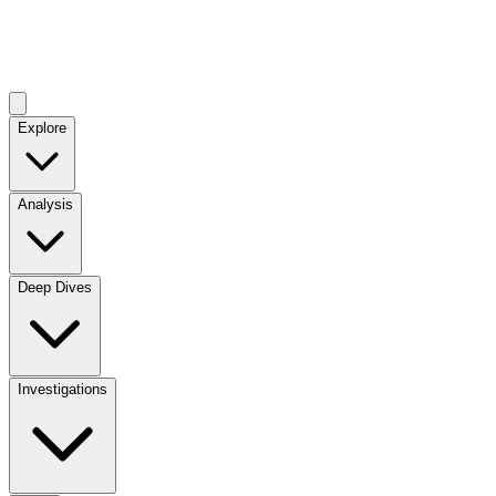
Explore
Analysis
Deep Dives
Investigations