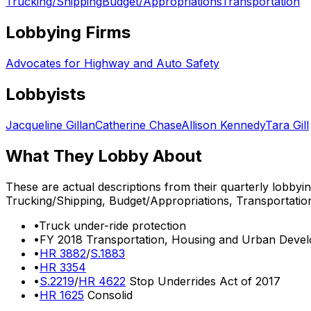
Trucking/Shipping
Budget/Appropriations
Transportation
Lobbying Firms
Advocates for Highway and Auto Safety
Lobbyists
Jacqueline Gillan
Catherine Chase
Allison Kennedy
Tara Gill
What They Lobby About
These are actual descriptions from their quarterly lobbyi
Trucking/Shipping, Budget/Appropriations, Transportatio
•
Truck under-ride protection
•
FY 2018 Transportation, Housing and Urban Develo
•
HR 3882
/
S.1883
•
HR 3354
•
S.2219
/
HR 4622
Stop Underrides Act of 2017
•
HR 1625
Consolid