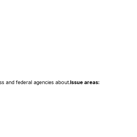
ss and federal agencies about.
Issue areas: