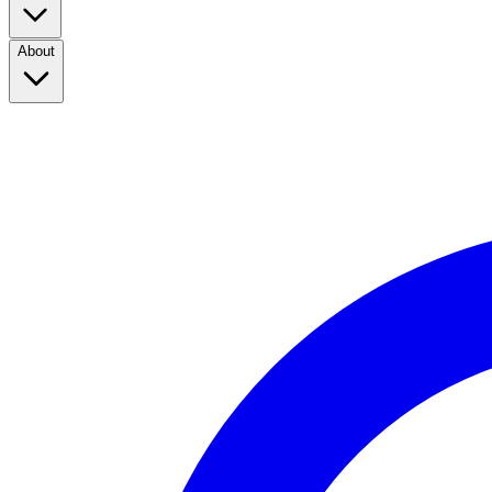
About