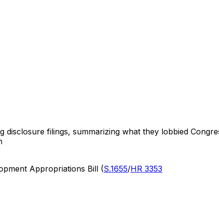
ng disclosure filings, summarizing what they lobbied Congre
n
pment Appropriations Bill (
S.1655
/
HR 3353