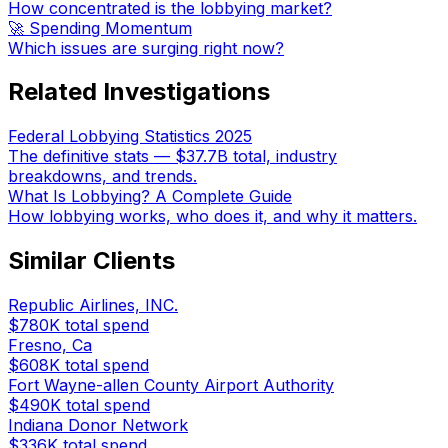
How concentrated is the lobbying market?
🚀 Spending Momentum
Which issues are surging right now?
Related Investigations
Federal Lobbying Statistics 2025
The definitive stats — $37.7B total, industry
breakdowns, and trends.
What Is Lobbying? A Complete Guide
How lobbying works, who does it, and why it matters.
Similar Clients
Republic Airlines, INC.
$780K
total spend
Fresno, Ca
$608K
total spend
Fort Wayne-allen County Airport Authority
$490K
total spend
Indiana Donor Network
$336K
total spend