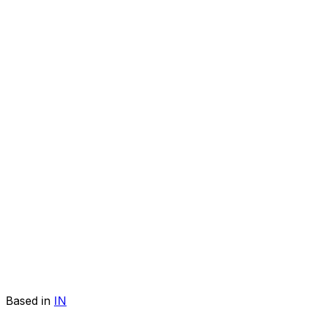
Based in
IN