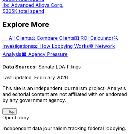
Ibc Advanced Alloys Corp.
$305K
total spend
Explore More
← All Clients
⚖️ Compare Clients
💵 ROI Calculator
🔍
Investigations
📖 How Lobbying Works
🕸️ Network
Analysis
🏛️ Agency Pressure
Data Sources:
Senate LDA Filings
Last updated:
February 2026
This site is an independent journalism project. Analysis
and editorial content are not affiliated with or endorsed
by any government agency.
↑ Top
OpenLobby
Independent data journalism tracking federal lobbying.