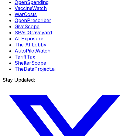
OpenSpending
VaccineWatch
WarCosts
OpenPrescriber
GiveScope
SPACGraveyard
AI Exposure
The AI Lobby
AutoPilotWatch
TariffTax
ShelterScope
TheDataProject.ai
Stay Updated: