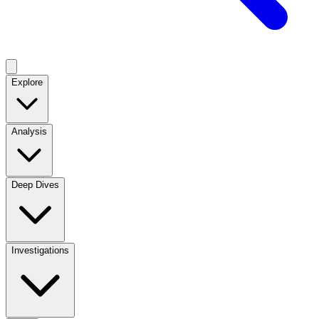
Explore
Analysis
Deep Dives
Investigations