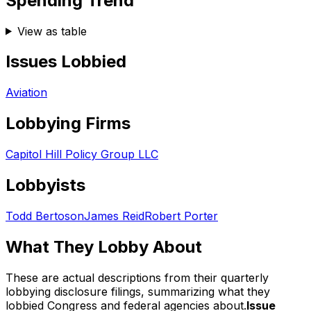
Spending Trend
View as table
Issues Lobbied
Aviation
Lobbying Firms
Capitol Hill Policy Group LLC
Lobbyists
Todd Bertoson
James Reid
Robert Porter
What They Lobby About
These are actual descriptions from their quarterly
lobbying disclosure filings, summarizing what they
lobbied Congress and federal agencies about.
Issue