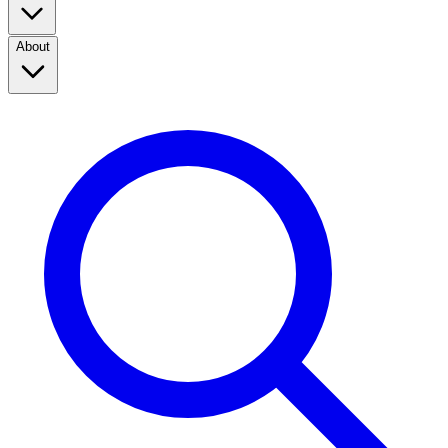
About