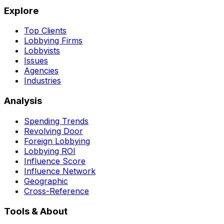
Explore
Top Clients
Lobbying Firms
Lobbyists
Issues
Agencies
Industries
Analysis
Spending Trends
Revolving Door
Foreign Lobbying
Lobbying ROI
Influence Score
Influence Network
Geographic
Cross-Reference
Tools & About