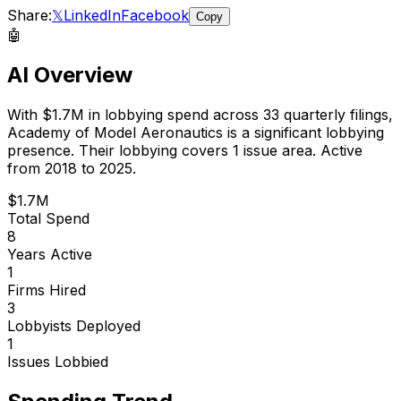
Share:
𝕏
LinkedIn
Facebook
Copy
🤖
AI Overview
With
$1.7M
in lobbying spend across
33
quarterly filings,
Academy of Model Aeronautics
is
a significant lobbying
presence
.
Their lobbying covers 1 issue area.
Active
from 2018 to 2025.
$1.7M
Total Spend
8
Years Active
1
Firms Hired
3
Lobbyists Deployed
1
Issues Lobbied