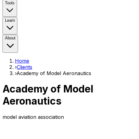
Tools
Learn
About
Home
›
Clients
›
Academy of Model Aeronautics
Academy of Model
Aeronautics
model aviation association