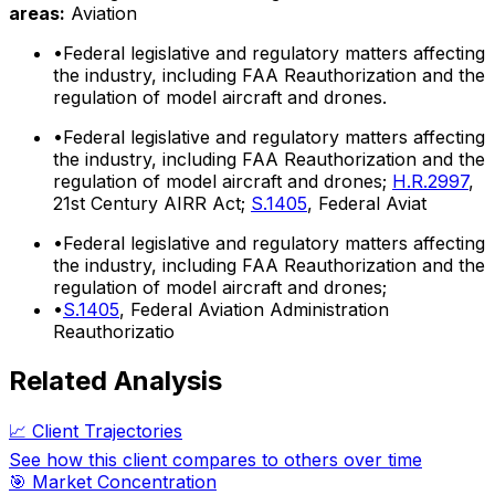
areas:
Aviation
•
Federal legislative and regulatory matters affecting
the industry, including FAA Reauthorization and the
regulation of model aircraft and drones.
•
Federal legislative and regulatory matters affecting
the industry, including FAA Reauthorization and the
regulation of model aircraft and drones;
H.R.2997
,
21st Century AIRR Act;
S.1405
, Federal Aviat
•
Federal legislative and regulatory matters affecting
the industry, including FAA Reauthorization and the
regulation of model aircraft and drones;
•
S.1405
, Federal Aviation Administration
Reauthorizatio
Related Analysis
📈 Client Trajectories
See how this client compares to others over time
🎯 Market Concentration