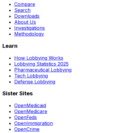
Compare
Search
Downloads
About Us
Investigations
Methodology
Learn
How Lobbying Works
Lobbying Statistics 2025
Pharmaceutical Lobbying
Tech Lobbying
Defense Lobbying
Sister Sites
OpenMedicaid
OpenMedicare
OpenFeds
OpenImmigration
OpenCrime