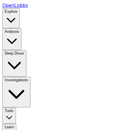
OpenLobby
Explore
Analysis
Deep Dives
Investigations
Tools
Learn