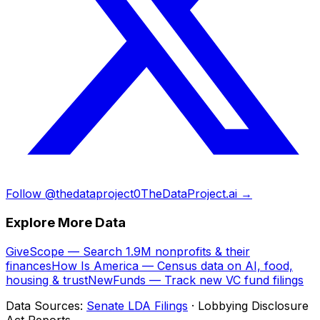
Follow @thedataproject0
TheDataProject.ai →
Explore More Data
GiveScope — Search 1.9M nonprofits & their
finances
How Is America — Census data on AI, food,
housing & trust
NewFunds — Track new VC fund filings
Data Sources:
Senate LDA Filings
· Lobbying Disclosure
Act Reports